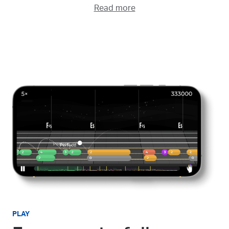
Read more
PLAY