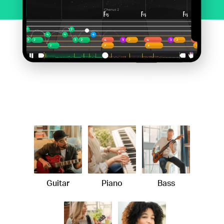
Guitar
Piano
Bass