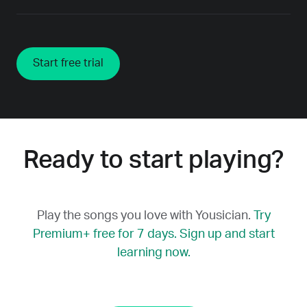
Start free trial
Ready to start playing?
Play the songs you love with Yousician.
Try
Premium+ free for 7 days. Sign up and start
learning now.