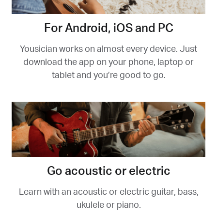
For Android, iOS and PC
Yousician works on almost every device. Just
download the app on your phone, laptop or
tablet and you’re good to go.
Go acoustic or electric
Learn with an acoustic or electric guitar, bass,
ukulele or piano.