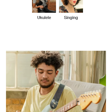
Ukulele
Singing