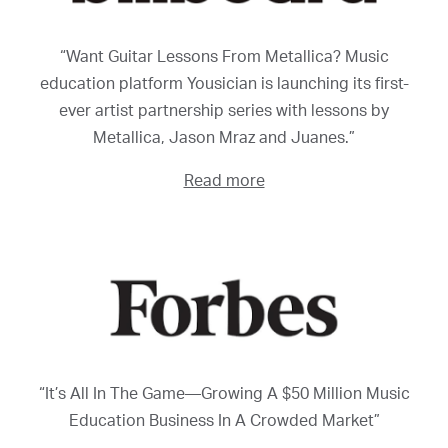
“Want Guitar Lessons From Metallica? Music
education platform Yousician is launching its first-
ever artist partnership series with lessons by
Metallica, Jason Mraz and Juanes.”
Read more
“It’s All In The Game—Growing A $50 Million Music
Education Business In A Crowded Market”