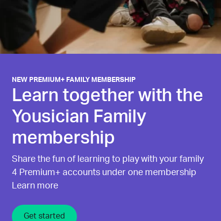
NEW PREMIUM+ FAMILY MEMBERSHIP
Learn together with the
Yousician Family
membership
Share the fun of learning to play with your family
4 Premium+ accounts under one membership
Learn more
Get started