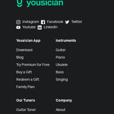
Yousician on Instagram
Yousician on Facebook
Yousician on Twitter
Instagram
Facebook
Twitter
Yousician on Youtube
Yousician on LinkedIn
Youtube
LinkedIn
Yousician App
Instruments
Download
Guitar
Blog
Piano
Try Premium for Free
Ukulele
Buy a Gift
Bass
Redeem a Gift
Singing
Family Plan
Our Tuners
Company
Guitar Tuner
About