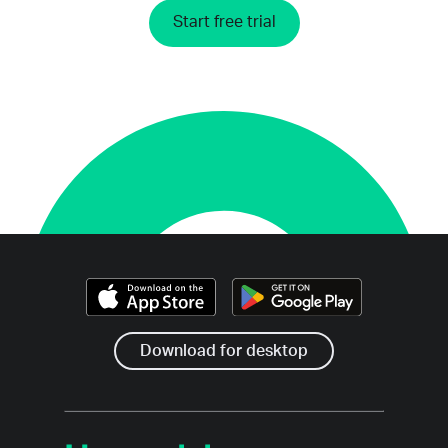
Start free trial
Download for desktop