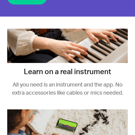
Learn on a real instrument
All you need is an instrument and the app. No
extra accessories like cables or mics needed.