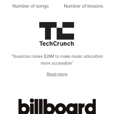
Number of songs
Number of lessons
“Yousician raises $28M to make music education
more accessible”
Read more