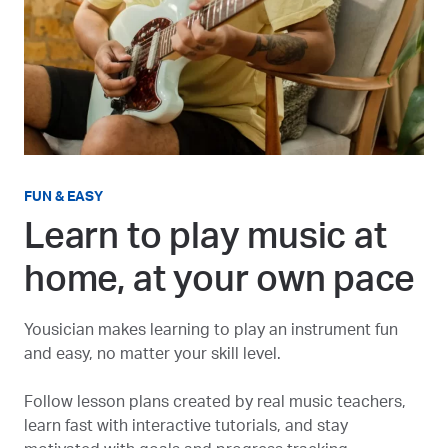
FUN & EASY
Learn to play music at
home, at your own pace
Yousician makes learning to play an instrument fun
and easy, no matter your skill level.
Follow lesson plans created by real music teachers,
learn fast with interactive tutorials, and stay