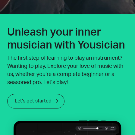
Unleash your inner
musician with Yousician
The first step of learning to play an instrument?
Wanting to play. Explore your love of music with
us, whether you’re a complete beginner or a
seasoned pro. Let’s play!
Let's get started