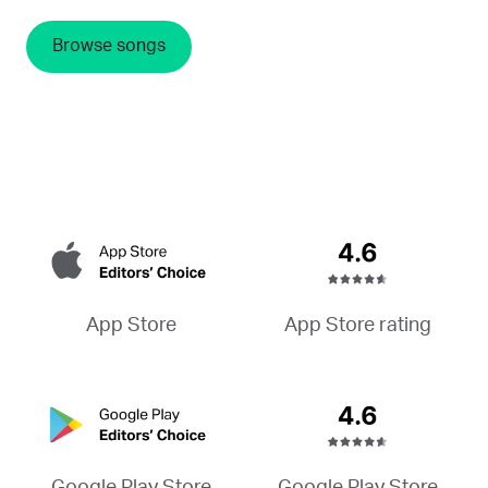
Browse songs
App Store rating
App Store
Google Play Store
Google Play Store