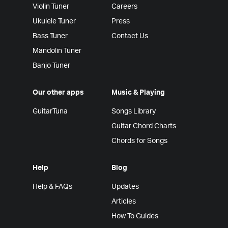
Violin Tuner
Careers
Ukulele Tuner
Press
Bass Tuner
Contact Us
Mandolin Tuner
Banjo Tuner
Our other apps
Music & Playing
GuitarTuna
Songs Library
Guitar Chord Charts
Chords for Songs
Help
Blog
Help & FAQs
Updates
Articles
How To Guides