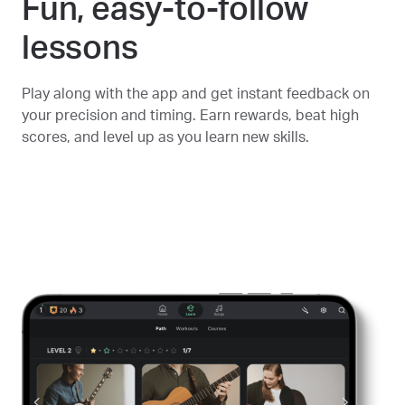
Fun, easy-to-follow
lessons
Play along with the app and get instant feedback on
your precision and timing. Earn rewards, beat high
scores, and level up as you learn new skills.