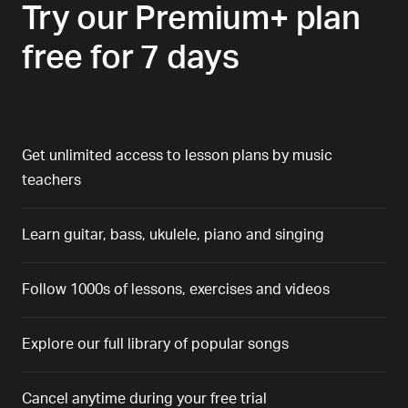
Try our Premium+ plan
free for 7 days
Get unlimited access to lesson plans by music
teachers
Learn guitar, bass, ukulele, piano and singing
Follow 1000s of lessons, exercises and videos
Explore our full library of popular songs
Cancel anytime during your free trial