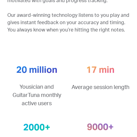
motivated with goals and progress tracking.
Our award-winning technology listens to you play and
gives instant feedback on your accuracy and timing.
You always know when you’re hitting the right notes.
Yousician and
Average session length
GuitarTuna monthly
active users