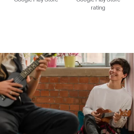
rating