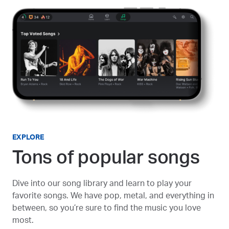
EXPLORE
Tons of popular songs
Dive into our song library and learn to play your
favorite songs. We have pop, metal, and everything in
between, so you’re sure to find the music you love
most.