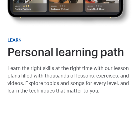
LEARN
Personal learning path
Learn the right skills at the right time with our lesson
plans filled with thousands of lessons, exercises, and
videos. Explore topics and songs for every level, and
learn the techniques that matter to you.