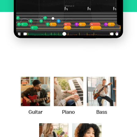
Guitar
Piano
Bass