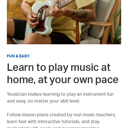
FUN & EASY
Learn to play music at
home, at your own pace
Yousician makes learning to play an instrument fun
and easy, no matter your skill level.
Follow lesson plans created by real music teachers,
learn fast with interactive tutorials, and stay