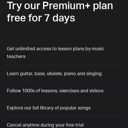
Try our Premium+ plan
free for 7 days
Get unlimited access to lesson plans by music
teachers
Learn guitar, bass, ukulele, piano and singing
Follow 1000s of lessons, exercises and videos
Explore our full library of popular songs
Cancel anytime during your free trial