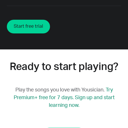
Start free trial
Ready to start playing?
Play the songs you love with Yousician.
Try
Premium+ free for 7 days. Sign up and start
learning now.