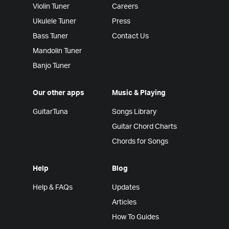
Violin Tuner
Careers
Ukulele Tuner
Press
Bass Tuner
Contact Us
Mandolin Tuner
Banjo Tuner
Our other apps
Music & Playing
GuitarTuna
Songs Library
Guitar Chord Charts
Chords for Songs
Help
Blog
Help & FAQs
Updates
Articles
How To Guides