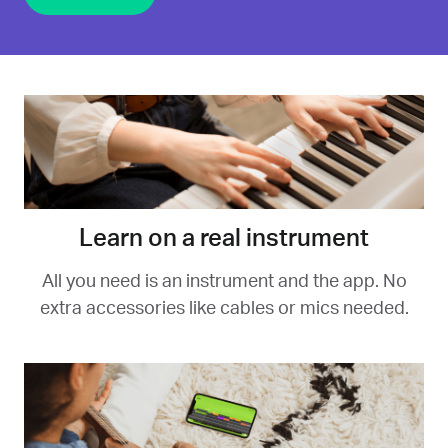
Learn on a real instrument
All you need is an instrument and the app. No
extra accessories like cables or mics needed.