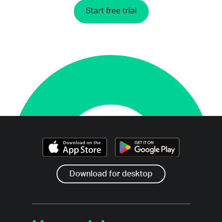
Start free trial
Download for desktop