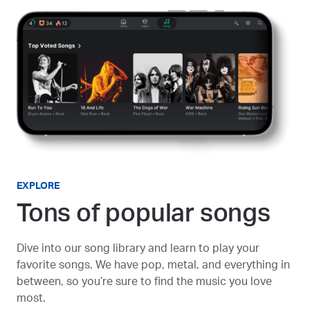
EXPLORE
Tons of popular songs
Dive into our song library and learn to play your
favorite songs. We have pop, metal, and everything in
between, so you’re sure to find the music you love
most.