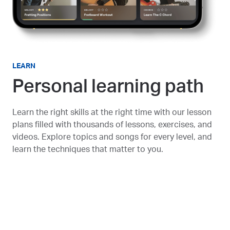
LEARN
Personal learning path
Learn the right skills at the right time with our lesson
plans filled with thousands of lessons, exercises, and
videos. Explore topics and songs for every level, and
learn the techniques that matter to you.