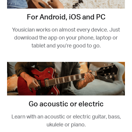
For Android, iOS and PC
Yousician works on almost every device. Just
download the app on your phone, laptop or
tablet and you’re good to go.
Go acoustic or electric
Learn with an acoustic or electric guitar, bass,
ukulele or piano.