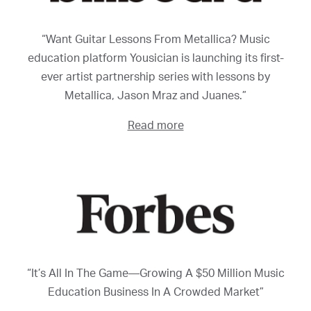
“Want Guitar Lessons From Metallica? Music
education platform Yousician is launching its first-
ever artist partnership series with lessons by
Metallica, Jason Mraz and Juanes.”
Read more
“It’s All In The Game—Growing A $50 Million Music
Education Business In A Crowded Market”