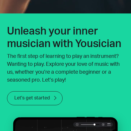
Unleash your inner
musician with Yousician
The first step of learning to play an instrument?
Wanting to play. Explore your love of music with
us, whether you’re a complete beginner or a
seasoned pro. Let’s play!
Let's get started