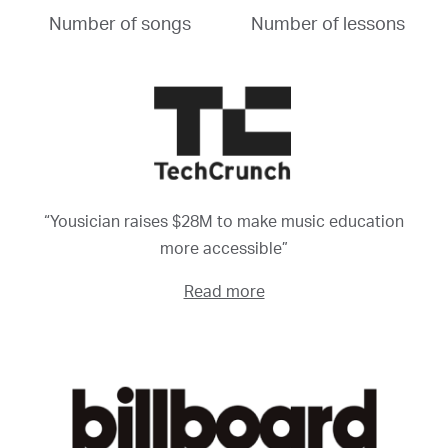
Number of songs
Number of lessons
“Yousician raises $28M to make music education
more accessible”
Read more