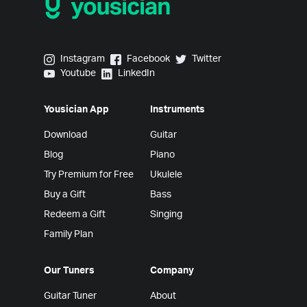
Yousician on Instagram
Yousician on Facebook
Yousician on Twitter
Instagram
Facebook
Twitter
Yousician on Youtube
Yousician on LinkedIn
Youtube
LinkedIn
Yousician App
Instruments
Download
Guitar
Blog
Piano
Try Premium for Free
Ukulele
Buy a Gift
Bass
Redeem a Gift
Singing
Family Plan
Our Tuners
Company
Guitar Tuner
About