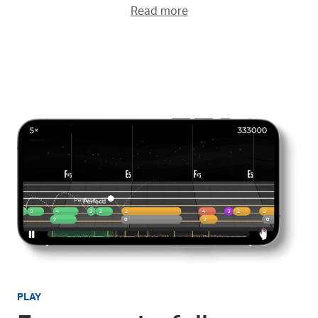
Read more
PLAY