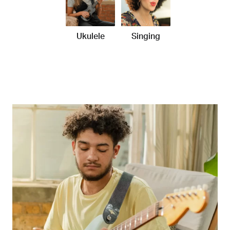
Ukulele
Singing