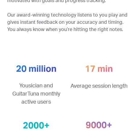
motivated with goals and progress tracking.
Our award-winning technology listens to you play and
gives instant feedback on your accuracy and timing.
You always know when you’re hitting the right notes.
Yousician and
Average session length
GuitarTuna monthly
active users