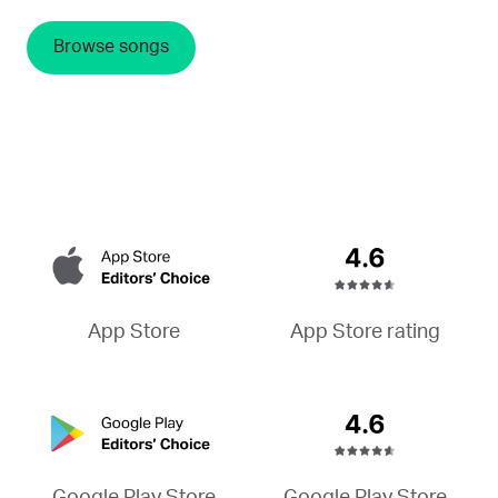
Browse songs
App Store rating
App Store
Google Play Store
Google Play Store