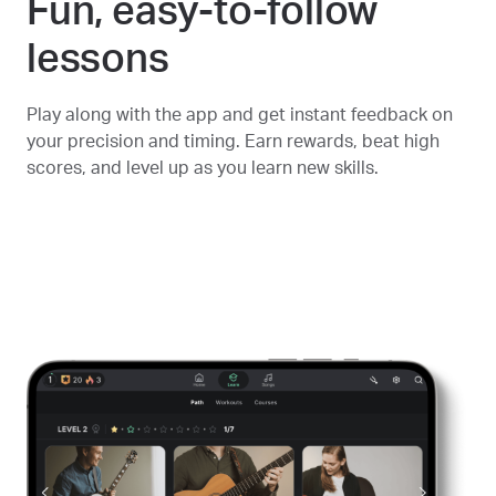
Fun, easy-to-follow
lessons
Play along with the app and get instant feedback on
your precision and timing. Earn rewards, beat high
scores, and level up as you learn new skills.