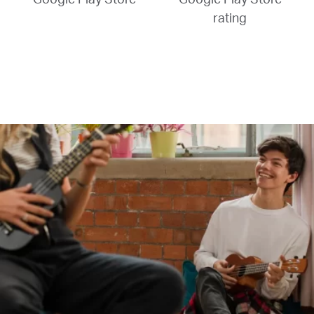
rating