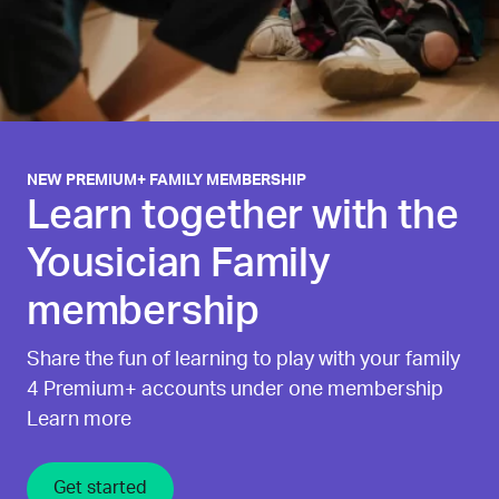
NEW PREMIUM+ FAMILY MEMBERSHIP
Learn together with the
Yousician Family
membership
Share the fun of learning to play with your family
4 Premium+ accounts under one membership
Learn more
Get started