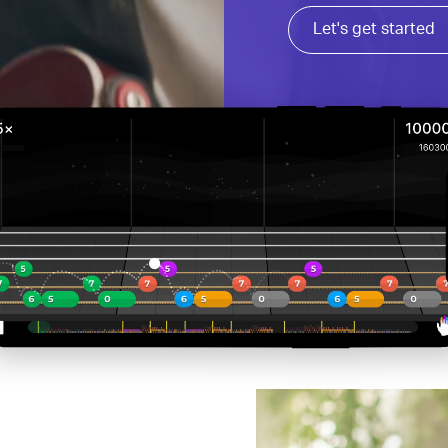
Let's get started