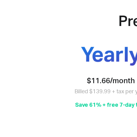
Pr
$11.66/month
Billed $139.99 + tax per 
Save 61% + free 7-day t