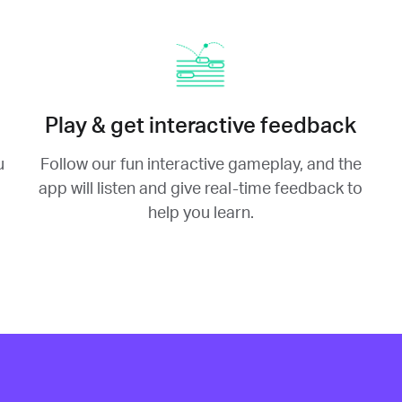
Play & get interactive feedback
u
Follow our fun interactive gameplay, and the
app will listen and give real-time feedback to
help you learn.