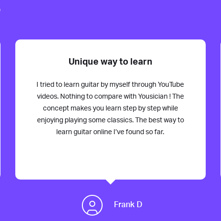
s
Unique way to learn
I tried to learn guitar by myself through YouTube
videos. Nothing to compare with Yousician ! The
concept makes you learn step by step while
enjoying playing some classics. The best way to
learn guitar online I’ve found so far.
Frank D