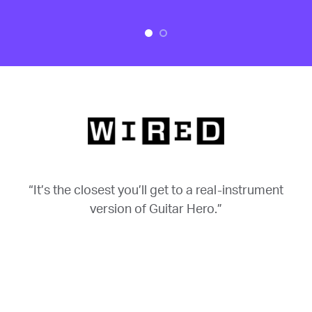
“It’s the closest you’ll get to a real-instrument
version of Guitar Hero.”