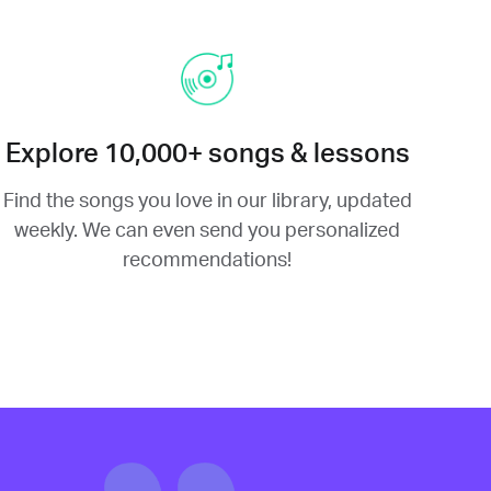
Explore 10,000+ songs & lessons
Find the songs you love in our library, updated
weekly. We can even send you personalized
recommendations!