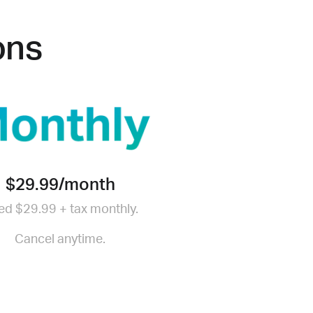
ons
$29.99/month
led $29.99 + tax monthly.
Cancel anytime.