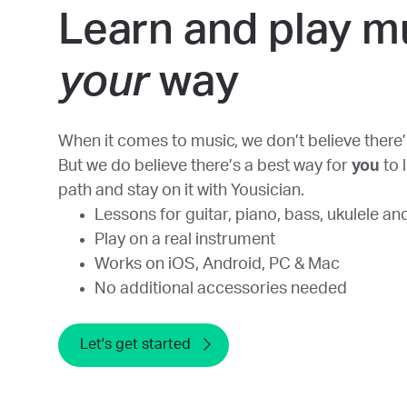
Learn and play m
your
way
When it comes to music, we don’t believe there’s
But we do believe there’s a best way for
you
to 
path and stay on it with Yousician.
Lessons for guitar, piano, bass, ukulele an
Play on a real instrument
Works on iOS, Android, PC & Mac
No additional accessories needed
Let's get started