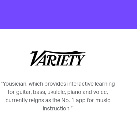
“Yousician, which provides interactive learning
for guitar, bass, ukulele, piano and voice,
currently reigns as the No. 1 app for music
instruction.”