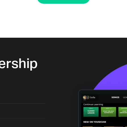
rship