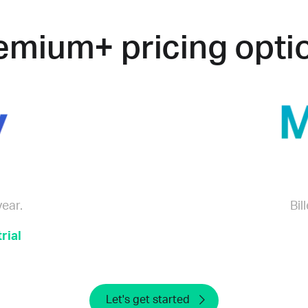
emium+ pricing opti
year.
Bil
rial
Let's get started