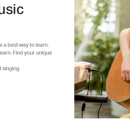
usic
 a best way to learn.
learn. Find your unique
d singing