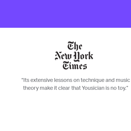
“Its extensive lessons on technique and music
theory make it clear that Yousician is no toy.”