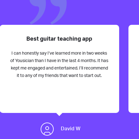
Best guitar teaching app
I can honestly say I’ve learned more in two weeks
of Yousician than I have in the last 4 months. It has
kept me engaged and entertained. I’ll recommend
it to any of my friends that want to start out.
David W