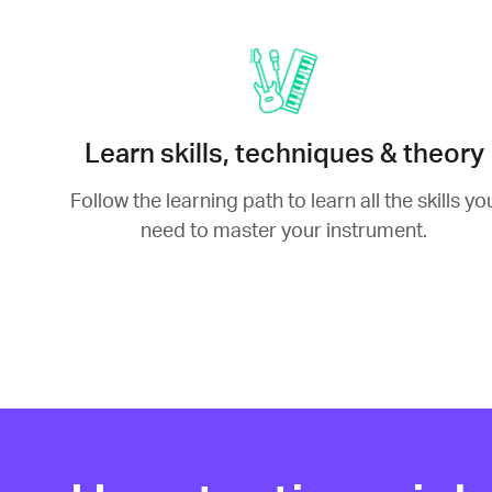
Learn skills, techniques & theory
Follow the learning path to learn all the skills yo
need to master your instrument.