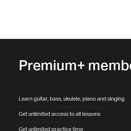
Premium+ membe
Learn guitar, bass, ukulele, piano and singing
Get unlimited access to all lessons
Get unlimited practice time