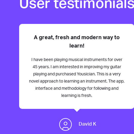
User testimonial
A great, fresh and modern way to
learn!
I have been playing musical instruments for over
45 years. I am interested in improving my guitar
playing and purchased Yousician. This is a very
novel approach to learning an instrument. The app,
interface and methodology for following and
learning is fresh.
David K