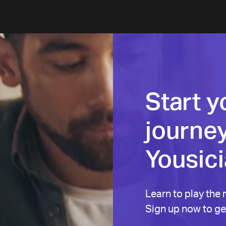
Start y
journey
Yousic
Learn to play the 
Sign up now to get