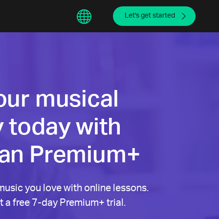
sphere
繁體中文
Let's get started
our musical
 today with
ian Premium+
music you love with online lessons.
 a free 7-day Premium+ trial.