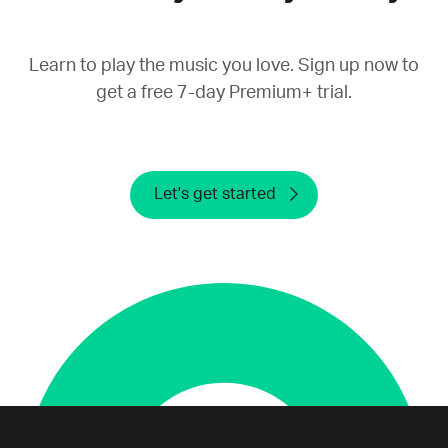
provide a refund.
Learn to play the music you love. Sign up now to
get a free 7-day Premium+ trial.
Let's get started