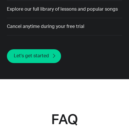
Explore our full library of lessons and popular songs
Cancel anytime during your free trial
Let's get started
FAQ