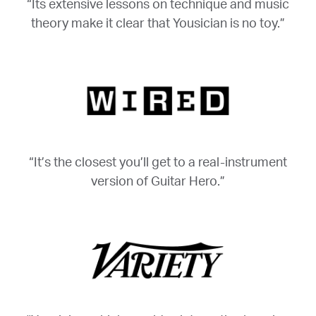
“Its extensive lessons on technique and music
theory make it clear that Yousician is no toy.”
“It’s the closest you’ll get to a real-instrument
version of Guitar Hero.”