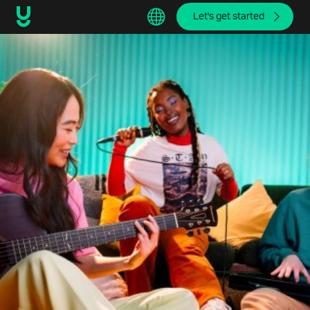
Let's get started