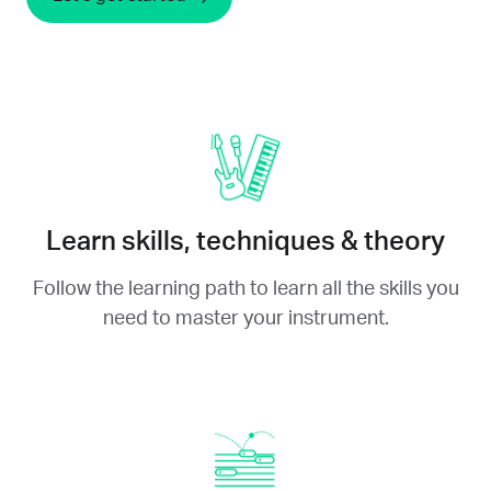
Learn skills, techniques & theory
Follow the learning path to learn all the skills you
need to master your instrument.