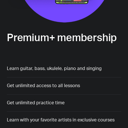
Premium+ membership
Learn guitar, bass, ukulele, piano and singing
Get unlimited access to all lessons
Get unlimited practice time
Learn with your favorite artists in exclusive courses