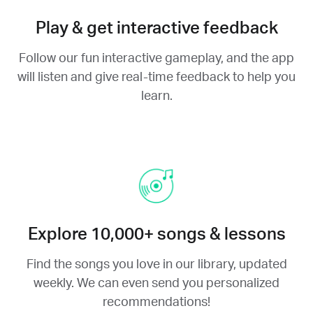
Play & get interactive feedback
Follow our fun interactive gameplay, and the app
will listen and give real-time feedback to help you
learn.
Explore 10,000+ songs & lessons
Find the songs you love in our library, updated
weekly. We can even send you personalized
recommendations!