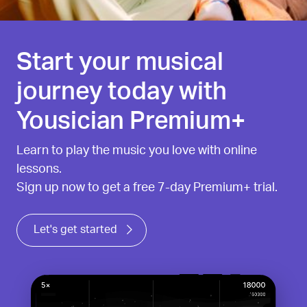
Start your musical
journey today with
Yousician Premium+
Learn to play the music you love with online
lessons.
Sign up now to get a free 7-day Premium+ trial.
Let's get started