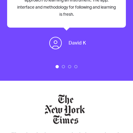
approach to learning an instrument. The app,
interface and methodology for following and learning
is fresh.
David K