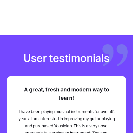
User testimonials
A great, fresh and modern way to
learn!
I have been playing musical instruments for over 45
years. I am interested in improving my guitar playing
and purchased Yousician. This is a very novel