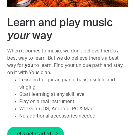
Learn and play music
your
way
When it comes to music, we don’t believe there’s a
best way to learn. But we do believe there’s a best
way for
you
to learn. Find your unique path and stay
on it with Yousician.
Lessons for guitar, piano, bass, ukulele and
singing
Start learning at any skill level
Play on a real instrument
Works on iOS, Android, PC & Mac
No additional accessories needed
Let's get started