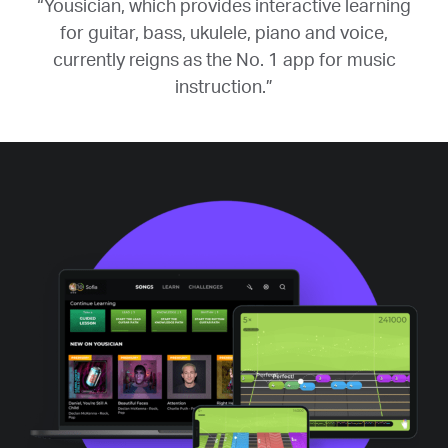
“Yousician, which provides interactive learning
for guitar, bass, ukulele, piano and voice,
currently reigns as the No. 1 app for music
instruction.”