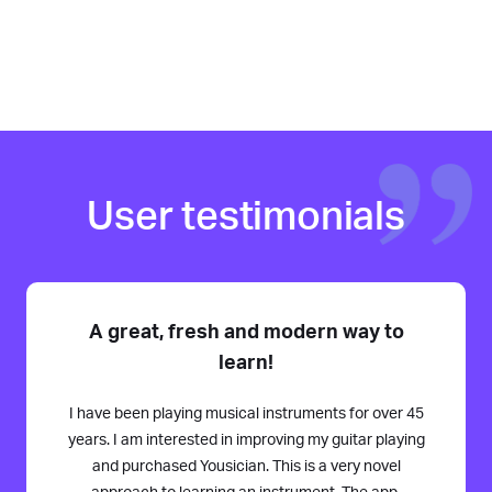
User testimonials
A great, fresh and modern way to
learn!
I have been playing musical instruments for over 45
years. I am interested in improving my guitar playing
and purchased Yousician. This is a very novel