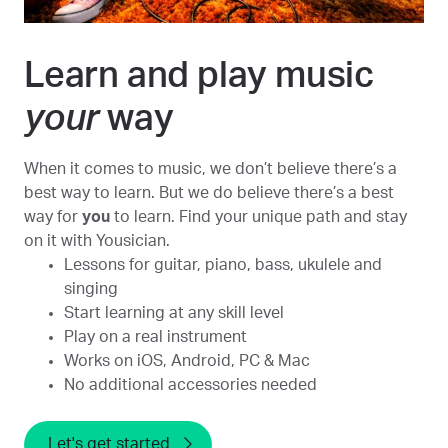
Learn and play music
your
way
When it comes to music, we don’t believe there’s a
best way to learn. But we do believe there’s a best
way for
you
to learn. Find your unique path and stay
on it with Yousician.
Lessons for guitar, piano, bass, ukulele and
singing
Start learning at any skill level
Play on a real instrument
Works on iOS, Android, PC & Mac
No additional accessories needed
Let's get started