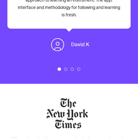
approach to learning an instrument. The app,
interface and methodology for following and learning
is fresh.
David K