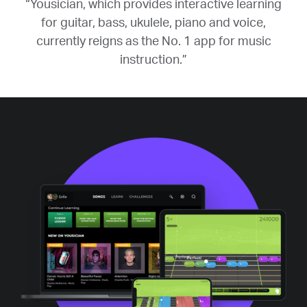
“Yousician, which provides interactive learning
for guitar, bass, ukulele, piano and voice,
currently reigns as the No. 1 app for music
instruction.”