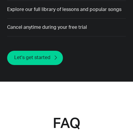
Explore our full library of lessons and popular songs
Cancel anytime during your free trial
Let's get started
FAQ