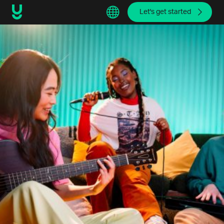
Let's get started