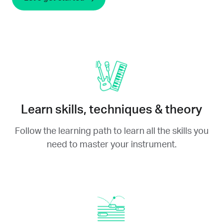
Learn skills, techniques & theory
Follow the learning path to learn all the skills you
need to master your instrument.