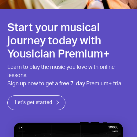
Start your musical
journey today with
Yousician Premium+
Learn to play the music you love with online
lessons.
Sign up now to get a free 7-day Premium+ trial.
Let's get started