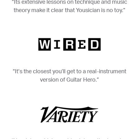
“Its extensive lessons on technique and music
theory make it clear that Yousician is no toy.”
“It’s the closest you’ll get to a real-instrument
version of Guitar Hero.”