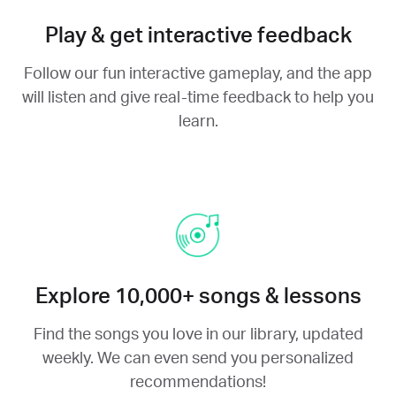
Play & get interactive feedback
Follow our fun interactive gameplay, and the app
will listen and give real-time feedback to help you
learn.
Explore 10,000+ songs & lessons
Find the songs you love in our library, updated
weekly. We can even send you personalized
recommendations!