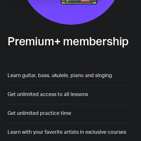
Premium+ membership
Learn guitar, bass, ukulele, piano and singing
Get unlimited access to all lessons
Get unlimited practice time
Learn with your favorite artists in exclusive courses