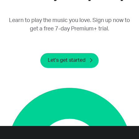
provide a refund.
Learn to play the music you love. Sign up now to
get a free 7-day Premium+ trial.
Let's get started