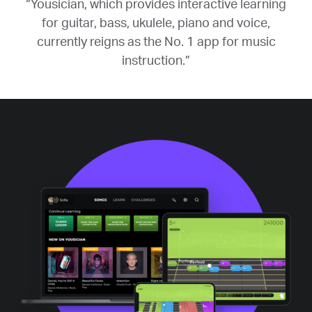
“Yousician, which provides interactive learning
for guitar, bass, ukulele, piano and voice,
currently reigns as the No. 1 app for music
instruction.”