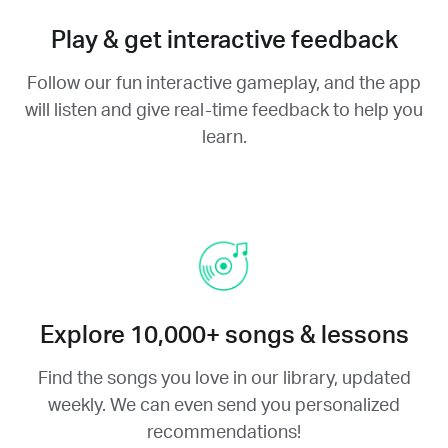
Play & get interactive feedback
Follow our fun interactive gameplay, and the app
will listen and give real-time feedback to help you
learn.
Explore 10,000+ songs & lessons
Find the songs you love in our library, updated
weekly. We can even send you personalized
recommendations!