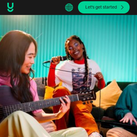
Let's get started