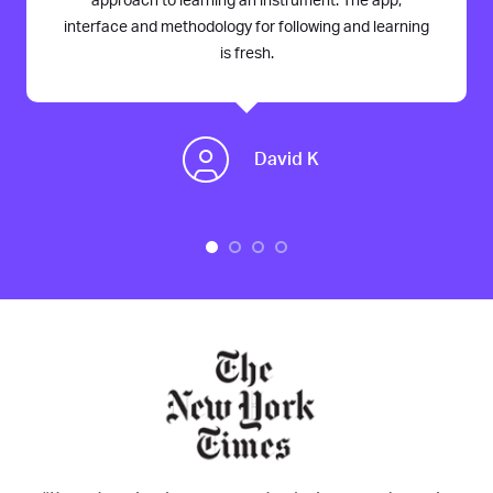
approach to learning an instrument. The app,
interface and methodology for following and learning
is fresh.
David K