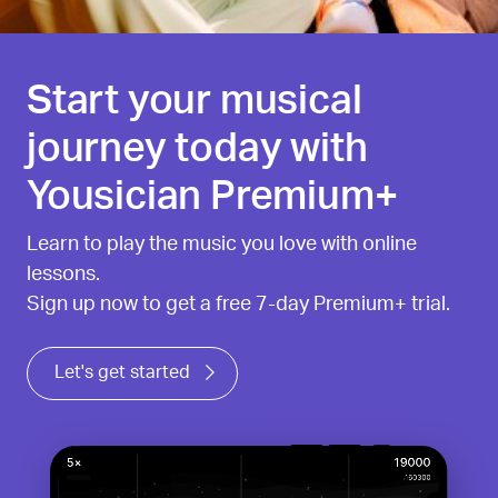
Start your musical
journey today with
Yousician Premium+
Learn to play the music you love with online
lessons.
Sign up now to get a free 7-day Premium+ trial.
Let's get started