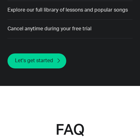
Explore our full library of lessons and popular songs
Cancel anytime during your free trial
Let's get started
FAQ