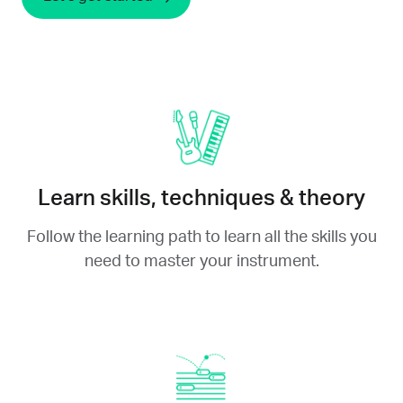
Learn skills, techniques & theory
Follow the learning path to learn all the skills you
need to master your instrument.