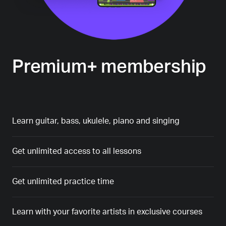
Premium+ membership
Learn guitar, bass, ukulele, piano and singing
Get unlimited access to all lessons
Get unlimited practice time
Learn with your favorite artists in exclusive courses