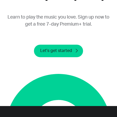
provide a refund.
Learn to play the music you love. Sign up now to
get a free 7-day Premium+ trial.
Let's get started