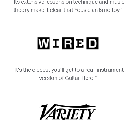
“Its extensive lessons on technique and music
theory make it clear that Yousician is no toy.”
“It’s the closest you’ll get to a real-instrument
version of Guitar Hero.”