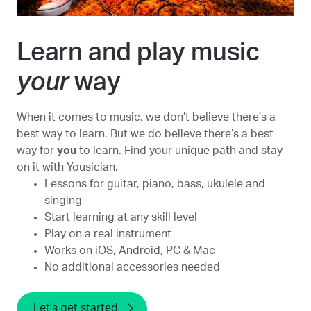
Learn and play music
your
way
When it comes to music, we don’t believe there’s a
best way to learn. But we do believe there’s a best
way for
you
to learn. Find your unique path and stay
on it with Yousician.
Lessons for guitar, piano, bass, ukulele and
singing
Start learning at any skill level
Play on a real instrument
Works on iOS, Android, PC & Mac
No additional accessories needed
Let's get started