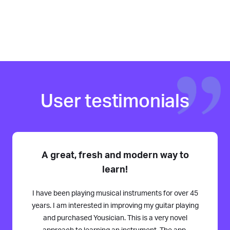
User testimonials
A great, fresh and modern way to
learn!
I have been playing musical instruments for over 45
years. I am interested in improving my guitar playing
and purchased Yousician. This is a very novel