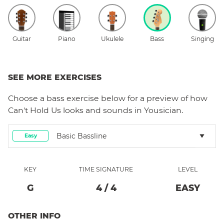
Guitar
Piano
Ukulele
Bass
Singing
SEE MORE EXERCISES
Choose a
bass
exercise below for a preview of how
Can't Hold Us
looks and sounds in Yousician.
Basic Bassline
Easy
KEY
TIME SIGNATURE
LEVEL
G
4
/
4
EASY
OTHER INFO