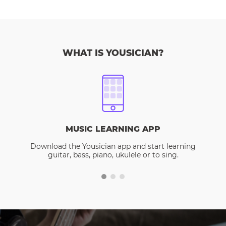
WHAT IS YOUSICIAN?
MUSIC LEARNING APP
Download the Yousician app and start learning
guitar, bass, piano, ukulele or to sing.