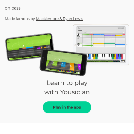
on
bass
Made famous by
Macklemore & Ryan Lewis
Learn to play
with Yousician
Play in the app