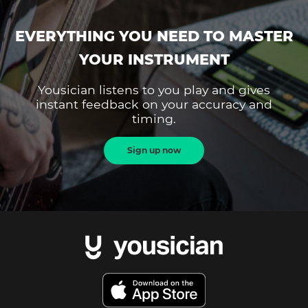
EVERYTHING YOU NEED TO MASTER
YOUR INSTRUMENT
Yousician listens to you play and gives
instant feedback on your accuracy and
timing.
Sign up now