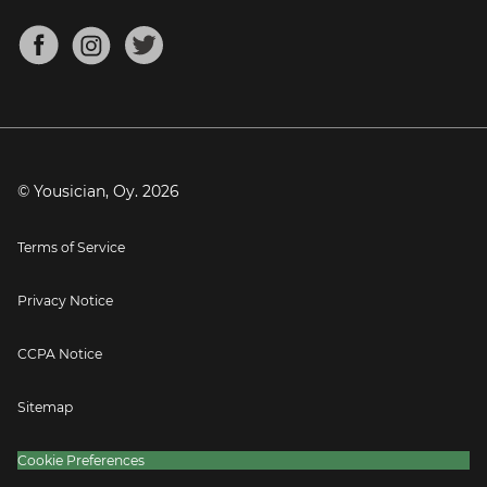
Chords for Songs
About
Mandolin Tuner
Blog
Banjo Tuner
Careers
Contact
Press
© Yousician, Oy.
2026
Terms of Service
Privacy Notice
CCPA Notice
Sitemap
Cookie Preferences