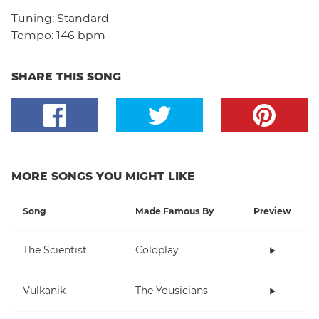
Tuning:
Standard
Tempo:
146 bpm
SHARE THIS SONG
MORE SONGS YOU MIGHT LIKE
Song
Made Famous By
Preview
The Scientist
Coldplay
Vulkanik
The Yousicians