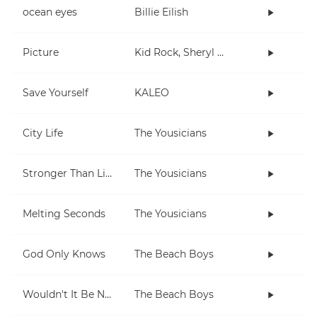
ocean eyes
Billie Eilish
Picture
Kid Rock, Sheryl Crow
Save Yourself
KALEO
City Life
The Yousicians
Stronger Than Life
The Yousicians
Melting Seconds
The Yousicians
God Only Knows
The Beach Boys
Wouldn't It Be Nice
The Beach Boys