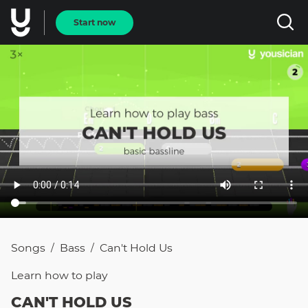
Start now
Songs
Bass
Can't Hold Us
/
/
Learn how to
play
CAN'T HOLD US