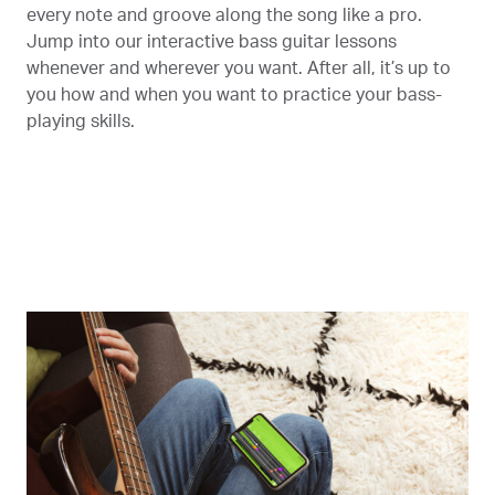
every note and groove along the song like a pro.
Jump into our interactive bass guitar lessons
whenever and wherever you want. After all, it’s up to
you how and when you want to practice your bass-
playing skills.