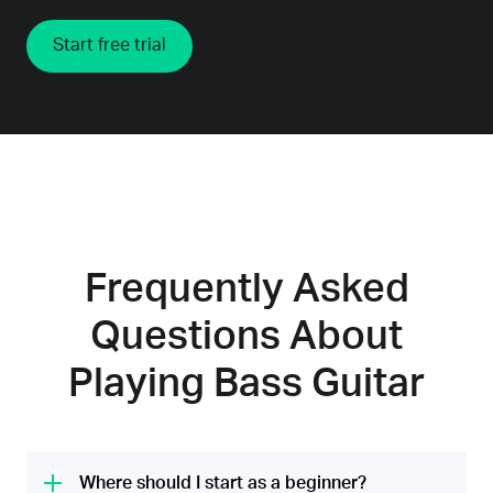
Start free trial
Frequently Asked
Questions About
Playing Bass Guitar
Where should I start as a beginner?