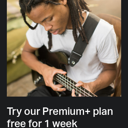
Try our Premium+ plan
free for 1 week