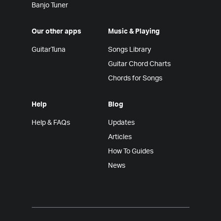
Banjo Tuner
Our other apps
Music & Playing
GuitarTuna
Songs Library
Guitar Chord Charts
Chords for Songs
Help
Blog
Help & FAQs
Updates
Articles
How To Guides
News