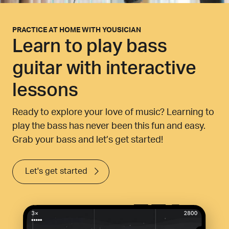
PRACTICE AT HOME WITH YOUSICIAN
Learn to play bass
guitar with interactive
lessons
Ready to explore your love of music? Learning to
play the bass has never been this fun and easy.
Grab your bass and let’s get started!
Let's get started