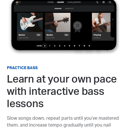
PRACTICE BASS
Learn at your own pace
with interactive bass
lessons
Slow songs down, repeat parts until you’ve mastered
them, and increase tempo gradually until you nail