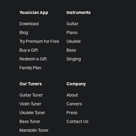
Yousician App
Instruments
Download
Guitar
Blog
Piano
Try Premium for Free
Ukulele
Buy a Gift
Bass
Redeem a Gift
Singing
Family Plan
Our Tuners
Company
Guitar Tuner
About
Violin Tuner
Careers
Ukulele Tuner
Press
Bass Tuner
Contact Us
Mandolin Tuner