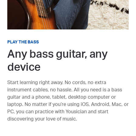
PLAY THE BASS
Any bass guitar, any
device
Start learning right away. No cords, no extra
instrument cables, no hassle. All you need is a bass
guitar and a phone, tablet, desktop computer or
laptop. No matter if you’re using iOS, Android, Mac, or
PC, you can practice with Yousician and start
discovering your love of music.