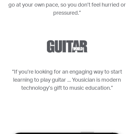
go at your own pace, so you don’t feel hurried or
pressured.”
“If you’re looking for an engaging way to start
learning to play guitar ... Yousician is modern
technology’s gift to music education.”