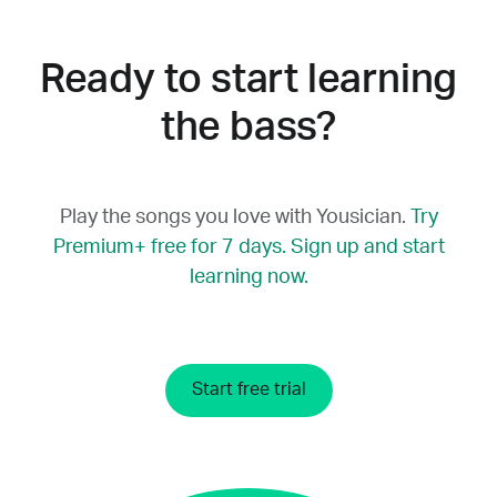
which string you’re playing. The manual
app’s settings. This changes the way chord
mode, on the other hand, plays the correct
charts and other helpful information on the
note that you can use as a reference point.
Ready to start learning
screen are displayed, with the left as the
fretting hand.
the bass?
Play the songs you love with Yousician.
Try
Premium+ free for 7 days. Sign up and start
learning now.
Start free trial