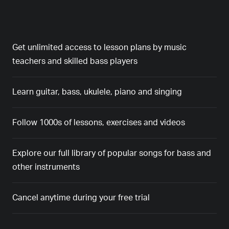
Get unlimited access to lesson plans by music
teachers and skilled bass players
Learn guitar, bass, ukulele, piano and singing
Follow 1000s of lessons, exercises and videos
Explore our full library of popular songs for bass and
other instruments
Cancel anytime during your free trial