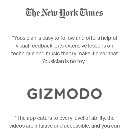
“Yousician is easy to follow and offers helpful
visual feedback ... its extensive lessons on
technique and music theory make it clear that
Yousician is no toy.”
“The app caters to every level of ability, the
videos are intuitive and accessible, and you can