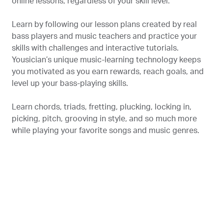
online lessons, regardless of your skill level.
Learn by following our lesson plans created by real
bass players and music teachers and practice your
skills with challenges and interactive tutorials.
Yousician’s unique music-learning technology keeps
you motivated as you earn rewards, reach goals, and
level up your bass-playing skills.
Learn chords, triads, fretting, plucking, locking in,
picking, pitch, grooving in style, and so much more
while playing your favorite songs and music genres.