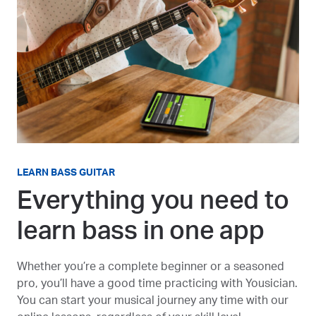
LEARN BASS GUITAR
Everything you need to
learn bass in one app
Whether you’re a complete beginner or a seasoned
pro, you’ll have a good time practicing with Yousician.
You can start your musical journey any time with our