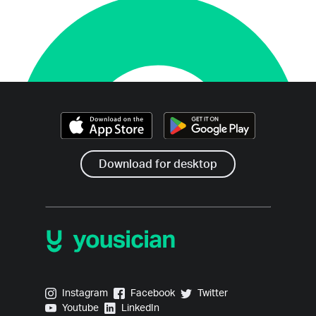
Download for desktop
Yousician on Instagram
Yousician on Facebook
Yousician on Twitter
Instagram
Facebook
Twitter
Yousician on Youtube
Yousician on LinkedIn
Youtube
LinkedIn