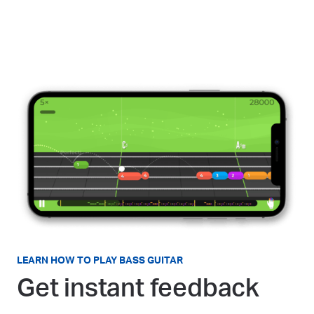
LEARN HOW TO PLAY BASS GUITAR
Get instant feedback