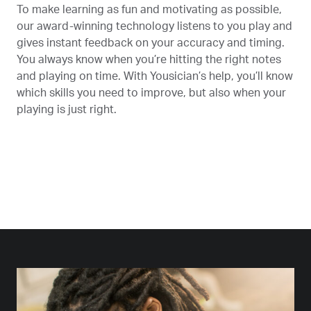
To make learning as fun and motivating as possible,
our award-winning technology listens to you play and
gives instant feedback on your accuracy and timing.
You always know when you’re hitting the right notes
and playing on time. With Yousician’s help, you’ll know
which skills you need to improve, but also when your
playing is just right.