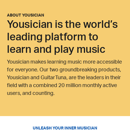
ABOUT
YOUSICIAN
Yousician is the world’s
leading platform to
learn and play music
Yousician makes learning music more accessible
for everyone. Our two groundbreaking products,
Yousician and GuitarTuna, are the leaders in their
field with a combined 20 million monthly active
users, and counting.
UNLEASH YOUR INNER MUSICIAN