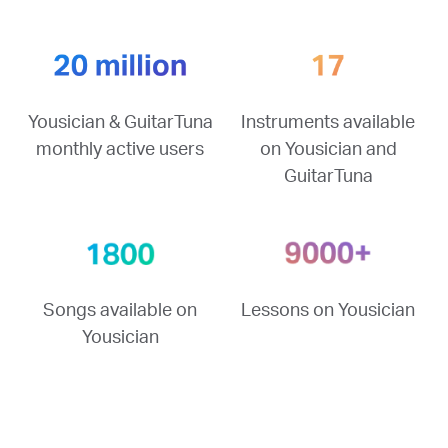
Yousician & GuitarTuna
Instruments available
monthly active users
on Yousician and
GuitarTuna
Songs available on
Lessons on Yousician
Yousician