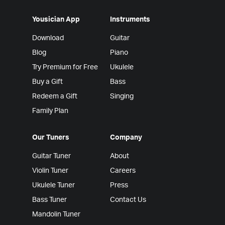
Yousician App
Instruments
Download
Guitar
Blog
Piano
Try Premium for Free
Ukulele
Buy a Gift
Bass
Redeem a Gift
Singing
Family Plan
Our Tuners
Company
Guitar Tuner
About
Violin Tuner
Careers
Ukulele Tuner
Press
Bass Tuner
Contact Us
Mandolin Tuner