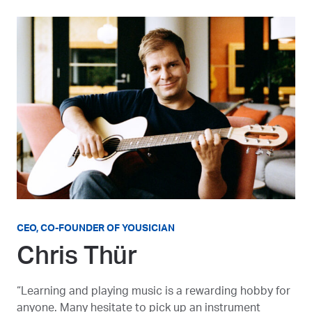
CEO, CO-FOUNDER OF YOUSICIAN
Chris Thür
“Learning and playing music is a rewarding hobby for
anyone. Many hesitate to pick up an instrument