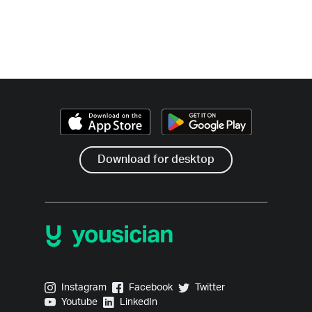
Download for desktop
Yousician on Instagram
Yousician on Facebook
Yousician on Twitter
Instagram
Facebook
Twitter
Yousician on Youtube
Yousician on LinkedIn
Youtube
LinkedIn