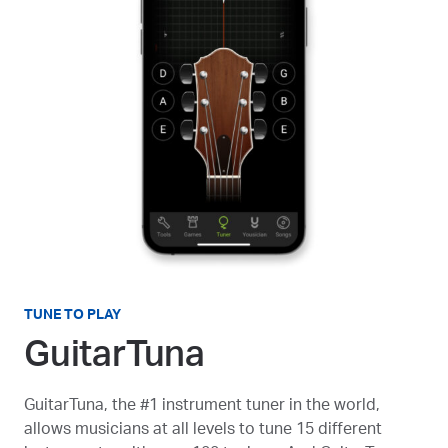
TUNE TO PLAY
GuitarTuna
GuitarTuna, the #1 instrument tuner in the world,
allows musicians at all levels to tune 15 different