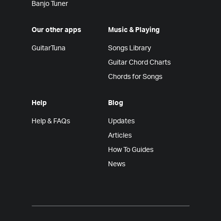
Banjo Tuner
Our other apps
Music & Playing
GuitarTuna
Songs Library
Guitar Chord Charts
Chords for Songs
Help
Blog
Help & FAQs
Updates
Articles
How To Guides
News