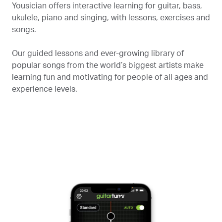
Yousician offers interactive learning for guitar, bass,
ukulele, piano and singing, with lessons, exercises and
songs.
Our guided lessons and ever-growing library of
popular songs from the world’s biggest artists make
learning fun and motivating for people of all ages and
experience levels.