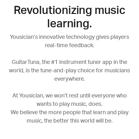
Revolutionizing music
learning.
Yousician’s innovative technology gives players
real-time feedback.
GuitarTuna, the #1 instrument tuner app in the
world, is the tune-and-play choice for musicians
everywhere.
At Yousician, we won’t rest until everyone who
wants to play music, does.
We believe the more people that learn and play
music, the better this world will be.