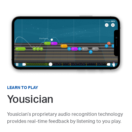
LEARN TO PLAY
Yousician
Yousician’s proprietary audio recognition technology
provides real-time feedback by listening to you play.