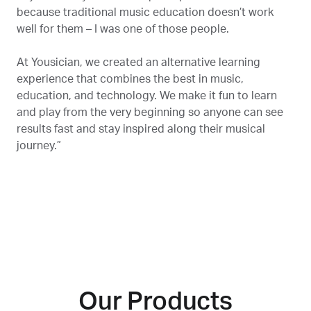
because traditional music education doesn’t work
well for them – I was one of those people.
At Yousician, we created an alternative learning
experience that combines the best in music,
education, and technology. We make it fun to learn
and play from the very beginning so anyone can see
results fast and stay inspired along their musical
journey.”
Our Products