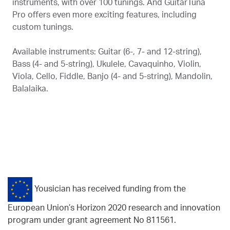
instruments, with over 100 tunings. And GuitarTuna
Pro offers even more exciting features, including
custom tunings.
Available instruments: Guitar (6-, 7- and 12-string),
Bass (4- and 5-string), Ukulele, Cavaquinho, Violin,
Viola, Cello, Fiddle, Banjo (4- and 5-string), Mandolin,
Balalaika.
Yousician has received funding from the
European Union’s Horizon 2020 research and innovation
program under grant agreement No 811561.