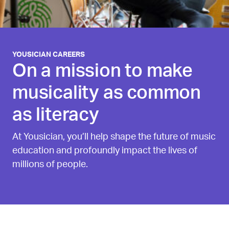
YOUSICIAN CAREERS
On a mission to make
musicality as common
as literacy
At Yousician, you’ll help shape the future of music
education and profoundly impact the lives of
millions of people.