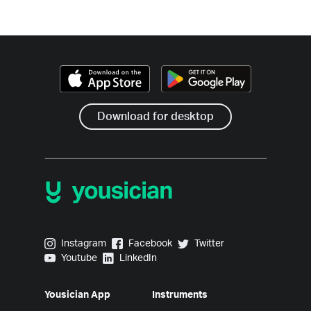
Download for desktop
Yousician on Instagram
Yousician on Facebook
Yousician on Twitter
Instagram
Facebook
Twitter
Yousician on Youtube
Yousician on LinkedIn
Youtube
LinkedIn
Yousician App
Instruments