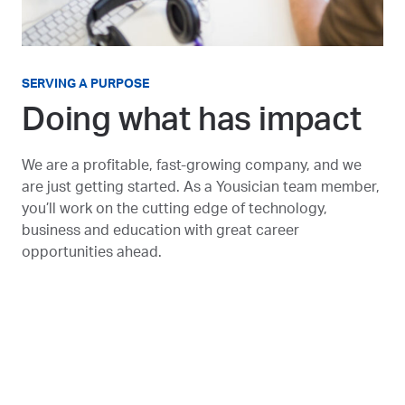
SERVING A PURPOSE
Doing what has impact
We are a profitable, fast-growing company, and we
are just getting started. As a Yousician team member,
you’ll work on the cutting edge of technology,
business and education with great career
opportunities ahead.