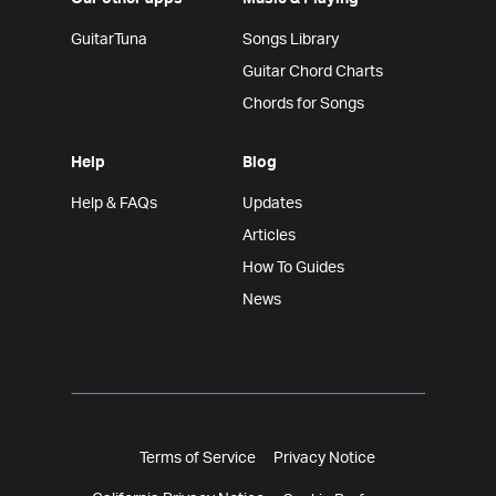
GuitarTuna
Songs Library
Guitar Chord Charts
Chords for Songs
Help
Blog
Help & FAQs
Updates
Articles
How To Guides
News
Terms of Service
Privacy Notice