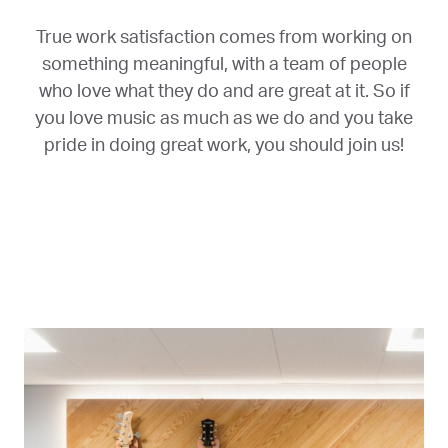
True work satisfaction comes from working on
something meaningful, with a team of people
who love what they do and are great at it. So if
you love music as much as we do and you take
pride in doing great work, you should join us!