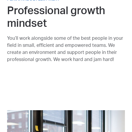
Professional growth
mindset
You’ll work alongside some of the best people in your
field in small, efficient and empowered teams. We
create an environment and support people in their
professional growth. We work hard and jam hard!