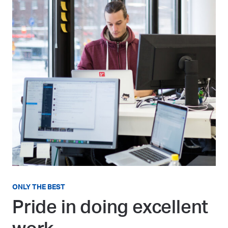
ONLY THE BEST
Pride in doing excellent