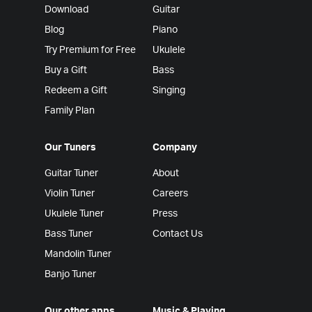
Download
Guitar
Blog
Piano
Try Premium for Free
Ukulele
Buy a Gift
Bass
Redeem a Gift
Singing
Family Plan
Our Tuners
Company
Guitar Tuner
About
Violin Tuner
Careers
Ukulele Tuner
Press
Bass Tuner
Contact Us
Mandolin Tuner
Banjo Tuner
Our other apps
Music & Playing