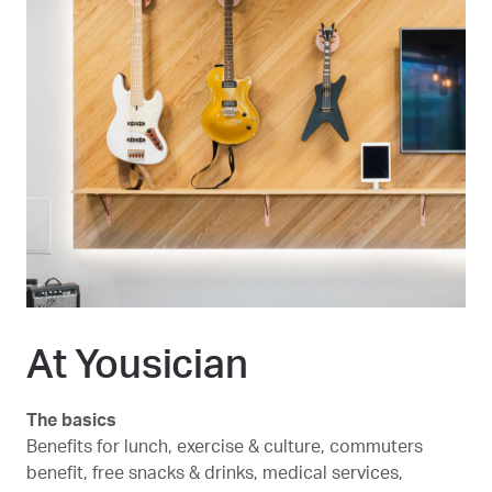
At Yousician
The basics
Benefits for lunch, exercise & culture, commuters
benefit, free snacks & drinks, medical services,