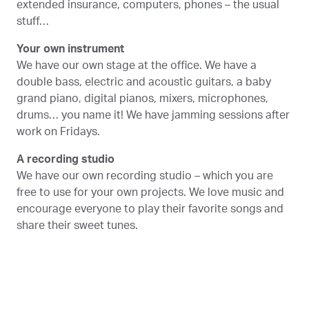
extended insurance, computers, phones – the usual
stuff…
Your own instrument
We have our own stage at the office. We have a
double bass, electric and acoustic guitars, a baby
grand piano, digital pianos, mixers, microphones,
drums… you name it! We have jamming sessions after
work on Fridays.
A recording studio
We have our own recording studio – which you are
free to use for your own projects. We love music and
encourage everyone to play their favorite songs and
share their sweet tunes.