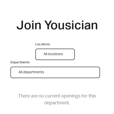
Join Yousician
There are no current openings for this
department.