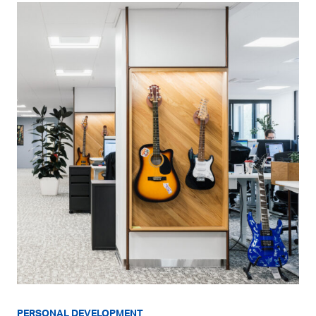
PERSONAL DEVELOPMENT