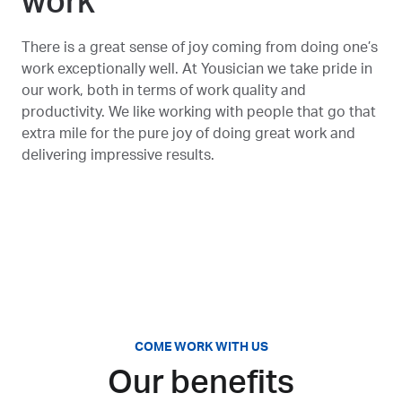
work
There is a great sense of joy coming from doing one’s
work exceptionally well. At Yousician we take pride in
our work, both in terms of work quality and
productivity. We like working with people that go that
extra mile for the pure joy of doing great work and
delivering impressive results.
COME WORK WITH US
Our benefits