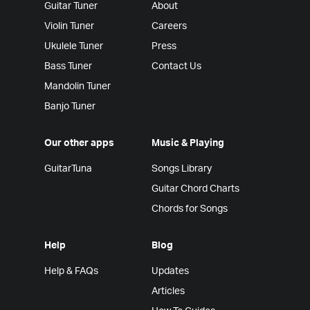
Guitar Tuner
About
Violin Tuner
Careers
Ukulele Tuner
Press
Bass Tuner
Contact Us
Mandolin Tuner
Banjo Tuner
Our other apps
Music & Playing
GuitarTuna
Songs Library
Guitar Chord Charts
Chords for Songs
Help
Blog
Help & FAQs
Updates
Articles