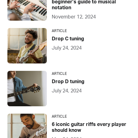
beginner’s guide to musical
notation
November 12, 2024
ARTICLE
Drop C tuning
July 24, 2024
ARTICLE
Drop D tuning
July 24, 2024
ARTICLE
6 iconic guitar riffs every player
should know