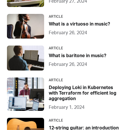
February 27, 2024
ARTICLE
What is a virtuoso in music?
February 26, 2024
ARTICLE
What is baritone in music?
February 26, 2024
ARTICLE
Deploying Loki in Kubernetes
with Terraform for efficient log
aggregation
February 1, 2024
ARTICLE
12-string guitar: an introduction