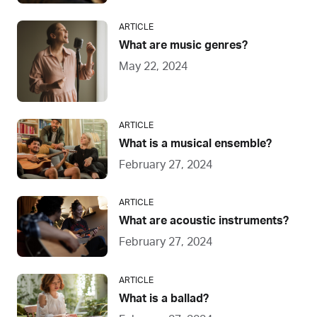
ARTICLE
What are music genres?
May 22, 2024
ARTICLE
What is a musical ensemble?
February 27, 2024
ARTICLE
What are acoustic instruments?
February 27, 2024
ARTICLE
What is a ballad?