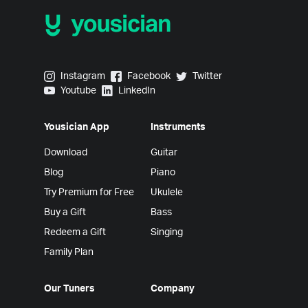
Yousician on Instagram
Yousician on Facebook
Yousician on Twitter
Instagram
Facebook
Twitter
Yousician on Youtube
Yousician on LinkedIn
Youtube
LinkedIn
Yousician App
Instruments
Download
Guitar
Blog
Piano
Try Premium for Free
Ukulele
Buy a Gift
Bass
Redeem a Gift
Singing
Family Plan
Our Tuners
Company