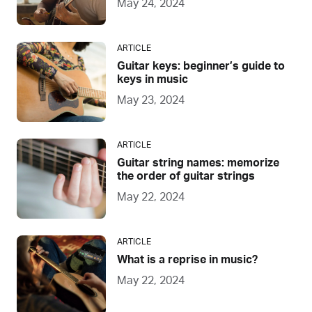
May 24, 2024
ARTICLE
Guitar keys: beginner’s guide to
keys in music
May 23, 2024
ARTICLE
Guitar string names: memorize
the order of guitar strings
May 22, 2024
ARTICLE
What is a reprise in music?
May 22, 2024