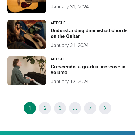
January 31, 2024
ARTICLE
Understanding diminished chords
on the Guitar
January 31, 2024
ARTICLE
Crescendo: a gradual increase in
volume
January 12, 2024
1
2
3
…
7