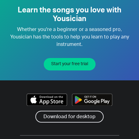
Learn the songs you love with
Yousician
Whether you're a beginner or a seasoned pro,
Yousician has the tools to help you learn to play any
instrument.
Start your free trial
Download for desktop