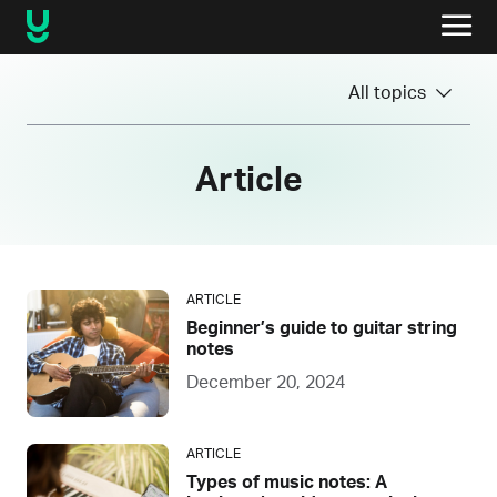
All topics
Article
ARTICLE
Beginner’s guide to guitar string
notes
December 20, 2024
ARTICLE
Types of music notes: A