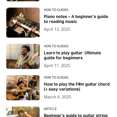
HOW TO GUIDES
Piano notes – A beginner’s guide
to reading music
April 13, 2025
HOW TO GUIDES
Learn to play guitar: Ultimate
guide for beginners
April 11, 2025
HOW TO GUIDES
How to play the F#m guitar chord
(+ easy variations)
March 4, 2025
ARTICLE
Beginner’s guide to guitar string