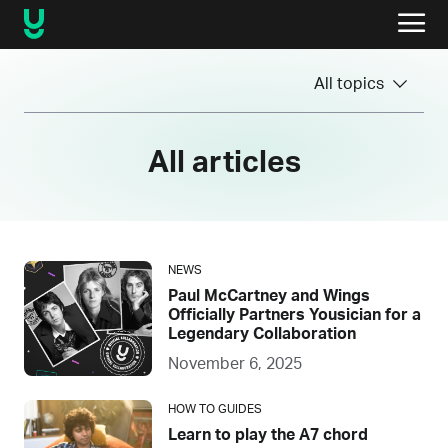
All topics
All articles
NEWS
Paul McCartney and Wings
Officially Partners Yousician for a
Legendary Collaboration
November 6, 2025
HOW TO GUIDES
Learn to play the A7 chord