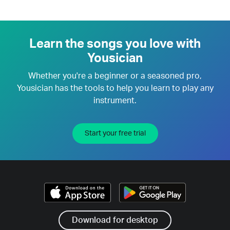
Learn the songs you love with
Yousician
Whether you're a beginner or a seasoned pro,
Yousician has the tools to help you learn to play any
instrument.
Start your free trial
Download for desktop