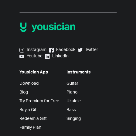
Yousician on Instagram
Yousician on Facebook
Yousician on Twitter
Instagram
Facebook
Twitter
Yousician on Youtube
Yousician on LinkedIn
Youtube
LinkedIn
Yousician App
Instruments
Download
Guitar
Blog
Piano
Try Premium for Free
Ukulele
Buy a Gift
Bass
Redeem a Gift
Singing
Family Plan