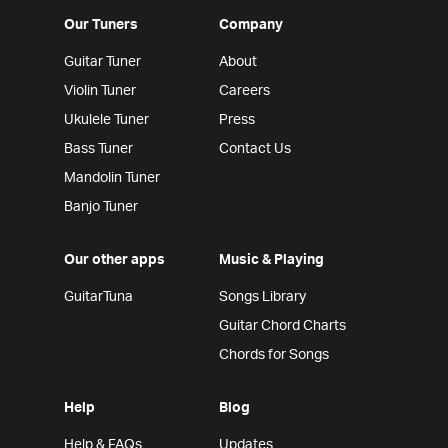
Our Tuners
Company
Guitar Tuner
About
Violin Tuner
Careers
Ukulele Tuner
Press
Bass Tuner
Contact Us
Mandolin Tuner
Banjo Tuner
Our other apps
Music & Playing
GuitarTuna
Songs Library
Guitar Chord Charts
Chords for Songs
Help
Blog
Help & FAQs
Updates