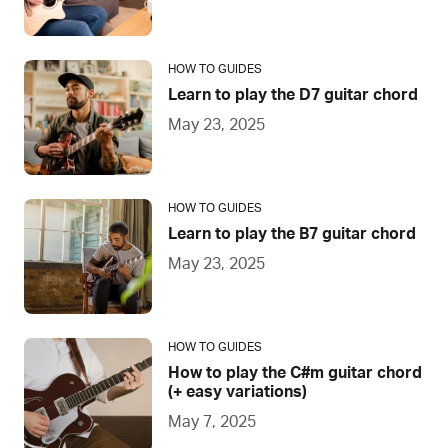
HOW TO GUIDES
Learn to play the D7 guitar chord
May 23, 2025
HOW TO GUIDES
Learn to play the B7 guitar chord
May 23, 2025
HOW TO GUIDES
How to play the C#m guitar chord
(+ easy variations)
May 7, 2025