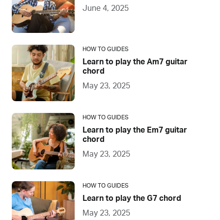
June 4, 2025
HOW TO GUIDES
Learn to play the Am7 guitar
chord
May 23, 2025
HOW TO GUIDES
Learn to play the Em7 guitar
chord
May 23, 2025
HOW TO GUIDES
Learn to play the G7 chord
May 23, 2025