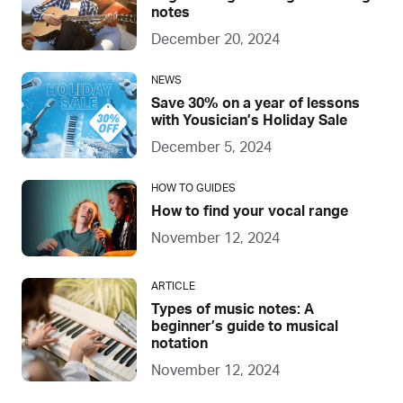
notes
December 20, 2024
NEWS
Save 30% on a year of lessons
with Yousician’s Holiday Sale
December 5, 2024
HOW TO GUIDES
How to find your vocal range
November 12, 2024
ARTICLE
Types of music notes: A
beginner’s guide to musical
notation
November 12, 2024