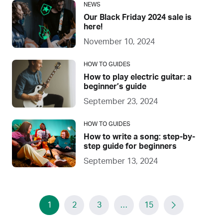
NEWS
Our Black Friday 2024 sale is
here!
November 10, 2024
HOW TO GUIDES
How to play electric guitar: a
beginner’s guide
September 23, 2024
HOW TO GUIDES
How to write a song: step-by-
step guide for beginners
September 13, 2024
1
2
3
…
15