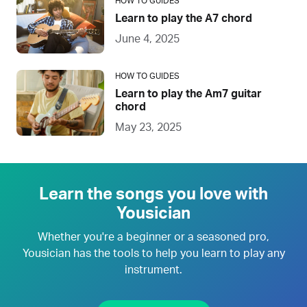
HOW TO GUIDES
Learn to play the A7 chord
June 4, 2025
HOW TO GUIDES
Learn to play the Am7 guitar
chord
May 23, 2025
Learn the songs you love with
Yousician
Whether you're a beginner or a seasoned pro,
Yousician has the tools to help you learn to play any
instrument.