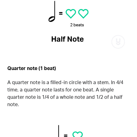
Quarter note (1 beat)
A quarter note is a filled-in circle with a stem. In 4/4
time, a quarter note lasts for one beat. A single
quarter note is 1/4 of a whole note and 1/2 of a half
note.