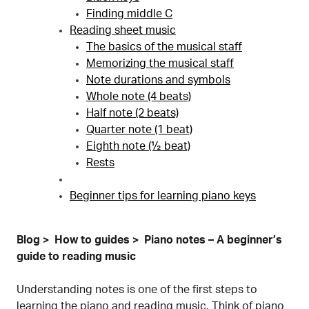
Finding middle C
Reading sheet music
The basics of the musical staff
Memorizing the musical staff
Note durations and symbols
Whole note (4 beats)
Half note (2 beats)
Quarter note (1 beat)
Eighth note (½ beat)
Rests
Beginner tips for learning piano keys
Blog
How to guides
Piano notes – A beginner’s
guide to reading music
Understanding notes is one of the first steps to
learning the piano
and reading music. Think of piano