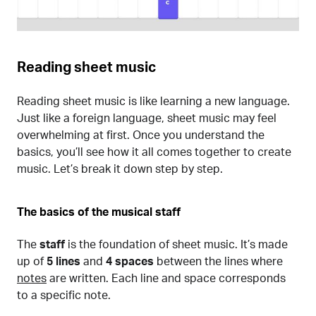
Reading sheet music
Reading sheet music is like learning a new language.
Just like a foreign language, sheet music may feel
overwhelming at first. Once you understand the
basics, you’ll see how it all comes together to create
music. Let’s break it down step by step.
The basics of the musical staff
The
staff
is the foundation of sheet music. It’s made
up of
5 lines
and
4 spaces
between the lines where
notes
are written. Each line and space corresponds
to a specific note.