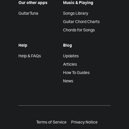
Our other apps
Music & Playing
GuitarTuna
Songs Library
Guitar Chord Charts
Chords for Songs
Help
Blog
Help & FAQs
Updates
Articles
How To Guides
News
Terms of Service
Privacy Notice