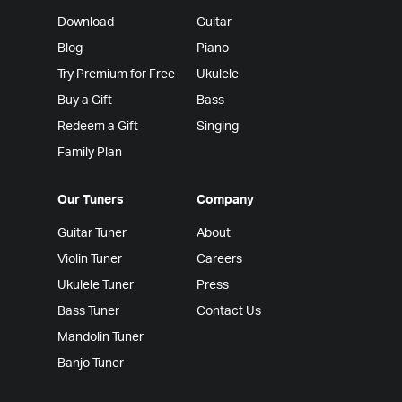
Download
Guitar
Blog
Piano
Try Premium for Free
Ukulele
Buy a Gift
Bass
Redeem a Gift
Singing
Family Plan
Our Tuners
Company
Guitar Tuner
About
Violin Tuner
Careers
Ukulele Tuner
Press
Bass Tuner
Contact Us
Mandolin Tuner
Banjo Tuner