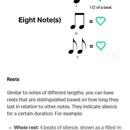
Rests
Similar to notes of different lengths, you can have
rests that are distinguished based on how long they
last in relation to other notes. They indicate silence
for a certain duration. For example:
Whole rest
: 4 beats of silence, shown as a filled-in