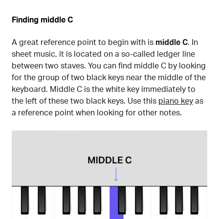
Finding middle C
A great reference point to begin with is
middle C
. In
sheet music, it is located on a so-called ledger line
between two staves. You can find middle C by looking
for the group of two black keys near the middle of the
keyboard. Middle C is the white key immediately to
the left of these two black keys. Use this
piano key
as
a reference point when looking for other notes.