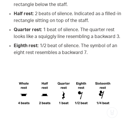
rectangle below the staff.
Half rest:
2 beats of silence. Indicated as a filled-in
rectangle sitting on top of the staff.
Quarter rest:
1 beat of silence. The quarter rest
looks like a squiggly line resembling a backward 3.
Eighth rest:
1/2 beat of silence. The symbol of an
eight rest resembles a backward 7.