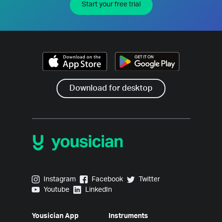
Start your free trial
Download for desktop
Yousician on Instagram
Yousician on Facebook
Yousician on Twitter
Instagram
Facebook
Twitter
Yousician on Youtube
Yousician on LinkedIn
Youtube
LinkedIn
Yousician App
Instruments