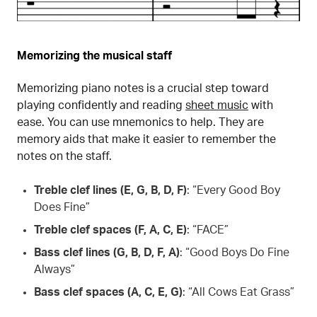
Memorizing the musical staff
Memorizing piano notes is a crucial step toward
playing confidently and reading
sheet music
with
ease. You can use mnemonics to help. They are
memory aids that make it easier to remember the
notes on the staff.
Treble clef lines (E, G, B, D, F)
: “Every Good Boy
Does Fine”
Treble clef spaces (F, A, C, E)
: “FACE”
Bass clef lines (G, B, D, F, A)
: “Good Boys Do Fine
Always”
Bass clef spaces (A, C, E, G)
: “All Cows Eat Grass”