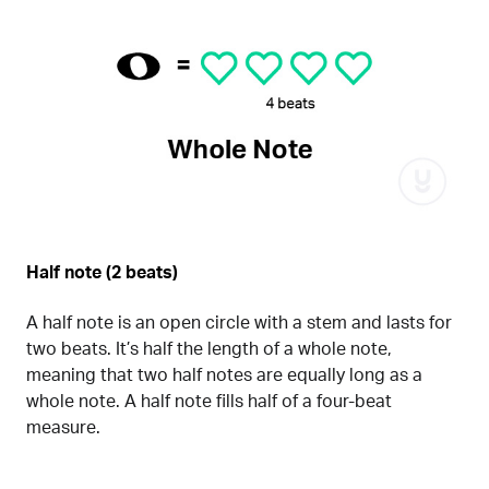
Half note (2 beats)
A half note is an open circle with a stem and lasts for
two beats. It’s half the length of a whole note,
meaning that two half notes are equally long as a
whole note. A half note fills half of a four-beat
measure.