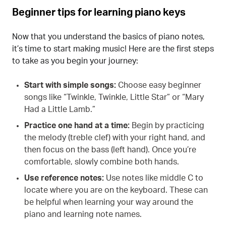
Beginner tips for learning piano keys
Now that you understand the basics of piano notes,
it’s time to start making music! Here are the first steps
to take as you begin your journey:
Start with simple songs:
Choose easy beginner
songs like “Twinkle, Twinkle, Little Star” or “Mary
Had a Little Lamb.”
Practice one hand at a time:
Begin by practicing
the melody (treble clef) with your right hand, and
then focus on the bass (left hand). Once you’re
comfortable, slowly combine both hands.
Use reference notes:
Use notes like middle C to
locate where you are on the keyboard. These can
be helpful when learning your way around the
piano and learning note names.