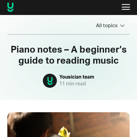
All topics
Piano notes – A beginner’s
guide to reading music
Yousician team
11 min read