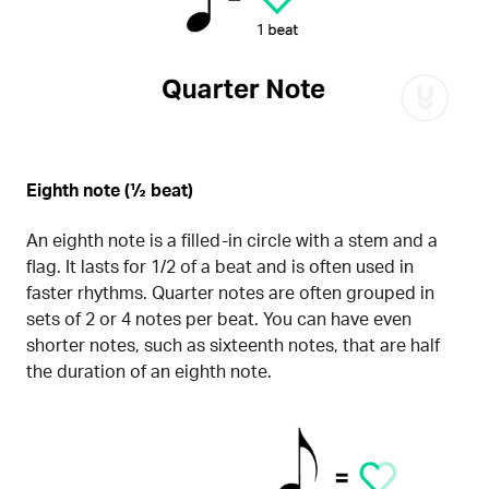
Eighth note (½ beat)
An eighth note is a filled-in circle with a stem and a
flag. It lasts for 1/2 of a beat and is often used in
faster rhythms. Quarter notes are often grouped in
sets of 2 or 4 notes per beat. You can have even
shorter notes, such as sixteenth notes, that are half
the duration of an eighth note.