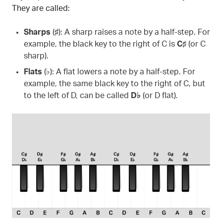
They are called:
Sharps
(♯): A sharp raises a note by a half-step. For
example, the black key to the right of C is
C♯
(or C
sharp).
Flats
(♭): A flat lowers a note by a half-step. For
example, the same black key to the right of C, but
to the left of D, can be called
D♭
(or D flat).