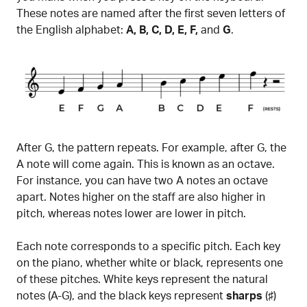
These notes are named after the first seven letters of
the English alphabet:
A, B, C, D, E, F,
and
G
.
After G, the pattern repeats. For example, after G, the
A note will come again. This is known as an octave.
For instance, you can have two A notes an octave
apart. Notes higher on the staff are also higher in
pitch, whereas notes lower are lower in pitch.
Each note corresponds to a specific pitch. Each key
on the piano, whether white or black, represents one
of these pitches. White keys represent the natural
notes (A-G), and the black keys represent
sharps
(♯)