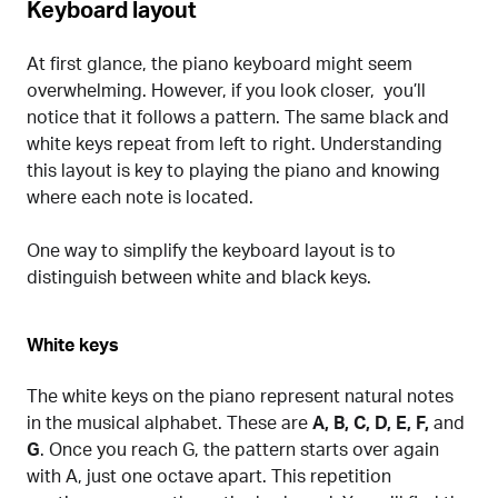
Keyboard layout
At first glance, the piano keyboard might seem
overwhelming. However, if you look closer, you’ll
notice that it follows a pattern. The same black and
white keys repeat from left to right. Understanding
this layout is key to playing the piano and knowing
where each note is located.
One way to simplify the keyboard layout is to
distinguish between white and black keys.
White keys
The white keys on the piano represent natural notes
in the musical alphabet. These are
A, B, C, D, E, F,
and
G
. Once you reach G, the pattern starts over again
with A, just one octave apart. This repetition