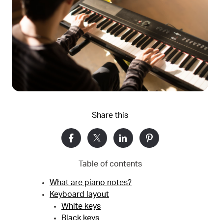
Share this
Table of contents
What are piano notes?
Keyboard layout
White keys
Black keys