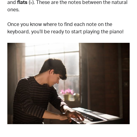
and
flats
(♭). These are the notes between the natural
ones.
Once you know where to find each note on the
keyboard, you’ll be ready to start playing the piano!