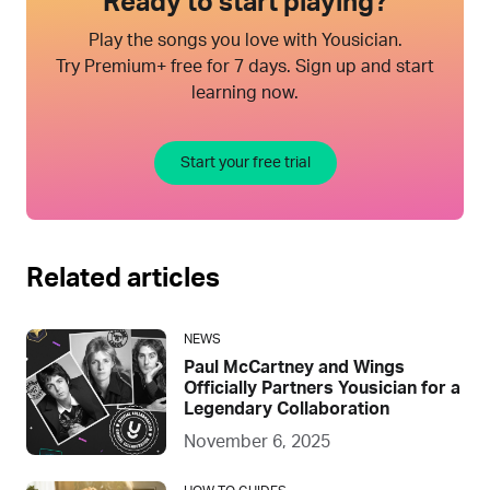
Ready to start playing?
Play the songs you love with Yousician.
Try Premium+ free for 7 days. Sign up and start
learning now.
Start your free trial
Related articles
NEWS
Paul McCartney and Wings
Officially Partners Yousician for a
Legendary Collaboration
November 6, 2025