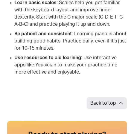
Learn basic scales:
Scales help you get familiar
with the keyboard layout and improve finger
dexterity. Start with the C major scale (C-D-E-F-G-
A-B-C) and practice playing it up and down.
Be patient and consistent:
Learning piano is about
building good habits. Practice daily, even if it’s just
for 10-15 minutes.
Use resources to aid learning:
Use interactive
apps like Yousician to make your practice time
more effective and enjoyable.
Back to top