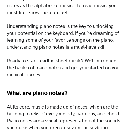
notes as the alphabet of music – to read music, you
must first know the alphabet.
Understanding piano notes is the key to unlocking
your potential on the keyboard. If you’re dreaming of
learning some of your favorite songs on the piano,
understanding piano notes is a must-have skill.
Ready to start reading sheet music? We’ll introduce
the basics of piano notes and get you started on your
musical journey!
What are piano notes?
At its core, music is made up of notes, which are the
building blocks of every melody, harmony, and
chord
.
Piano notes are a visual representation of the sounds
you make when you press a key on the keyboard.