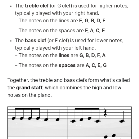
The
treble clef
(or G clef) is used for higher notes,
typically played with your right hand.
– The notes on the lines are
E, G, B, D, F
– The notes on the spaces are
F, A, C, E
The
bass clef
(or F clef) is used for lower notes,
typically played with your left hand.
– The notes on the
lines
are
G, B, D, F, A
– The notes on the
spaces
are
A, C, E, G
Together, the treble and bass clefs form what’s called
the
grand staff
, which combines the high and low
notes on the piano.