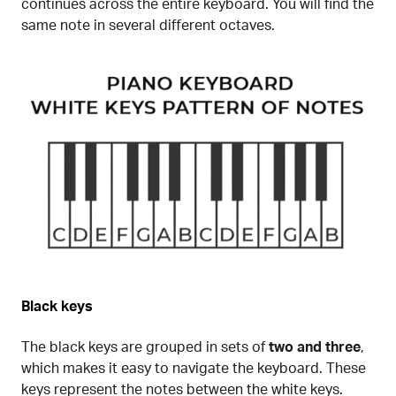
continues across the entire keyboard. You will find the
same note in several different octaves.
Black keys
The black keys are grouped in sets of
two and three
,
which makes it easy to navigate the keyboard. These
keys represent the notes between the white keys.