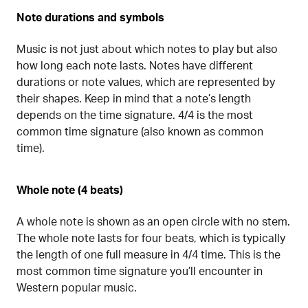
Note durations and symbols
Music is not just about which notes to play but also
how long each note lasts. Notes have different
durations or note values, which are represented by
their shapes. Keep in mind that a note’s length
depends on the time signature. 4/4 is the most
common time signature (also known as common
time).
Whole note (4 beats)
A whole note is shown as an open circle with no stem.
The whole note lasts for four beats, which is typically
the length of one full measure in 4/4 time. This is the
most common time signature you’ll encounter in
Western popular music.