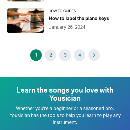
HOW TO GUIDES
How to label the piano keys
January 26, 2024
1
2
3
4
Learn the songs you love with
Yousician
Whether you're a beginner or a seasoned pro,
Yousician has the tools to help you learn to play any
instrument.