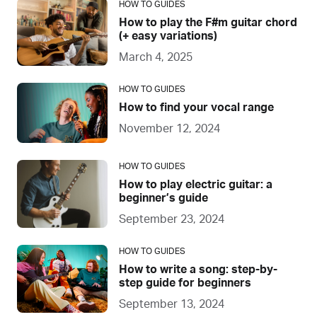
HOW TO GUIDES
How to play the F#m guitar chord
(+ easy variations)
March 4, 2025
HOW TO GUIDES
How to find your vocal range
November 12, 2024
HOW TO GUIDES
How to play electric guitar: a
beginner’s guide
September 23, 2024
HOW TO GUIDES
How to write a song: step-by-
step guide for beginners
September 13, 2024