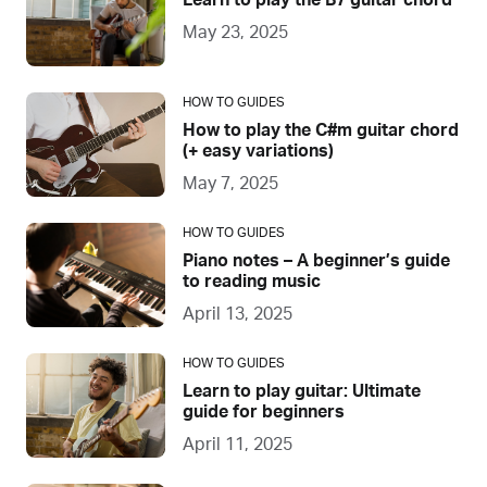
Learn to play the B7 guitar chord
May 23, 2025
HOW TO GUIDES
How to play the C#m guitar chord
(+ easy variations)
May 7, 2025
HOW TO GUIDES
Piano notes – A beginner’s guide
to reading music
April 13, 2025
HOW TO GUIDES
Learn to play guitar: Ultimate
guide for beginners
April 11, 2025