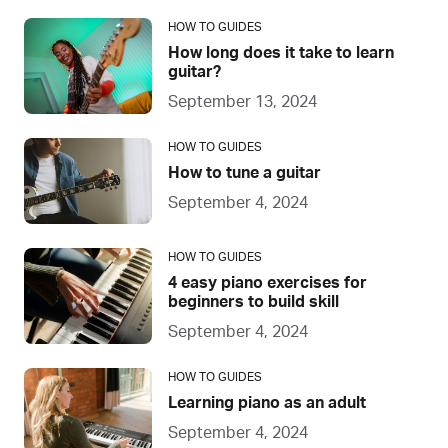
HOW TO GUIDES
How long does it take to learn
guitar?
September 13, 2024
HOW TO GUIDES
How to tune a guitar
September 4, 2024
HOW TO GUIDES
4 easy piano exercises for
beginners to build skill
September 4, 2024
HOW TO GUIDES
Learning piano as an adult
September 4, 2024