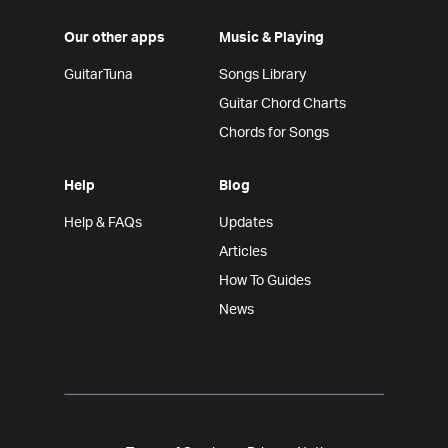
Our other apps
Music & Playing
GuitarTuna
Songs Library
Guitar Chord Charts
Chords for Songs
Help
Blog
Help & FAQs
Updates
Articles
How To Guides
News