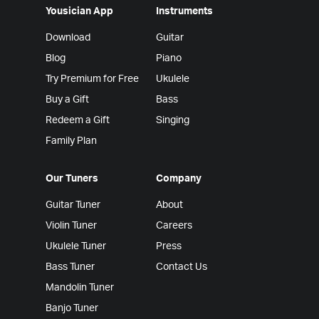
Yousician App
Instruments
Download
Guitar
Blog
Piano
Try Premium for Free
Ukulele
Buy a Gift
Bass
Redeem a Gift
Singing
Family Plan
Our Tuners
Company
Guitar Tuner
About
Violin Tuner
Careers
Ukulele Tuner
Press
Bass Tuner
Contact Us
Mandolin Tuner
Banjo Tuner