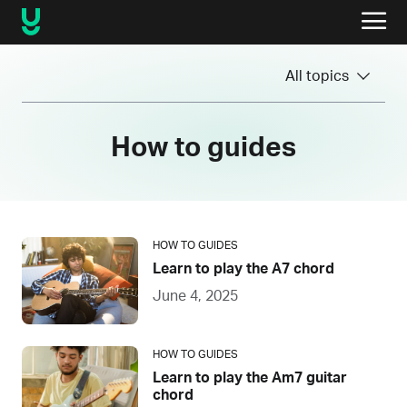
All topics
How to guides
HOW TO GUIDES
Learn to play the A7 chord
June 4, 2025
HOW TO GUIDES
Learn to play the Am7 guitar
chord