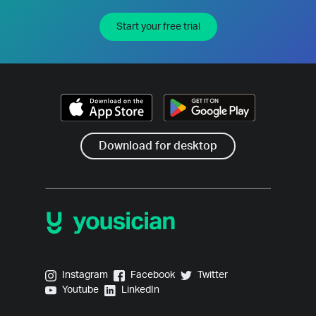
Start your free trial
Download for desktop
Yousician on Instagram
Yousician on Facebook
Yousician on Twitter
Instagram
Facebook
Twitter
Yousician on Youtube
Yousician on LinkedIn
Youtube
LinkedIn