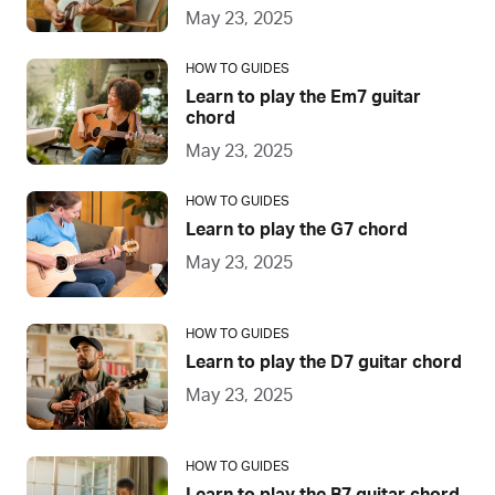
May 23, 2025
HOW TO GUIDES
Learn to play the Em7 guitar
chord
May 23, 2025
HOW TO GUIDES
Learn to play the G7 chord
May 23, 2025
HOW TO GUIDES
Learn to play the D7 guitar chord
May 23, 2025
HOW TO GUIDES