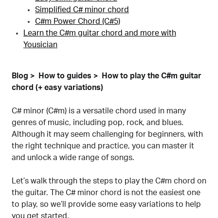
Simplified C# minor chord
C#m Power Chord (C#5)
Learn the C#m guitar chord and more with
Yousician
Blog
How to guides
How to play the C#m guitar
chord (+ easy variations)
C# minor (C#m) is a versatile chord used in many
genres of music, including pop, rock, and blues.
Although it may seem challenging for beginners, with
the right technique and practice, you can master it
and unlock a wide range of songs.
Let’s walk through the steps to play the C#m chord on
the guitar. The C# minor chord is not the easiest one
to play, so we’ll provide some easy variations to help
you get started.