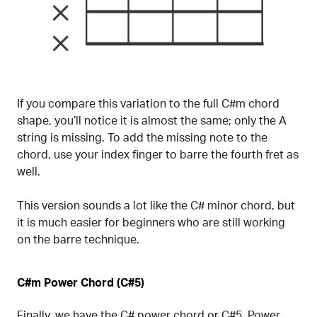
If you compare this variation to the full C#m chord
shape, you’ll notice it is almost the same; only the A
string is missing. To add the missing note to the
chord, use your index finger to barre the fourth fret as
well.
This version sounds a lot like the C# minor chord, but
it is much easier for beginners who are still working
on the barre technique.
C#m Power Chord (C#5)
Finally, we have the C#
power chord
or
C#5
. Power