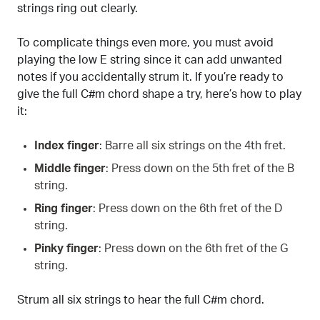
strings ring out clearly.
To complicate things even more, you must avoid
playing the low E string since it can add unwanted
notes if you accidentally strum it. If you’re ready to
give the full C#m chord shape a try, here’s how to play
it:
Index finger
: Barre all six strings on the 4th fret.
Middle finger
: Press down on the 5th fret of the B
string.
Ring finger
: Press down on the 6th fret of the D
string.
Pinky finger
: Press down on the 6th fret of the G
string.
Strum all six strings to hear the full C#m chord.