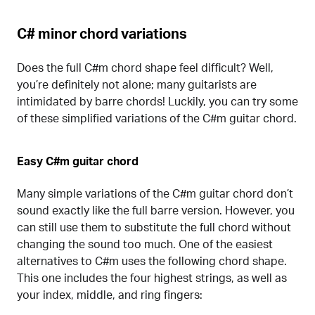
C# minor chord variations
Does the full C#m chord shape feel difficult? Well,
you’re definitely not alone; many guitarists are
intimidated by barre chords! Luckily, you can try some
of these simplified variations of the C#m guitar chord.
Easy C#m guitar chord
Many simple variations of the C#m guitar chord don’t
sound exactly like the full barre version. However, you
can still use them to substitute the full chord without
changing the sound too much. One of the easiest
alternatives to C#m uses the following chord shape.
This one includes the four highest strings, as well as
your index, middle, and ring fingers: