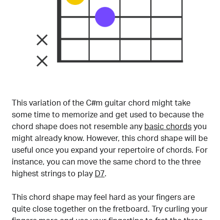
This variation of the C#m guitar chord might take
some time to memorize and get used to because the
chord shape does not resemble any
basic chords
you
might already know. However, this chord shape will be
useful once you expand your repertoire of chords. For
instance, you can move the same chord to the three
highest strings to play
D7
.
This chord shape may feel hard as your fingers are
quite close together on the fretboard. Try curling your