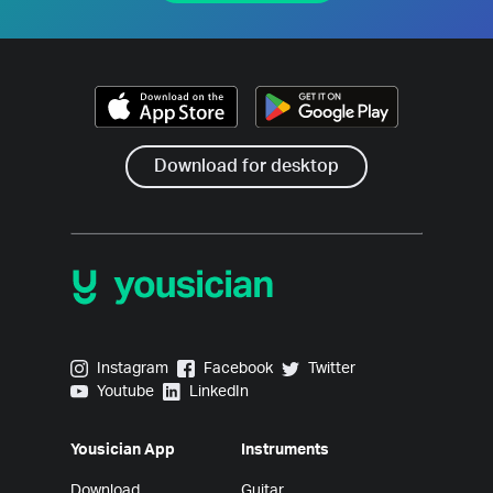
Download for desktop
Yousician on Instagram
Yousician on Facebook
Yousician on Twitter
Instagram
Facebook
Twitter
Yousician on Youtube
Yousician on LinkedIn
Youtube
LinkedIn
Yousician App
Instruments
Download
Guitar