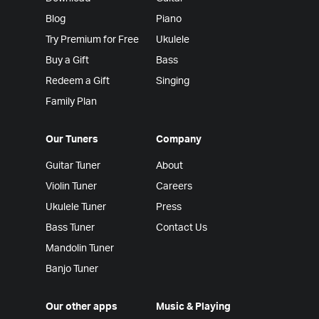
Blog
Piano
Try Premium for Free
Ukulele
Buy a Gift
Bass
Redeem a Gift
Singing
Family Plan
Our Tuners
Company
Guitar Tuner
About
Violin Tuner
Careers
Ukulele Tuner
Press
Bass Tuner
Contact Us
Mandolin Tuner
Banjo Tuner
Our other apps
Music & Playing