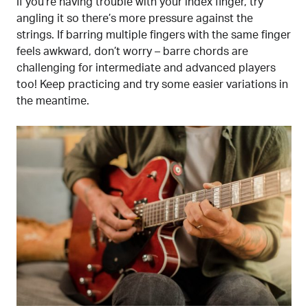
If you’re having trouble with your index finger, try
angling it so there’s more pressure against the
strings. If barring multiple fingers with the same finger
feels awkward, don’t worry – barre chords are
challenging for intermediate and advanced players
too! Keep practicing and try some easier variations in
the meantime.