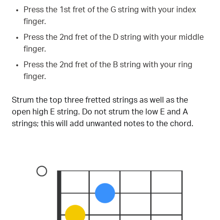
Press the 1st fret of the G string with your index
finger.
Press the 2nd fret of the D string with your middle
finger.
Press the 2nd fret of the B string with your ring
finger.
Strum the top three fretted strings as well as the
open high E string. Do not strum the low E and A
strings; this will add unwanted notes to the chord.