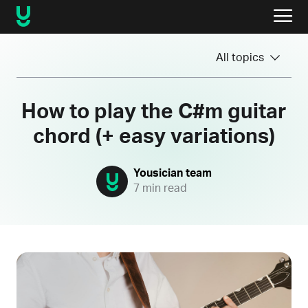
All topics
How to play the C#m guitar
chord (+ easy variations)
Yousician team
7 min read