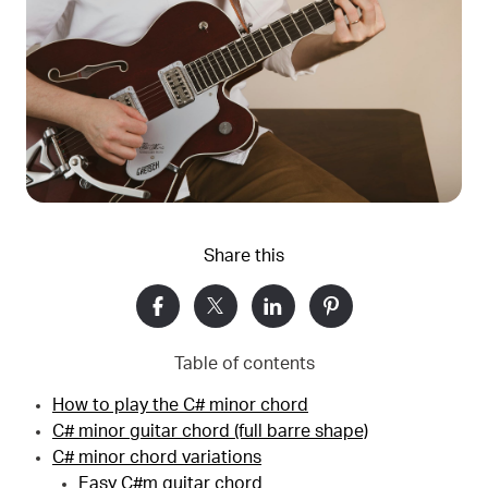
Share this
Table of contents
How to play the C# minor chord
C# minor guitar chord (full barre shape)
C# minor chord variations
Easy C#m guitar chord