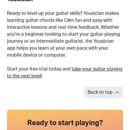
Ready to level up your guitar skills? Yousician makes
learning guitar chords like C#m fun and easy with
interactive lessons and real-time feedback. Whether
you’re a beginner looking to start your guitar-playing
journey or an intermediate guitarist, the Yousician
app helps you learn at your own pace with your
mobile device or computer.
Start your free trial today and
take your guitar playing
to the next level
!
Back to top
Ready to start playing?