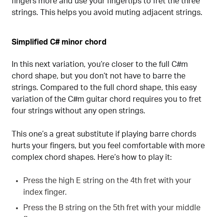
fingers more and use your fingertips to fret the three
strings. This helps you avoid muting adjacent strings.
Simplified C# minor chord
In this next variation, you’re closer to the full C#m
chord shape, but you don’t not have to barre the
strings. Compared to the full chord shape, this easy
variation of the C#m guitar chord requires you to fret
four strings without any open strings.
This one’s a great substitute if playing barre chords
hurts your fingers, but you feel comfortable with more
complex chord shapes. Here’s how to play it:
Press the high E string on the 4th fret with your
index finger.
Press the B string on the 5th fret with your middle