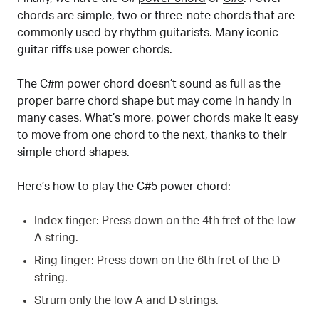
chords are simple, two or three-note chords that are
commonly used by rhythm guitarists. Many iconic
guitar riffs use power chords.
The C#m power chord doesn’t sound as full as the
proper barre chord shape but may come in handy in
many cases. What’s more, power chords make it easy
to move from one chord to the next, thanks to their
simple chord shapes.
Here’s how to play the C#5 power chord:
Index finger: Press down on the 4th fret of the low
A string.
Ring finger: Press down on the 6th fret of the D
string.
Strum only the low A and D strings.