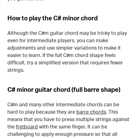
How to play the C# minor chord
Although the C#m guitar chord may be tricky to play
even for intermediate players, you can make
adjustments and use simpler variations to make it
easier to learn. If the full C#m chord shape feels
difficult, try a simplified version that requires fewer
strings.
C# minor guitar chord (full barre shape)
C#m and many other intermediate chords can be
hard to play because they are
barre chords
. This
means that you have to press multiple strings against
the
fretboard
with the same finger. It can be
challenging to apply enough pressure so that all