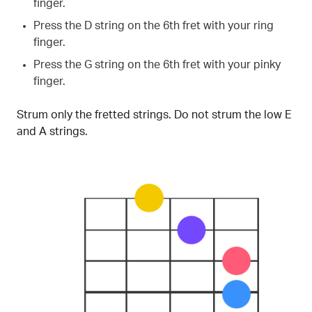
finger.
Press the D string on the 6th fret with your ring
finger.
Press the G string on the 6th fret with your pinky
finger.
Strum only the fretted strings. Do not strum the low E
and A strings.