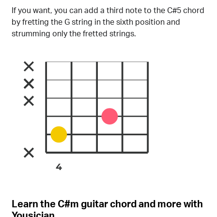
If you want, you can add a third note to the C#5 chord
by fretting the G string in the sixth position and
strumming only the fretted strings.
Learn the C#m guitar chord and more with
Yousician