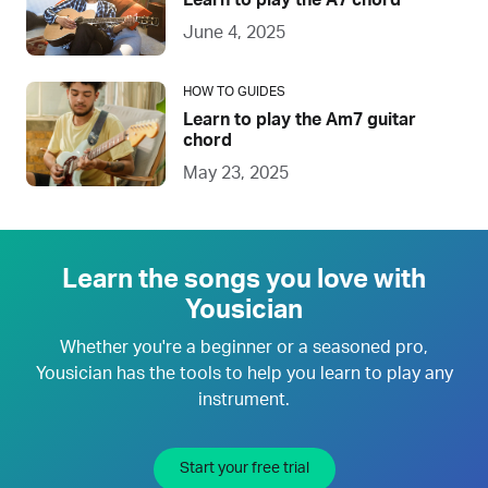
Learn to play the A7 chord
June 4, 2025
HOW TO GUIDES
Learn to play the Am7 guitar
chord
May 23, 2025
Learn the songs you love with
Yousician
Whether you're a beginner or a seasoned pro,
Yousician has the tools to help you learn to play any
instrument.
Start your free trial