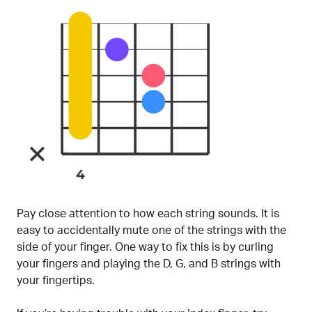
Pay close attention to how each string sounds. It is
easy to accidentally mute one of the strings with the
side of your finger. One way to fix this is by curling
your fingers and playing the D, G, and B strings with
your fingertips.