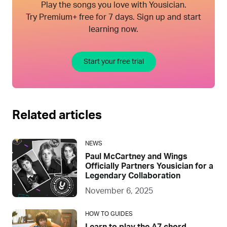
Play the songs you love with Yousician.
Try Premium+ free for 7 days. Sign up and start
learning now.
Start your free trial
Related articles
NEWS
Paul McCartney and Wings
Officially Partners Yousician for a
Legendary Collaboration
November 6, 2025
HOW TO GUIDES