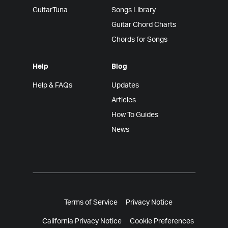
GuitarTuna
Songs Library
Guitar Chord Charts
Chords for Songs
Help
Blog
Help & FAQs
Updates
Articles
How To Guides
News
Terms of Service
Privacy Notice
California Privacy Notice
Cookie Preferences