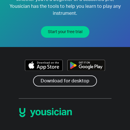
Yousician has the tools to help you learn to play any
instrument.
Start your free trial
Download for desktop