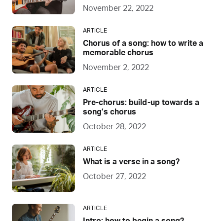
November 22, 2022
ARTICLE
Chorus of a song: how to write a
memorable chorus
November 2, 2022
ARTICLE
Pre-chorus: build-up towards a
song’s chorus
October 28, 2022
ARTICLE
What is a verse in a song?
October 27, 2022
ARTICLE