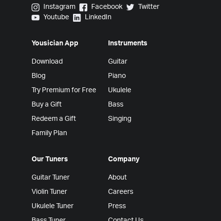
Yousician on Instagram
Yousician on Facebook
Yousician on Twitter
Instagram
Facebook
Twitter
Yousician on Youtube
Yousician on LinkedIn
Youtube
LinkedIn
Yousician App
Instruments
Download
Guitar
Blog
Piano
Try Premium for Free
Ukulele
Buy a Gift
Bass
Redeem a Gift
Singing
Family Plan
Our Tuners
Company
Guitar Tuner
About
Violin Tuner
Careers
Ukulele Tuner
Press
Bass Tuner
Contact Us