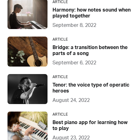
ARTICLE
Harmony: how notes sound when
played together
September 8, 2022
ARTICLE
Bridge: a transition between the
parts of a song
September 6, 2022
ARTICLE
Tenor: the voice type of operatic
heroes
August 24, 2022
ARTICLE
Best piano app for learning how
to play
August 23, 2022