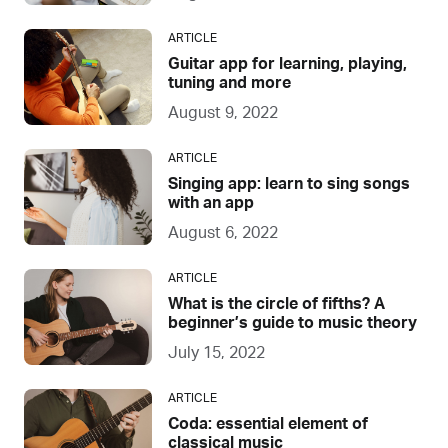
ARTICLE
Guitar app for learning, playing,
tuning and more
August 9, 2022
ARTICLE
Singing app: learn to sing songs
with an app
August 6, 2022
ARTICLE
What is the circle of fifths? A
beginner’s guide to music theory
July 15, 2022
ARTICLE
Coda: essential element of
classical music