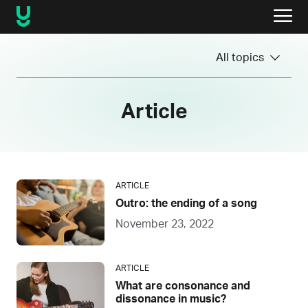
All topics
Article
ARTICLE
Outro: the ending of a song
November 23, 2022
ARTICLE
What are consonance and
dissonance in music?