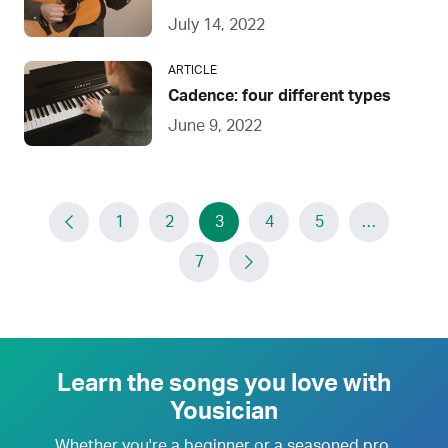
July 14, 2022
ARTICLE
Cadence: four different types
June 9, 2022
1
2
3
4
5
…
7
Learn the songs you love with
Yousician
Whether you're a beginner or a seasoned pro,