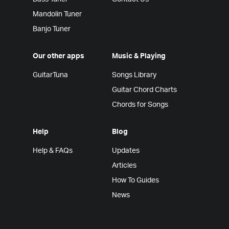
Mandolin Tuner
Banjo Tuner
Our other apps
Music & Playing
GuitarTuna
Songs Library
Guitar Chord Charts
Chords for Songs
Help
Blog
Help & FAQs
Updates
Articles
How To Guides
News