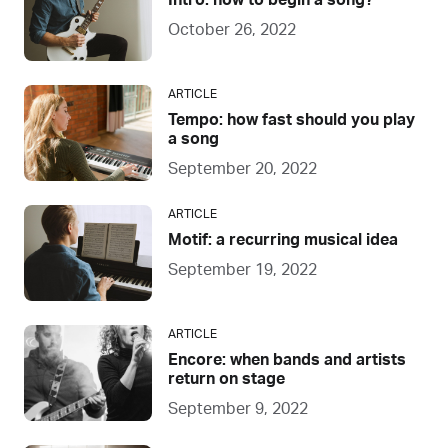
Intro: how to begin a song?
October 26, 2022
ARTICLE
Tempo: how fast should you play
a song
September 20, 2022
ARTICLE
Motif: a recurring musical idea
September 19, 2022
ARTICLE
Encore: when bands and artists
return on stage
September 9, 2022