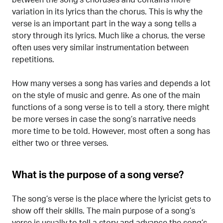
variation in its lyrics than the chorus. This is why the
verse is an important part in the way a song tells a
story through its lyrics. Much like a chorus, the verse
often uses very similar instrumentation between
repetitions.
How many verses a song has varies and depends a lot
on the style of music and genre. As one of the main
functions of a song verse is to tell a story, there might
be more verses in case the song’s narrative needs
more time to be told. However, most often a song has
either two or three verses.
What is the purpose of a song verse?
The song’s verse is the place where the lyricist gets to
show off their skills. The main purpose of a song’s
verse is usually to tell a story and advance the song’s