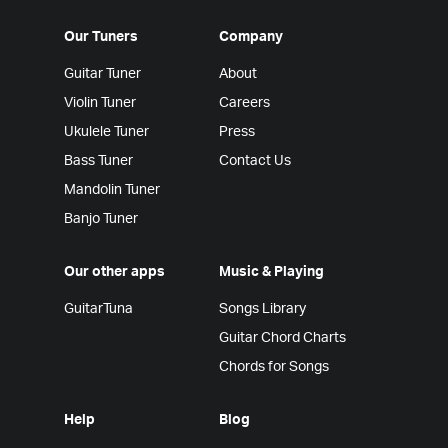
Our Tuners
Company
Guitar Tuner
About
Violin Tuner
Careers
Ukulele Tuner
Press
Bass Tuner
Contact Us
Mandolin Tuner
Banjo Tuner
Our other apps
Music & Playing
GuitarTuna
Songs Library
Guitar Chord Charts
Chords for Songs
Help
Blog