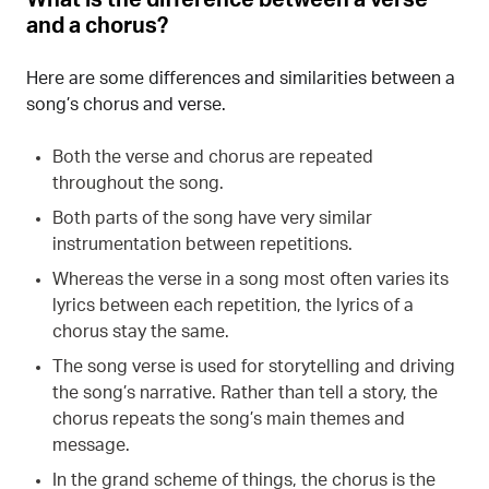
and a chorus?
Here are some differences and similarities between a
song’s chorus and verse.
Both the verse and chorus are repeated
throughout the song.
Both parts of the song have very similar
instrumentation between repetitions.
Whereas the verse in a song most often varies its
lyrics between each repetition, the lyrics of a
chorus stay the same.
The song verse is used for storytelling and driving
the song’s narrative. Rather than tell a story, the
chorus repeats the song’s main themes and
message.
In the grand scheme of things, the chorus is the