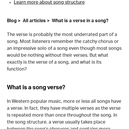
Learn more about song structure
Blog
All articles
What is a verse in a song?
The verse is probably the most underrated part of a
song. Most listeners remember the catchy chorus or
an impressive solo of a song even though most songs
would be nothing without their verses. But what
exactly is the verse of a song, and what is its
function?
What is a song verse?
In Western popular music, more or less all songs have
a verse. In fact, they have multiple verses as the verse
is repeated more than once throughout the song. In
the song structure, a verse usually takes place
between the song’s choruses and contains more