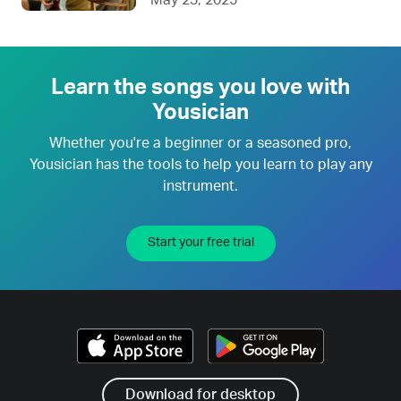
Learn the songs you love with
Yousician
Whether you're a beginner or a seasoned pro,
Yousician has the tools to help you learn to play any
instrument.
Start your free trial
Download for desktop