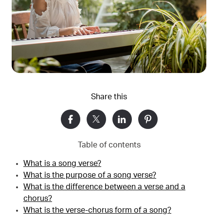
Share this
Table of contents
What is a song verse?
What is the purpose of a song verse?
What is the difference between a verse and a
chorus?
What is the verse-chorus form of a song?