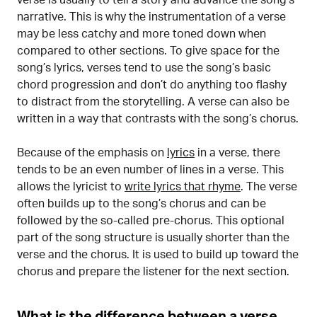
narrative. This is why the instrumentation of a verse
may be less catchy and more toned down when
compared to other sections. To give space for the
song’s lyrics, verses tend to use the song’s basic
chord progression and don’t do anything too flashy
to distract from the storytelling. A verse can also be
written in a way that contrasts with the song’s chorus.
Because of the emphasis on
lyrics
in a verse, there
tends to be an even number of lines in a verse. This
allows the lyricist to
write lyrics that rhyme
. The verse
often builds up to the song’s chorus and can be
followed by the so-called pre-chorus. This optional
part of the song structure is usually shorter than the
verse and the chorus. It is used to build up toward the
chorus and prepare the listener for the next section.
What is the difference between a verse