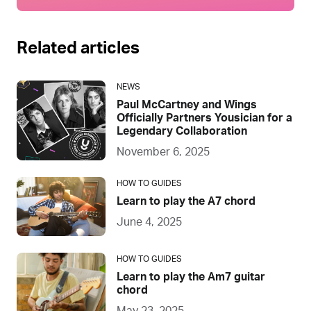
Related articles
NEWS
Paul McCartney and Wings
Officially Partners Yousician for a
Legendary Collaboration
November 6, 2025
HOW TO GUIDES
Learn to play the A7 chord
June 4, 2025
HOW TO GUIDES
Learn to play the Am7 guitar
chord
May 23, 2025