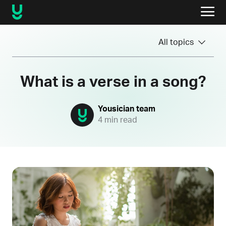
All topics
What is a verse in a song?
Yousician team
4 min read