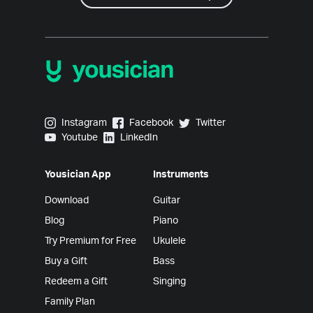
Yousician on Instagram
Yousician on Facebook
Yousician on Twitter
Instagram
Facebook
Twitter
Yousician on Youtube
Yousician on LinkedIn
Youtube
LinkedIn
Yousician App
Instruments
Download
Guitar
Blog
Piano
Try Premium for Free
Ukulele
Buy a Gift
Bass
Redeem a Gift
Singing
Family Plan