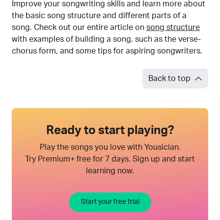
Improve your songwriting skills and learn more about
the basic song structure and different parts of a
song. Check out our entire article on
song structure
with examples of building a song, such as the verse-
chorus form, and some tips for aspiring songwriters.
Back to top
Ready to start playing?
Play the songs you love with Yousician.
Try Premium+ free for 7 days. Sign up and start
learning now.
Start your free trial