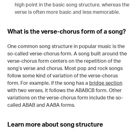
high point in the basic song structure, whereas the
verse is often more basic and less memorable.
What is the verse-chorus form of a song?
One common song structure in popular music is the
so-called verse-chorus form. A song built around the
verse-chorus form centers on the repetition of the
song’s verse and chorus. Most pop and rock songs
follow some kind of variation of the verse-chorus
form. For example, if the song has a
bridge section
with two verses, it follows the ABABCB form. Other
variations on the verse-chorus form include the so-
called ABAB and AABA forms.
Learn more about song structure