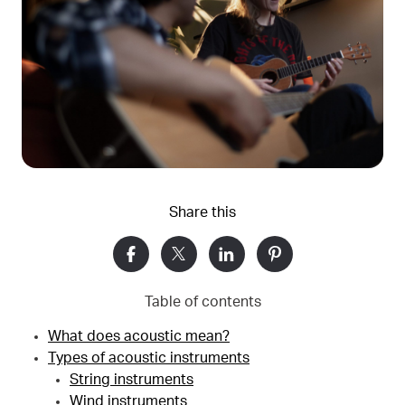
Share this
Table of contents
What does acoustic mean?
Types of acoustic instruments
String instruments
Wind instruments