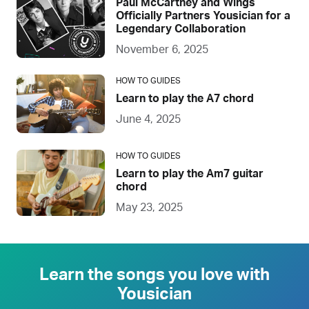
Paul McCartney and Wings
Officially Partners Yousician for a
Legendary Collaboration
November 6, 2025
HOW TO GUIDES
Learn to play the A7 chord
June 4, 2025
HOW TO GUIDES
Learn to play the Am7 guitar
chord
May 23, 2025
Learn the songs you love with
Yousician