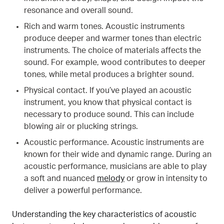
resonance and overall sound.
Rich and warm tones. Acoustic instruments
produce deeper and warmer tones than electric
instruments. The choice of materials affects the
sound. For example, wood contributes to deeper
tones, while metal produces a brighter sound.
Physical contact. If you’ve played an acoustic
instrument, you know that physical contact is
necessary to produce sound. This can include
blowing air or plucking strings.
Acoustic performance. Acoustic instruments are
known for their wide and dynamic range. During an
acoustic performance, musicians are able to play
a soft and nuanced
melody
or grow in intensity to
deliver a powerful performance.
Understanding the key characteristics of acoustic