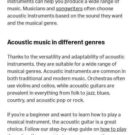
instruments can help you produce a wide range of
music. Musicians and
songwriters
often choose
acoustic instruments based on the sound they want
and the musical genre.
Acoustic music in different genres
Thanks to the versatility and adaptability of acoustic
instruments, they are suitable for a wide range of
musical genres. Acoustic instruments are common in
both traditional and modern music. Orchestras often
use violins and cellos, while acoustic guitars are
prevalent in everything from folk to jazz, blues,
country, and acoustic pop or rock.
If you’re a beginner and want to learn how to play a
musical instrument, the acoustic guitar is a great
choice. Follow our step-by-step guide on
how to play