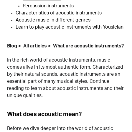
Percussion instruments
Characteristics of acoustic instruments
Acoustic music in different genres
Learn to play acoustic instruments with Yousician
Blog
All articles
What are acoustic instruments?
In the rich world of acoustic instruments, music
comes alive in its most authentic form. Characterized
by their natural sounds, acoustic instruments are an
essential part of many musical styles. Continue
reading to learn about acoustic instruments and their
unique qualities.
What does acoustic mean?
Before we dive deeper into the world of acoustic