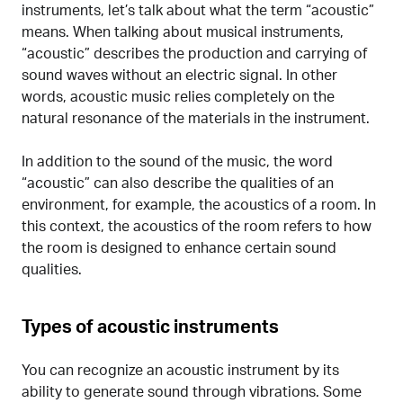
instruments, let’s talk about what the term “acoustic”
means. When talking about musical instruments,
“acoustic” describes the production and carrying of
sound waves without an electric signal. In other
words, acoustic music relies completely on the
natural resonance of the materials in the instrument.
In addition to the sound of the music, the word
“acoustic” can also describe the qualities of an
environment, for example, the acoustics of a room. In
this context, the acoustics of the room refers to how
the room is designed to enhance certain sound
qualities.
Types of acoustic instruments
You can recognize an acoustic instrument by its
ability to generate sound through vibrations. Some