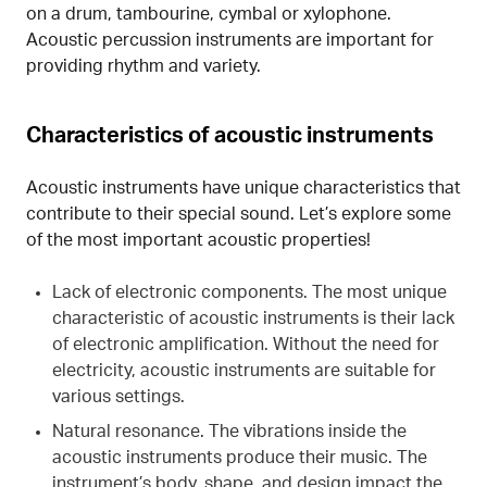
on a drum, tambourine, cymbal or xylophone.
Acoustic percussion instruments are important for
providing rhythm and variety.
Characteristics of acoustic instruments
Acoustic instruments have unique characteristics that
contribute to their special sound. Let’s explore some
of the most important acoustic properties!
Lack of electronic components. The most unique
characteristic of acoustic instruments is their lack
of electronic amplification. Without the need for
electricity, acoustic instruments are suitable for
various settings.
Natural resonance. The vibrations inside the
acoustic instruments produce their music. The
instrument’s body, shape, and design impact the