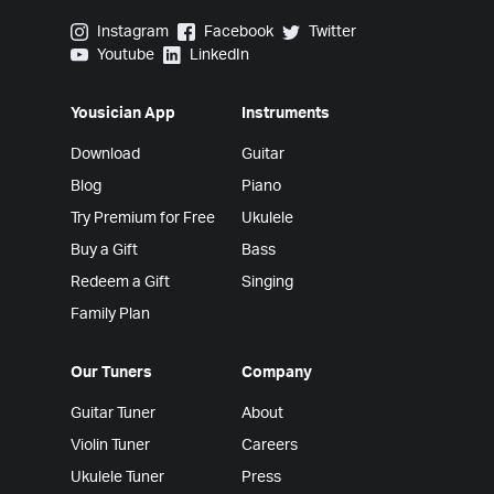
Yousician on Instagram
Yousician on Facebook
Yousician on Twitter
Instagram
Facebook
Twitter
Yousician on Youtube
Yousician on LinkedIn
Youtube
LinkedIn
Yousician App
Instruments
Download
Guitar
Blog
Piano
Try Premium for Free
Ukulele
Buy a Gift
Bass
Redeem a Gift
Singing
Family Plan
Our Tuners
Company
Guitar Tuner
About
Violin Tuner
Careers
Ukulele Tuner
Press