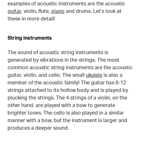
examples of acoustic instruments are the acoustic
guitar
, violin, flute,
piano
and drums. Let’s look at
these in more detail!
String instruments
The sound of acoustic string instruments is
generated by vibrations in the strings. The most
common acoustic string instruments are the acoustic
guitar, violin, and cello. The small
ukulele
is also a
member of the acoustic family! The guitar has 6-12
strings attached to its hollow body and is played by
plucking the strings. The 4 strings of a violin, on the
other hand, are played with a bow to generate
brighter tones. The cello is also played in a similar
manner with a bow, but the instrument is larger and
produces a deeper sound.