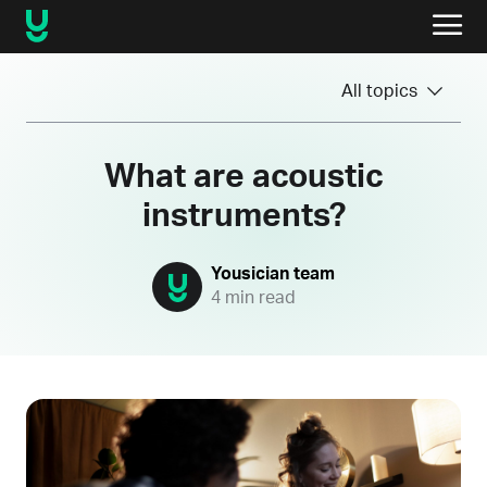
All topics
What are acoustic
instruments?
Yousician team
4 min read