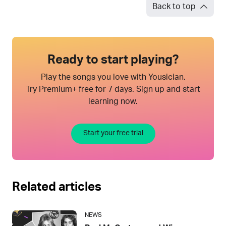
Back to top
Ready to start playing?
Play the songs you love with Yousician.
Try Premium+ free for 7 days. Sign up and start
learning now.
Start your free trial
Related articles
NEWS