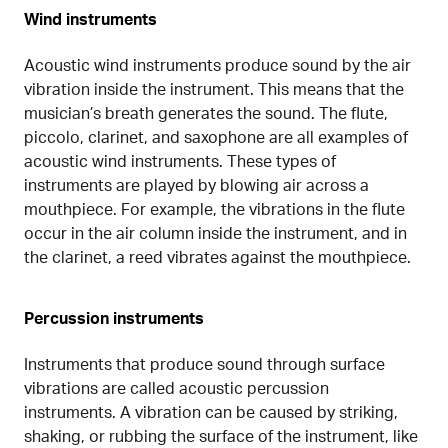
Wind instruments
Acoustic wind instruments produce sound by the air
vibration inside the instrument. This means that the
musician’s breath generates the sound. The flute,
piccolo, clarinet, and saxophone are all examples of
acoustic wind instruments. These types of
instruments are played by blowing air across a
mouthpiece. For example, the vibrations in the flute
occur in the air column inside the instrument, and in
the clarinet, a reed vibrates against the mouthpiece.
Percussion instruments
Instruments that produce sound through surface
vibrations are called acoustic percussion
instruments. A vibration can be caused by striking,
shaking, or rubbing the surface of the instrument, like