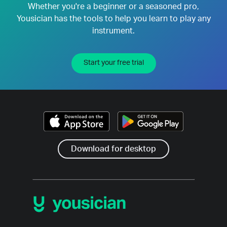
Whether you're a beginner or a seasoned pro,
Yousician has the tools to help you learn to play any
instrument.
Start your free trial
Download for desktop