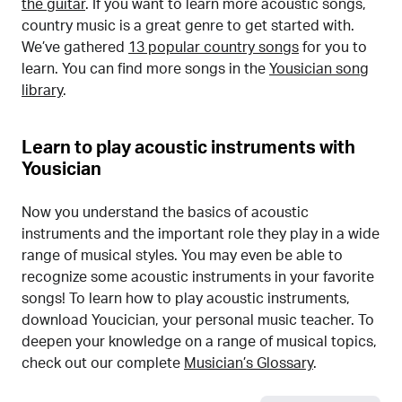
the guitar
. If you want to learn more acoustic songs,
country music is a great genre to get started with.
We’ve gathered
13 popular country songs
for you to
learn. You can find more songs in the
Yousician song
library
.
Learn to play acoustic instruments with
Yousician
Now you understand the basics of acoustic
instruments and the important role they play in a wide
range of musical styles. You may even be able to
recognize some acoustic instruments in your favorite
songs! To learn how to play acoustic instruments,
download Youcician, your personal music teacher. To
deepen your knowledge on a range of musical topics,
check out our complete
Musician’s Glossary
.