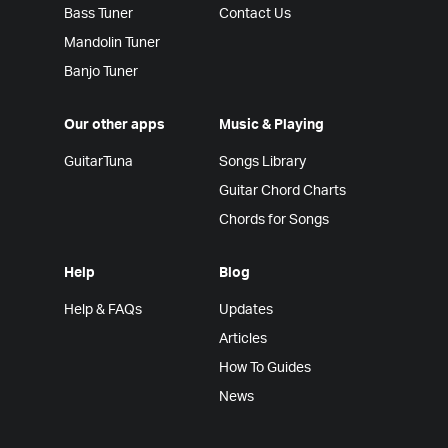
Bass Tuner
Contact Us
Mandolin Tuner
Banjo Tuner
Our other apps
Music & Playing
GuitarTuna
Songs Library
Guitar Chord Charts
Chords for Songs
Help
Blog
Help & FAQs
Updates
Articles
How To Guides
News