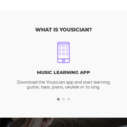
WHAT IS YOUSICIAN?
MUSIC LEARNING APP
Download the Yousician app and start learning
guitar, bass, piano, ukulele or to sing.