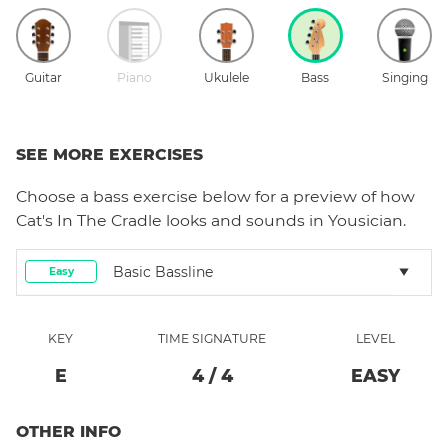
Guitar
Piano
Ukulele
Bass
Singing
SEE MORE EXERCISES
Choose a
bass
exercise below for a preview of how
Cat's In The Cradle
looks and sounds in Yousician.
Basic Bassline
Easy
KEY
TIME SIGNATURE
LEVEL
E
4
/
4
EASY
OTHER INFO