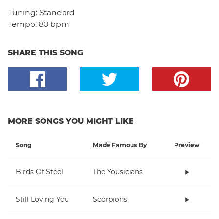
Tuning:
Standard
Tempo:
80 bpm
SHARE THIS SONG
MORE SONGS YOU MIGHT LIKE
Song
Made Famous By
Preview
Birds Of Steel
The Yousicians
Still Loving You
Scorpions