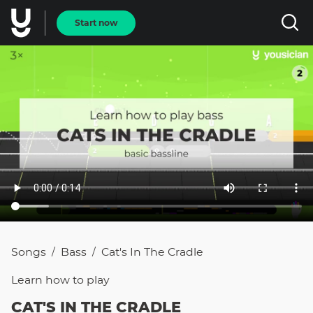
Start now
Songs
Bass
Cat's In The Cradle
/
/
Learn how to
play
CAT'S IN THE CRADLE