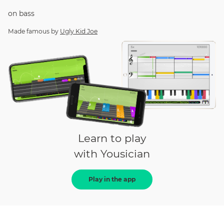
on
bass
Made famous by
Ugly Kid Joe
Learn to play
with Yousician
Play in the app