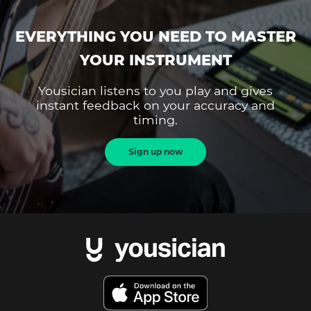
EVERYTHING YOU NEED TO MASTER
YOUR INSTRUMENT
Yousician listens to you play and gives
instant feedback on your accuracy and
timing.
Sign up now