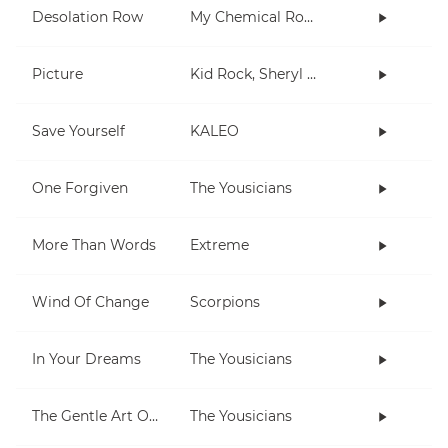
Desolation Row
My Chemical Romance
Picture
Kid Rock, Sheryl Crow
Save Yourself
KALEO
One Forgiven
The Yousicians
More Than Words
Extreme
Wind Of Change
Scorpions
In Your Dreams
The Yousicians
The Gentle Art Of Pumping
The Yousicians