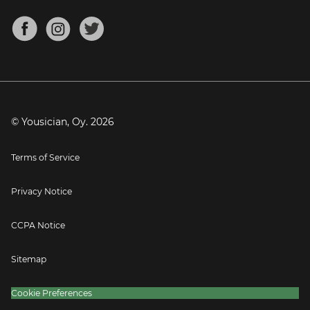
Chords for Songs
About
Mandolin Tuner
Blog
Banjo Tuner
Careers
Contact
Press
© Yousician, Oy.
2026
Terms of Service
Privacy Notice
CCPA Notice
Sitemap
Cookie Preferences