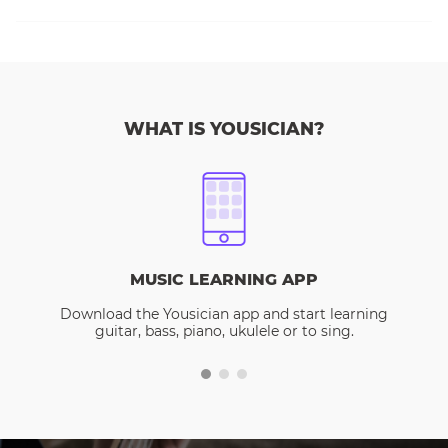
WHAT IS YOUSICIAN?
MUSIC LEARNING APP
Download the Yousician app and start learning
guitar, bass, piano, ukulele or to sing.