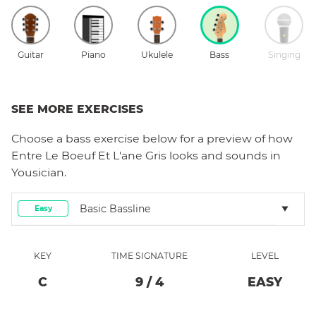
Guitar
Piano
Ukulele
Bass
Singing
SEE MORE EXERCISES
Choose a
bass
exercise below for a preview of how
Entre Le Boeuf Et L'ane Gris
looks and sounds in
Yousician.
Basic Bassline
Easy
KEY
TIME SIGNATURE
LEVEL
C
9
/
4
EASY