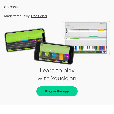
on
bass
Made famous by
Traditional
Learn to play
with Yousician
Play in the app