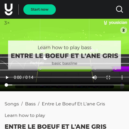
Start now
Songs
Bass
Entre Le Boeuf Et L'ane Gris
/
/
Learn how to
play
ENTRE LE BOEUF ET L'ANE GRIS