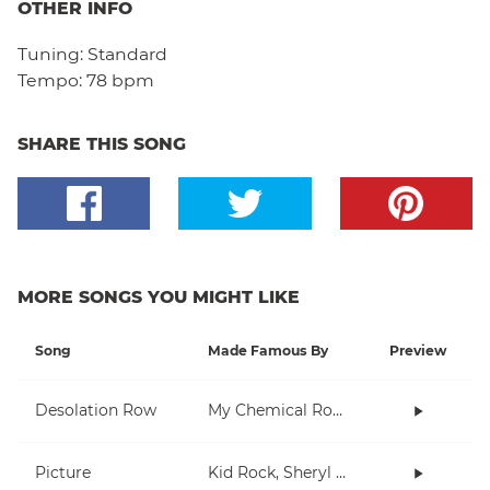
OTHER INFO
Tuning:
Standard
Tempo:
78 bpm
SHARE THIS SONG
MORE SONGS YOU MIGHT LIKE
Song
Made Famous By
Preview
Desolation Row
My Chemical Romance
Picture
Kid Rock, Sheryl Crow