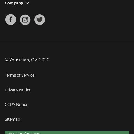
Support FAQs
Company
chevron_down
Bass Tuner
Chords for Songs
About
Mandolin Tuner
Blog
Banjo Tuner
Careers
Contact
Press
© Yousician, Oy.
2026
Terms of Service
Privacy Notice
CCPA Notice
Sitemap
Cookie Preferences