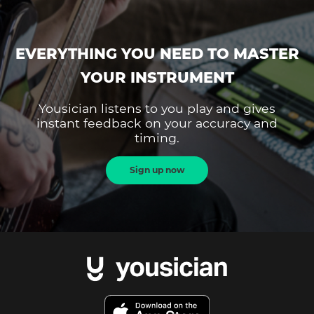
EVERYTHING YOU NEED TO MASTER
YOUR INSTRUMENT
Yousician listens to you play and gives
instant feedback on your accuracy and
timing.
Sign up now