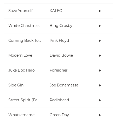
Save Yourself
KALEO
White Christmas
Bing Crosby
Coming Back To Life
Pink Floyd
Modern Love
David Bowie
Juke Box Hero
Foreigner
Sloe Gin
Joe Bonamassa
Street Spirit (Fade Out)
Radiohead
Whatsername
Green Day