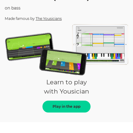
on
bass
Made famous by
The Yousicians
Learn to play
with Yousician
Play in the app