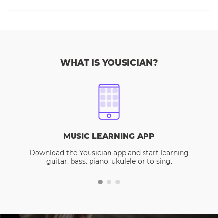
WHAT IS YOUSICIAN?
MUSIC LEARNING APP
Download the Yousician app and start learning
guitar, bass, piano, ukulele or to sing.