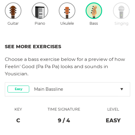
Guitar
Piano
Ukulele
Bass
Singing
SEE MORE EXERCISES
Choose a
bass
exercise below for a preview of how
Feelin' Good (Pa Pa Pa)
looks and sounds in
Yousician.
Main Bassline
Easy
KEY
TIME SIGNATURE
LEVEL
C
9
/
4
EASY