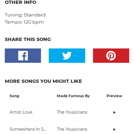
OTHER INFO
Tuning:
Standard
Tempo:
120 bpm
SHARE THIS SONG
MORE SONGS YOU MIGHT LIKE
Song
Made Famous By
Preview
Artist Love
The Yousicians
Somewhere In Space
The Yousicians