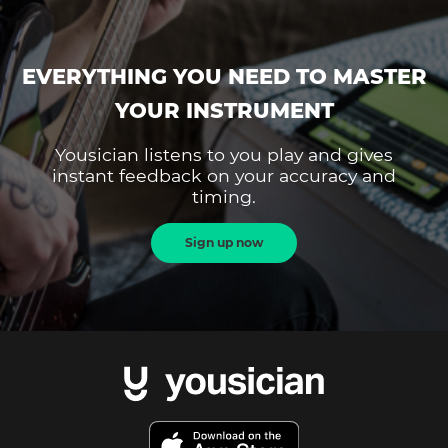
EVERYTHING YOU NEED TO MASTER
YOUR INSTRUMENT
Yousician listens to you play and gives
instant feedback on your accuracy and
timing.
Sign up now