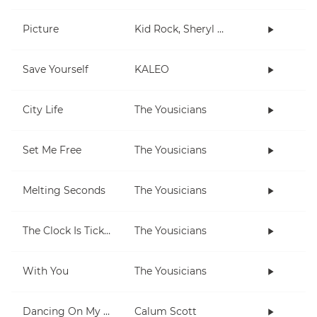
Picture
Kid Rock, Sheryl Crow
Save Yourself
KALEO
City Life
The Yousicians
Set Me Free
The Yousicians
Melting Seconds
The Yousicians
The Clock Is Ticking
The Yousicians
With You
The Yousicians
Dancing On My Own
Calum Scott