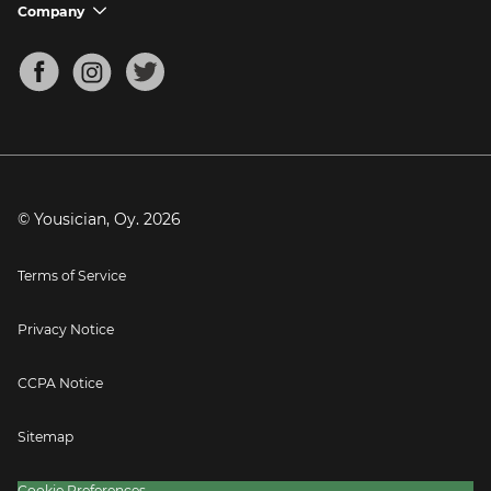
Support FAQs
Company
chevron_down
Bass Tuner
Chords for Songs
About
Mandolin Tuner
Blog
Banjo Tuner
Careers
Contact
Press
© Yousician, Oy.
2026
Terms of Service
Privacy Notice
CCPA Notice
Sitemap
Cookie Preferences