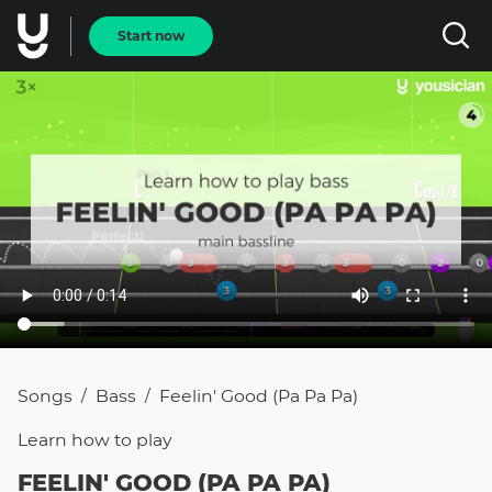
Start now
Songs
Bass
Feelin' Good (Pa Pa Pa)
/
/
Learn how to
play
FEELIN' GOOD (PA PA PA)