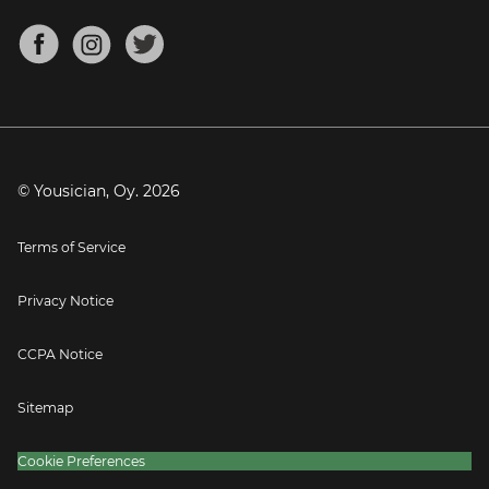
Chords for Songs
About
Mandolin Tuner
Blog
Banjo Tuner
Careers
Contact
Press
© Yousician, Oy.
2026
Terms of Service
Privacy Notice
CCPA Notice
Sitemap
Cookie Preferences