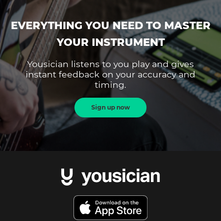
EVERYTHING YOU NEED TO MASTER
YOUR INSTRUMENT
Yousician listens to you play and gives
instant feedback on your accuracy and
timing.
Sign up now