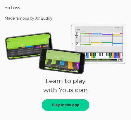
on
bass
Made famous by
Jo' Buddy
Learn to play
with Yousician
Play in the app