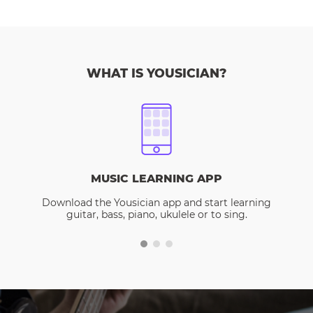
WHAT IS YOUSICIAN?
MUSIC LEARNING APP
Download the Yousician app and start learning
guitar, bass, piano, ukulele or to sing.