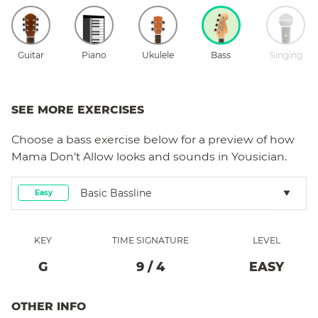
Guitar
Piano
Ukulele
Bass
Singing
SEE MORE EXERCISES
Choose a
bass
exercise below for a preview of how
Mama Don't Allow
looks and sounds in Yousician.
Basic Bassline
Easy
KEY
TIME SIGNATURE
LEVEL
G
9
/
4
EASY
OTHER INFO