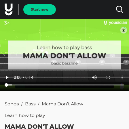
Start now
Songs
Bass
Mama Don't Allow
/
/
Learn how to
play
MAMA DON'T ALLOW