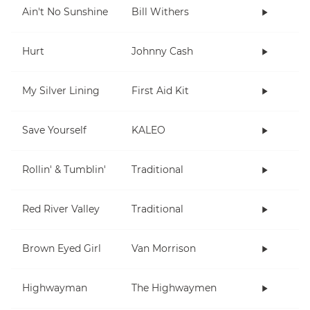
Ain't No Sunshine
Bill Withers
Hurt
Johnny Cash
My Silver Lining
First Aid Kit
Save Yourself
KALEO
Rollin' & Tumblin'
Traditional
Red River Valley
Traditional
Brown Eyed Girl
Van Morrison
Highwayman
The Highwaymen