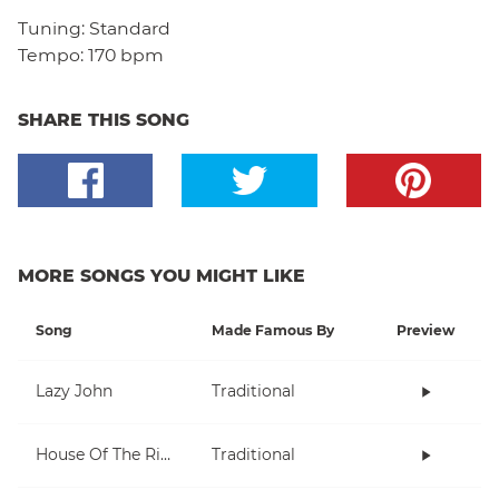
Tuning:
Standard
Tempo:
170 bpm
SHARE THIS SONG
MORE SONGS YOU MIGHT LIKE
Song
Made Famous By
Preview
Lazy John
Traditional
House Of The Rising Sun
Traditional