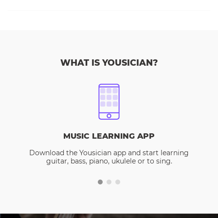
WHAT IS YOUSICIAN?
MUSIC LEARNING APP
Download the Yousician app and start learning
guitar, bass, piano, ukulele or to sing.