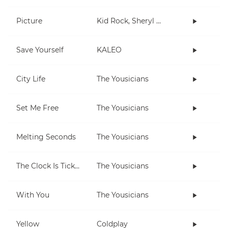
Picture
Kid Rock, Sheryl Crow
Save Yourself
KALEO
City Life
The Yousicians
Set Me Free
The Yousicians
Melting Seconds
The Yousicians
The Clock Is Ticking
The Yousicians
With You
The Yousicians
Yellow
Coldplay