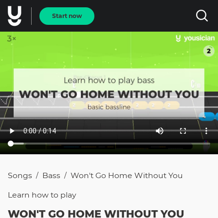
Start now
Songs
Bass
Won't Go Home Without You
/
/
Learn how to
play
WON'T GO HOME WITHOUT YOU