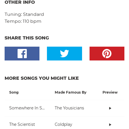
OTHER INFO
Tuning:
Standard
Tempo:
110 bpm
SHARE THIS SONG
MORE SONGS YOU MIGHT LIKE
Song
Made Famous By
Preview
Somewhere In Space
The Yousicians
The Scientist
Coldplay