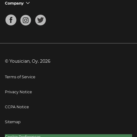
Support FAQs
Company
chevron_down
Bass Tuner
Chords for Songs
About
Mandolin Tuner
Blog
Banjo Tuner
Careers
Contact
Press
© Yousician, Oy.
2026
Terms of Service
Privacy Notice
CCPA Notice
Sitemap
Cookie Preferences