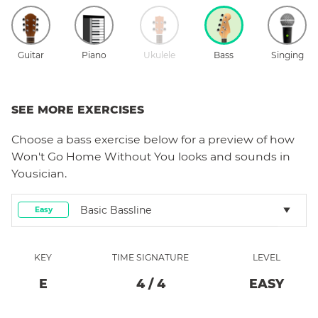
Guitar
Piano
Ukulele
Bass
Singing
SEE MORE EXERCISES
Choose a
bass
exercise below for a preview of how
Won't Go Home Without You
looks and sounds in
Yousician.
Basic Bassline
Easy
KEY
TIME SIGNATURE
LEVEL
E
4
/
4
EASY