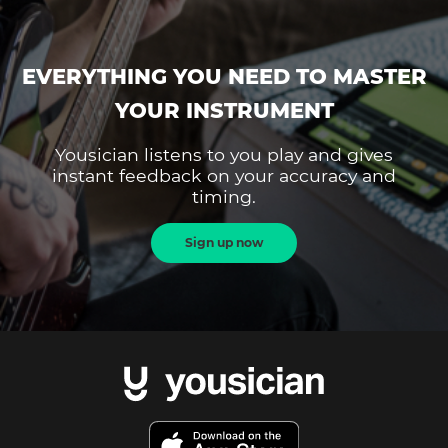
EVERYTHING YOU NEED TO MASTER
YOUR INSTRUMENT
Yousician listens to you play and gives
instant feedback on your accuracy and
timing.
Sign up now