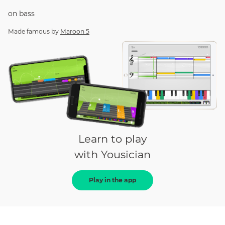
on
bass
Made famous by
Maroon 5
Learn to play
with Yousician
Play in the app