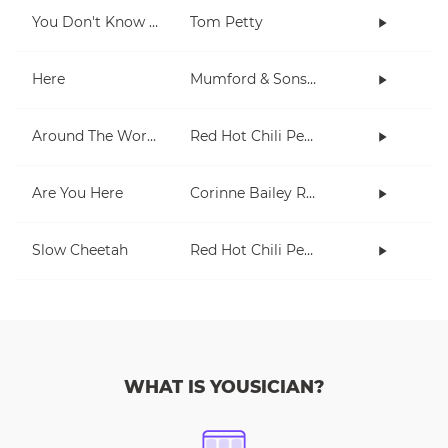
You Don't Know How It Feels
Tom Petty
Here
Mumford & Sons, Chris Stapleton
Around The World
Red Hot Chili Peppers
Are You Here
Corinne Bailey Rae
Slow Cheetah
Red Hot Chili Peppers
WHAT IS YOUSICIAN?