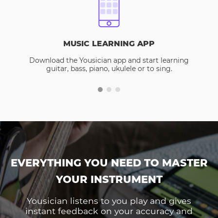
MUSIC LEARNING APP
Download the Yousician app and start learning
guitar, bass, piano, ukulele or to sing.
EVERYTHING YOU NEED TO MASTER
YOUR INSTRUMENT
Yousician listens to you play and gives
instant feedback on your accuracy and