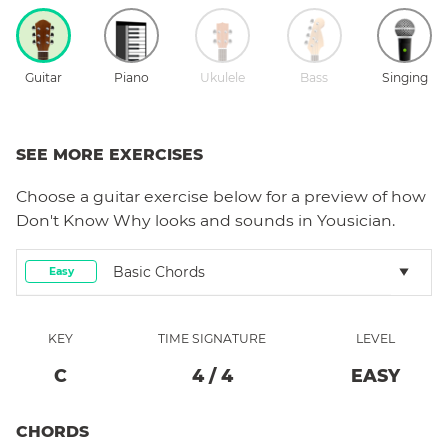
Guitar
Piano
Ukulele
Bass
Singing
SEE MORE EXERCISES
Choose a
guitar
exercise below for a preview of how
Don't Know Why
looks and sounds in Yousician.
Basic Chords
Easy
KEY
TIME SIGNATURE
LEVEL
C
4
/
4
EASY
CHORDS