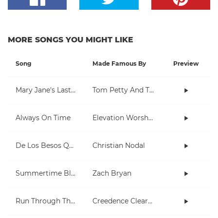
MORE SONGS YOU MIGHT LIKE
Song
Made Famous By
Preview
Mary Jane's Last Dance
Tom Petty And The Heartbreakers
Always On Time
Elevation Worship
De Los Besos Que Te Di
Christian Nodal
Summertime Blues
Zach Bryan
Run Through The Jungle
Creedence Clearwater Revival