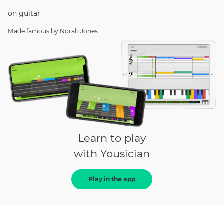
on
guitar
Made famous by
Norah Jones
Learn to play
with Yousician
Play in the app