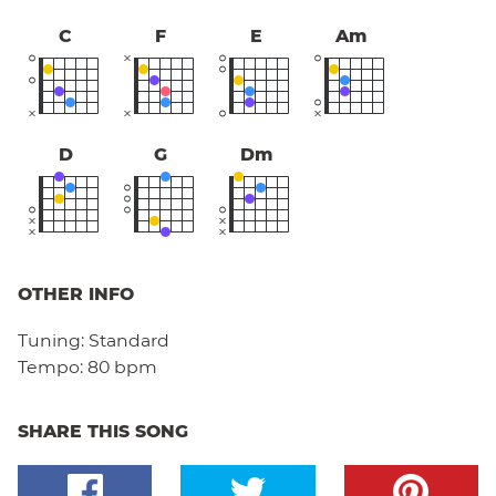
C
F
E
Am
D
G
Dm
OTHER INFO
Tuning:
Standard
Tempo:
80 bpm
SHARE THIS SONG