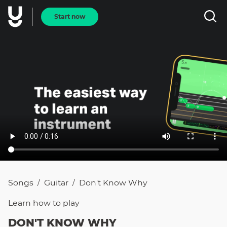
Start now
Songs
Guitar
Don't Know Why
/
/
Learn how to
play
DON'T KNOW WHY