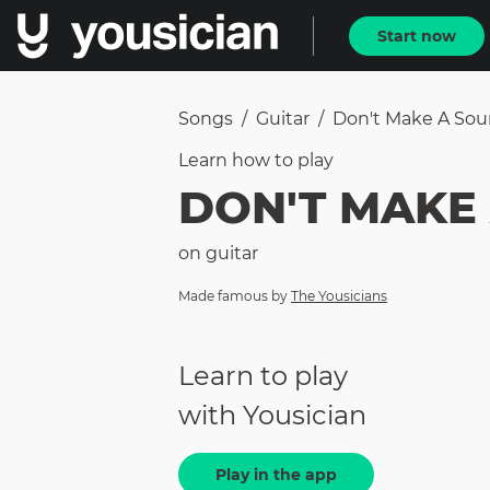
Start now
Songs
/
Guitar
/
Don't Make A So
Learn how to
play
DON'T MAKE
on
guitar
Made famous by
The Yousicians
Learn to play
with Yousician
Play in the app