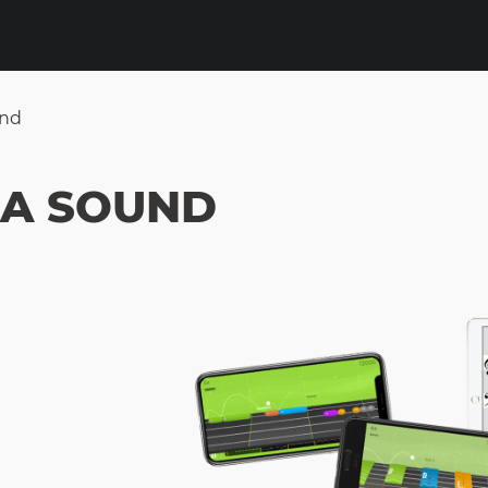
und
 A SOUND