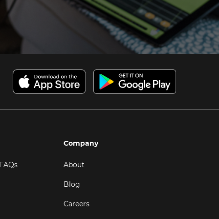
Company
 FAQs
About
Blog
Careers