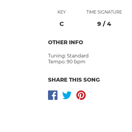
KEY
TIME SIGNATURE
C
9
/
4
OTHER INFO
Tuning:
Standard
Tempo:
90 bpm
SHARE THIS SONG