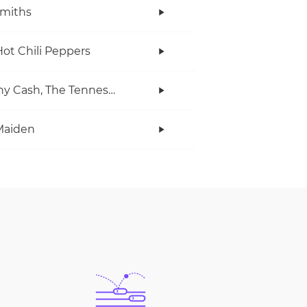
miths
ot Chili Peppers
Johnny Cash, The Tennessee Two
Maiden