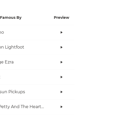
Famous By
Preview
no
n Lightfoot
e Ezra
x
rsun Pickups
Tom Petty And The Heartbreakers