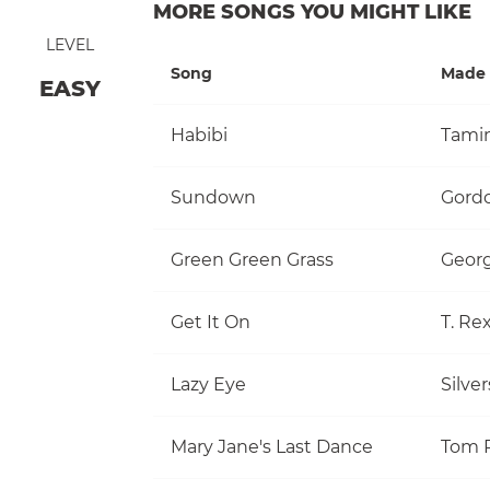
MORE SONGS YOU MIGHT LIKE
LEVEL
Song
Made 
EASY
Habibi
Tami
Sundown
Gordo
Green Green Grass
Georg
Get It On
T. Re
Lazy Eye
Silve
Mary Jane's Last Dance