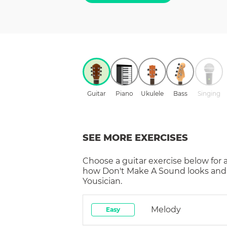
Guitar
Piano
Ukulele
Bass
Singing
SEE MORE EXERCISES
Choose a
guitar
exercise below for 
how
Don't Make A Sound
looks and
Yousician.
Melody
Easy