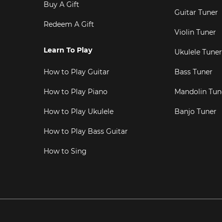
Buy A Gift
Guitar Tuner
Redeem A Gift
Violin Tuner
Learn To Play
Ukulele Tuner
How to Play Guitar
Bass Tuner
How to Play Piano
Mandolin Tun
How to Play Ukulele
Banjo Tuner
How to Play Bass Guitar
How to Sing