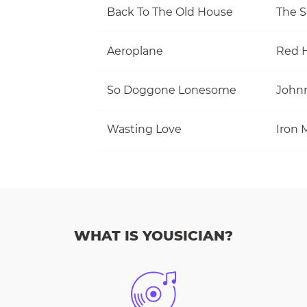
Back To The Old House
The S
Aeroplane
Red H
So Doggone Lonesome
Wasting Love
Iron 
WHAT IS YOUSICIAN?