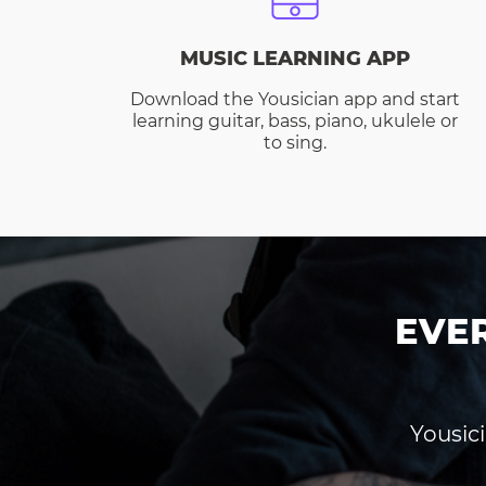
MUSIC LEARNING APP
Download the Yousician app and start
learning guitar, bass, piano, ukulele or
to sing.
EVE
Yousici