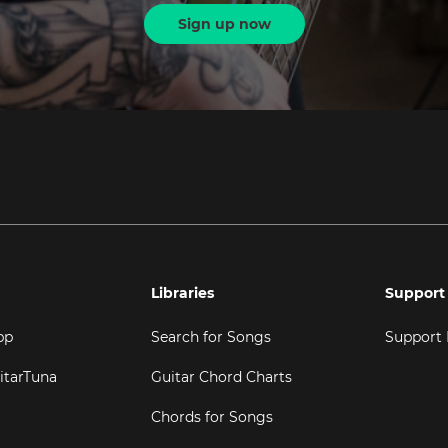
Sign up now
Libraries
Support
pp
Search for Songs
Support
itarTuna
Guitar Chord Charts
Chords for Songs