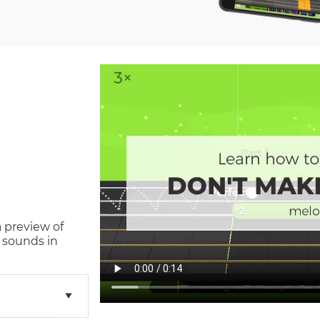
a preview of
 sounds in