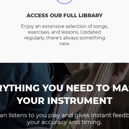
ACCESS OUR FULL LIBRARY
Enjoy an extensive selection of songs,
exercises, and lessons. Updated
regularly, there's always something
new.
RYTHING YOU NEED TO MA
YOUR INSTRUMENT
an listens to you play and gives instant fee
your accuracy and timing.