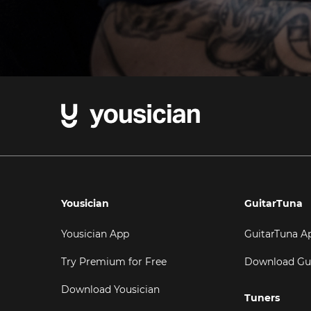
Yousician
GuitarTuna
Yousician App
GuitarTuna A
Try Premium for Free
Download Gu
Download Yousician
Tuners