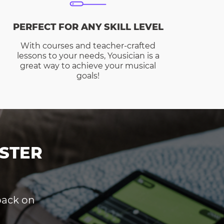
PERFECT FOR ANY SKILL LEVEL
With courses and teacher-crafted
lessons to your needs, Yousician is a
great way to achieve your musical
goals!
STER
dback on