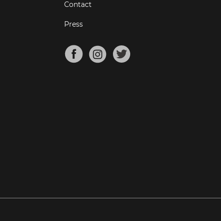
Contact
Press