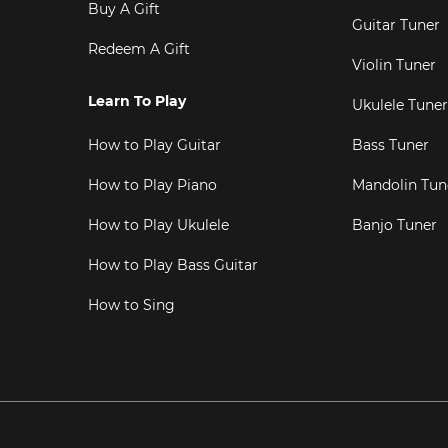
Buy A Gift
Guitar Tuner
Redeem A Gift
Violin Tuner
Learn To Play
Ukulele Tuner
How to Play Guitar
Bass Tuner
How to Play Piano
Mandolin Tun
How to Play Ukulele
Banjo Tuner
How to Play Bass Guitar
How to Sing