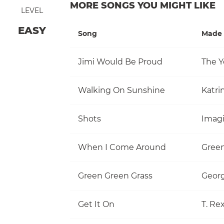
MORE SONGS YOU MIGHT LIKE
LEVEL
EASY
Song
Made 
Jimi Would Be Proud
The Y
Walking On Sunshine
Katri
Shots
Imag
When I Come Around
Gree
Green Green Grass
Georg
Get It On
T. Re