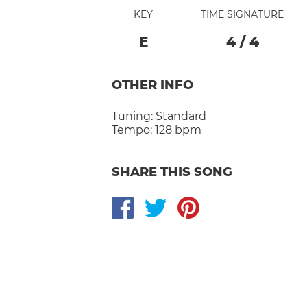
KEY
TIME SIGNATURE
E
4
/
4
OTHER INFO
Tuning:
Standard
Tempo:
128 bpm
SHARE THIS SONG