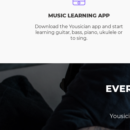
MUSIC LEARNING APP
Download the Yousician app and start
learning guitar, bass, piano, ukulele or
to sing.
EVE
Yousici