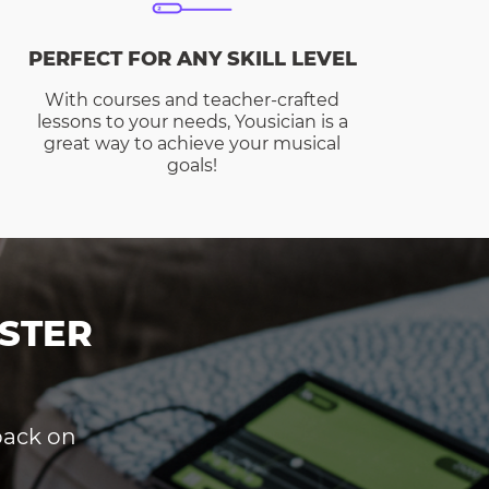
PERFECT FOR ANY SKILL LEVEL
With courses and teacher-crafted
lessons to your needs, Yousician is a
great way to achieve your musical
goals!
STER
dback on