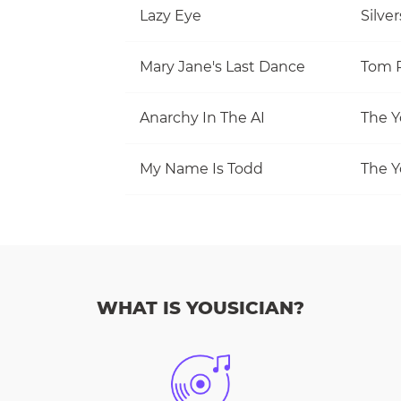
Lazy Eye
Silve
Mary Jane's Last Dance
Anarchy In The AI
The Y
My Name Is Todd
The Y
WHAT IS YOUSICIAN?