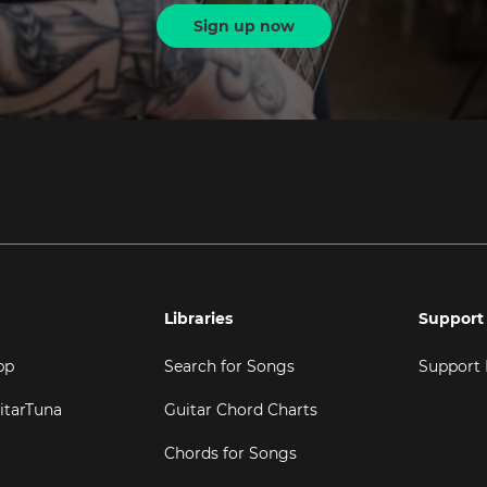
Sign up now
Libraries
Support
pp
Search for Songs
Support
itarTuna
Guitar Chord Charts
Chords for Songs