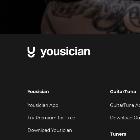
Yousician
GuitarTuna
Yousician App
GuitarTuna A
Try Premium for Free
Download Gu
Download Yousician
Tuners