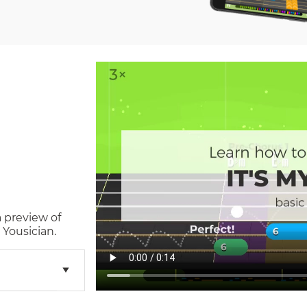
a preview of
 Yousician.