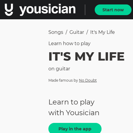
Start now
Songs
/
Guitar
/
It's My Life
Learn how to
play
IT'S MY LIFE
on
guitar
Made famous by
No Doubt
Learn to play
with Yousician
Play in the app