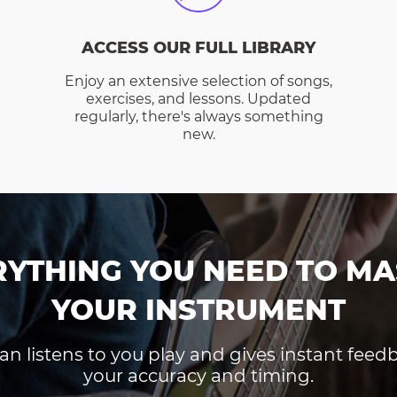
ACCESS OUR FULL LIBRARY
Enjoy an extensive selection of songs,
exercises, and lessons. Updated
regularly, there's always something
new.
RYTHING YOU NEED TO MA
YOUR INSTRUMENT
an listens to you play and gives instant fee
your accuracy and timing.