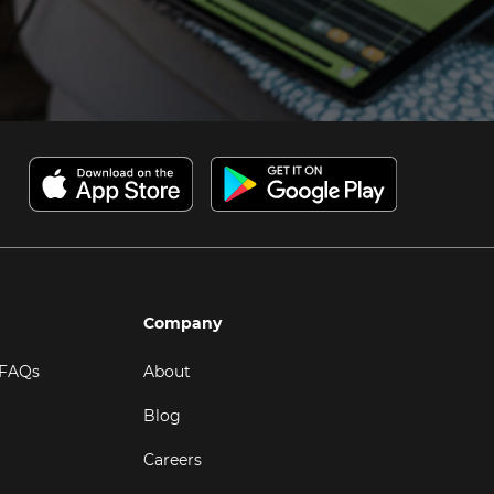
Company
 FAQs
About
Blog
Careers