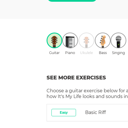
Guitar
Piano
Ukulele
Bass
Singing
SEE MORE EXERCISES
Choose a
guitar
exercise below for 
how
It's My Life
looks and sounds in
Basic Riff
Easy