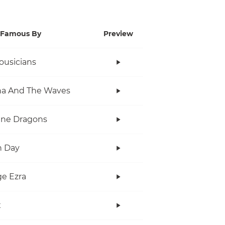
Famous By
Preview
ousicians
na And The Waves
ine Dragons
n Day
e Ezra
x