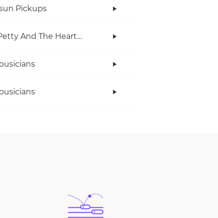
rsun Pickups
Tom Petty And The Heartbreakers
ousicians
ousicians