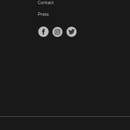
Contact
Press