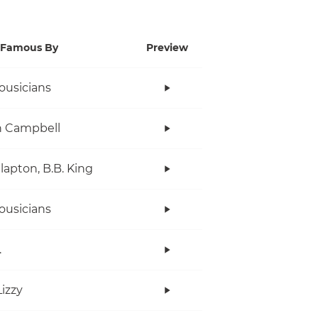
Famous By
Preview
ousicians
n Campbell
Clapton, B.B. King
ousicians
.
Lizzy