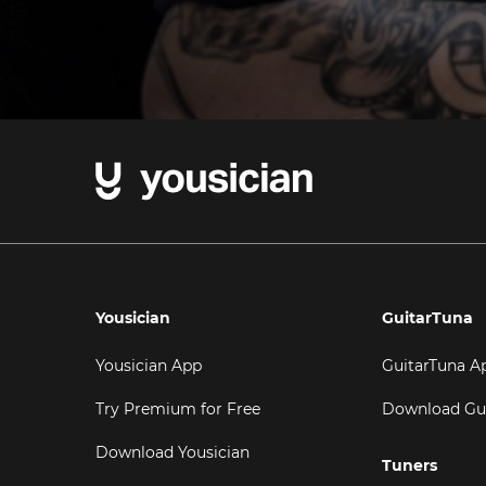
Yousician
GuitarTuna
Yousician App
GuitarTuna A
Try Premium for Free
Download Gu
Download Yousician
Tuners