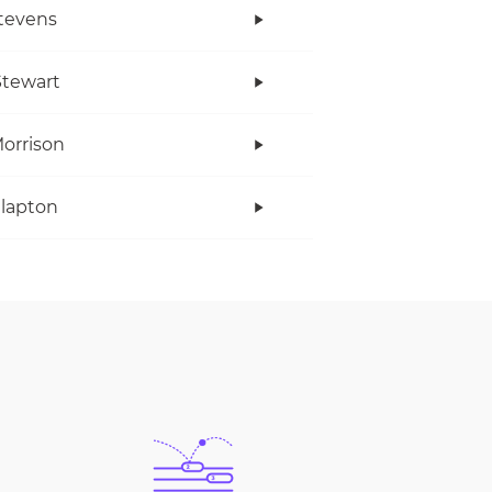
tevens
tewart
orrison
Clapton