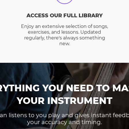
ACCESS OUR FULL LIBRARY
Enjoy an extensive selection of songs,
exercises, and lessons. Updated
regularly, there's always something
new.
RYTHING YOU NEED TO MA
YOUR INSTRUMENT
an listens to you play and gives instant fee
your accuracy and timing.