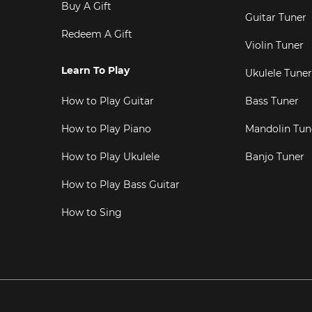
Buy A Gift
Guitar Tuner
Redeem A Gift
Violin Tuner
Learn To Play
Ukulele Tuner
How to Play Guitar
Bass Tuner
How to Play Piano
Mandolin Tun
How to Play Ukulele
Banjo Tuner
How to Play Bass Guitar
How to Sing