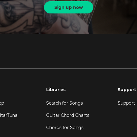
Sign up now
Libraries
Support
pp
Search for Songs
Support
itarTuna
Guitar Chord Charts
Chords for Songs