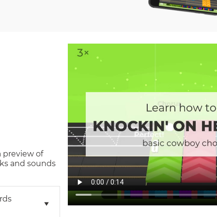
a preview of
ks and sounds
rds