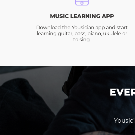
MUSIC LEARNING APP
Download the Yousician app and start
learning guitar, bass, piano, ukulele or
to sing.
EVE
Yousici