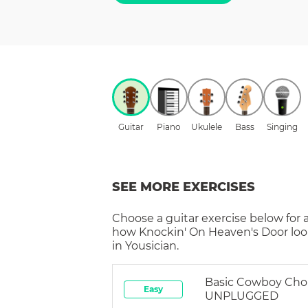
Guitar
Piano
Ukulele
Bass
Singing
SEE MORE EXERCISES
Choose a
guitar
exercise below for 
how
Knockin' On Heaven's Door
loo
in Yousician.
Basic Cowboy Cho
Easy
UNPLUGGED