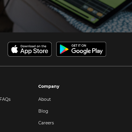
Company
 FAQs
About
Blog
Careers