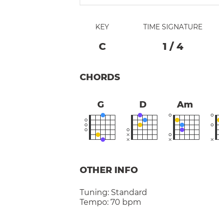
KEY
TIME SIGNATURE
C
1
/
4
CHORDS
G
D
Am
OTHER INFO
Tuning:
Standard
Tempo:
70 bpm