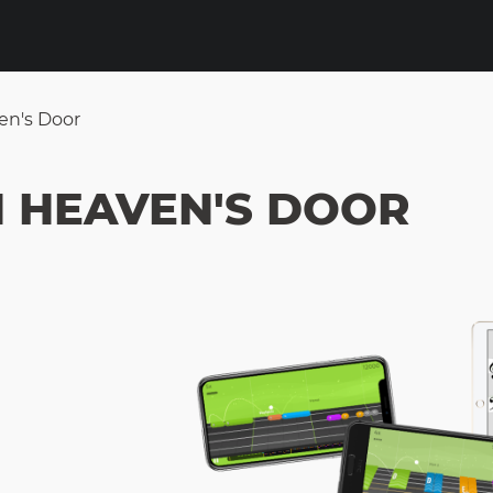
en's Door
N HEAVEN'S DOOR