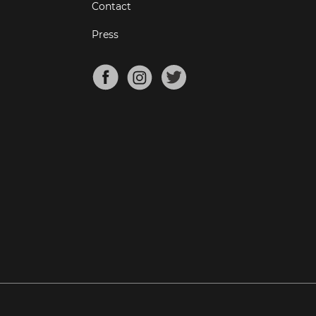
Contact
Press