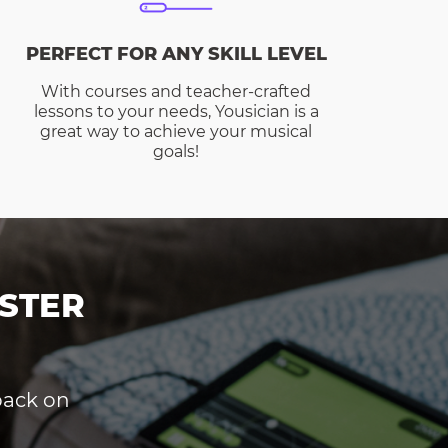
PERFECT FOR ANY SKILL LEVEL
With courses and teacher-crafted
lessons to your needs, Yousician is a
great way to achieve your musical
goals!
STER
dback on