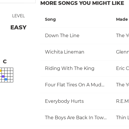
MORE SONGS YOU MIGHT LIKE
LEVEL
Song
Made 
EASY
Down The Line
The Y
Wichita Lineman
Glen
C
Riding With The King
Eric 
Four Flat Tires On A Muddy Road
The Y
Everybody Hurts
R.E.M
The Boys Are Back In Town
Thin 