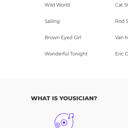
Wild World
Cat S
Sailing
Rod S
Brown Eyed Girl
Van M
Wonderful Tonight
Eric 
WHAT IS YOUSICIAN?