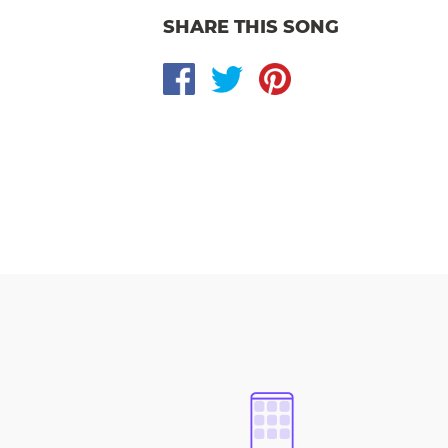
SHARE THIS SONG