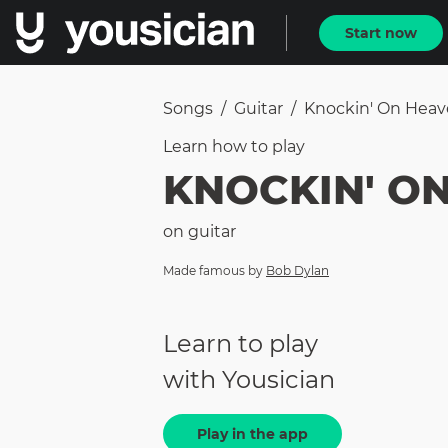
Start now
Songs
/
Guitar
/
Knockin' On Heav
Learn how to
play
KNOCKIN' O
on
guitar
Made famous by
Bob Dylan
Learn to play
with Yousician
Play in the app