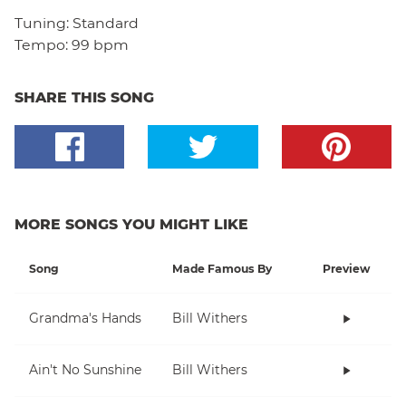
Tuning:
Standard
Tempo:
99 bpm
SHARE THIS SONG
MORE SONGS YOU MIGHT LIKE
Song
Made Famous By
Preview
Grandma's Hands
Bill Withers
Ain't No Sunshine
Bill Withers