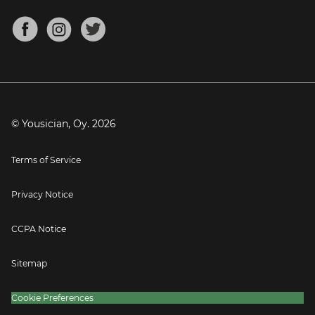
Chords for Songs
About
Mandolin Tuner
Blog
Banjo Tuner
Careers
Contact
Press
© Yousician, Oy.
2026
Terms of Service
Privacy Notice
CCPA Notice
Sitemap
Cookie Preferences