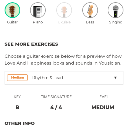
Guitar
Piano
Ukulele
Bass
Singing
SEE MORE EXERCISES
Choose a
guitar
exercise below for a preview of how
Love And Happiness
looks and sounds in Yousician.
Rhythm & Lead
Medium
KEY
TIME SIGNATURE
LEVEL
B
4
/
4
MEDIUM
OTHER INFO