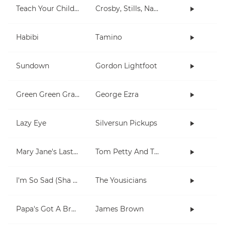
Teach Your Children
Crosby, Stills, Nash & Young
Habibi
Tamino
Sundown
Gordon Lightfoot
Green Green Grass
George Ezra
Lazy Eye
Silversun Pickups
Mary Jane's Last Dance
Tom Petty And The Heartbreakers
I'm So Sad (Sha La La La)
The Yousicians
Papa's Got A Brand New Bag
James Brown