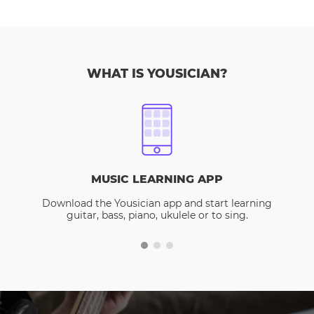
WHAT IS YOUSICIAN?
MUSIC LEARNING APP
Download the Yousician app and start learning
guitar, bass, piano, ukulele or to sing.