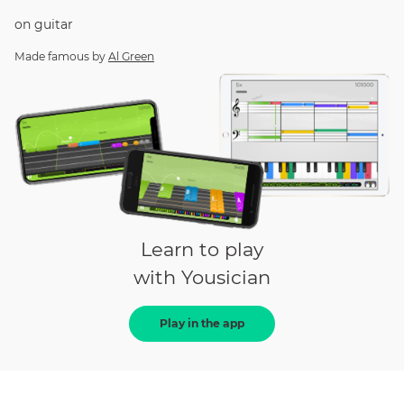
on
guitar
Made famous by
Al Green
Learn to play
with Yousician
Play in the app