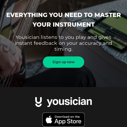
EVERYTHING YOU NEED TO MASTER
YOUR INSTRUMENT
Yousician listens to you play and gives
instant feedback on your accuracy and
timing.
Sign up now