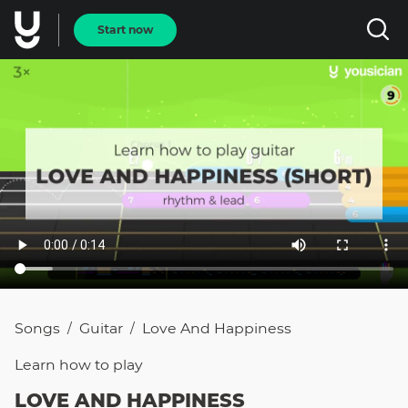
Start now
Songs
Guitar
Love And Happiness
/
/
Learn how to
play
LOVE AND HAPPINESS