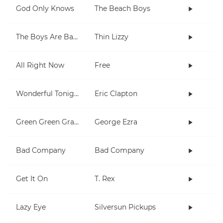
God Only Knows
The Beach Boys
The Boys Are Back In Town
Thin Lizzy
All Right Now
Free
Wonderful Tonight
Eric Clapton
Green Green Grass
George Ezra
Bad Company
Bad Company
Get It On
T. Rex
Lazy Eye
Silversun Pickups