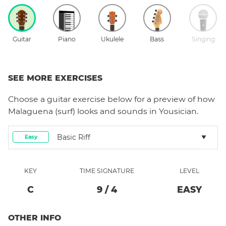
Guitar
Piano
Ukulele
Bass
Singing
SEE MORE EXERCISES
Choose a
guitar
exercise below for a preview of how
Malaguena (surf)
looks and sounds in Yousician.
Basic Riff
Easy
KEY
TIME SIGNATURE
LEVEL
C
9
/
4
EASY
OTHER INFO