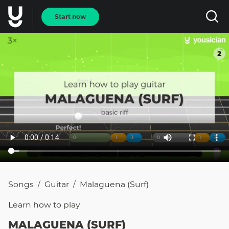
Start now
Songs
Guitar
Malaguena (surf)
/
/
Learn how to
play
MALAGUENA (SURF)