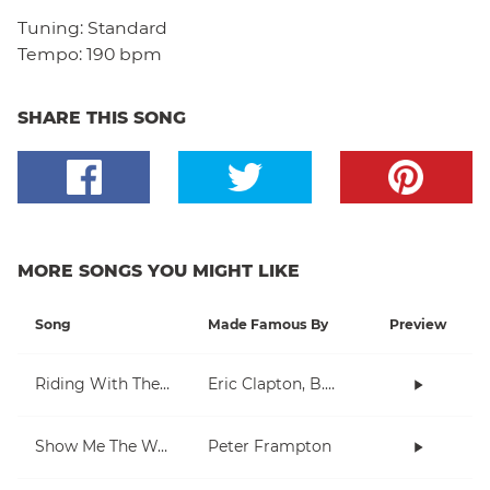
Tuning:
Standard
Tempo:
190 bpm
SHARE THIS SONG
MORE SONGS YOU MIGHT LIKE
Song
Made Famous By
Preview
Riding With The King
Eric Clapton, B.B. King
Show Me The Way
Peter Frampton