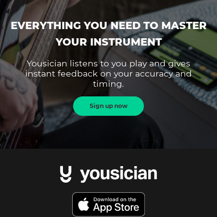
EVERYTHING YOU NEED TO MASTER
YOUR INSTRUMENT
Yousician listens to you play and gives
instant feedback on your accuracy and
timing.
Sign up now