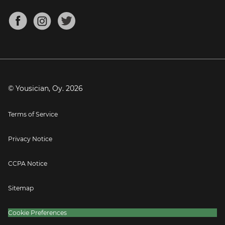
Chords for Songs
About
Mandolin Tuner
Blog
Banjo Tuner
Careers
Contact
Press
© Yousician, Oy.
2026
Terms of Service
Privacy Notice
CCPA Notice
Sitemap
Cookie Preferences