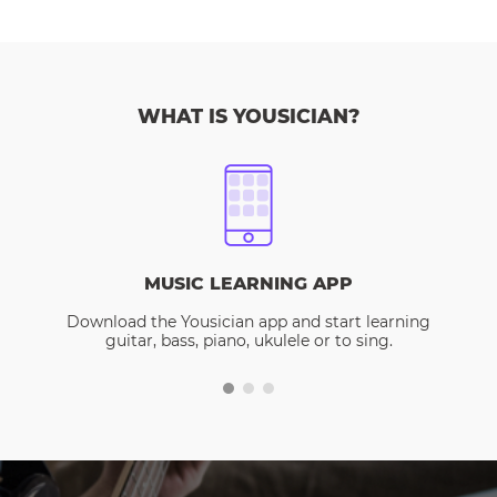
WHAT IS YOUSICIAN?
MUSIC LEARNING APP
Download the Yousician app and start learning
guitar, bass, piano, ukulele or to sing.