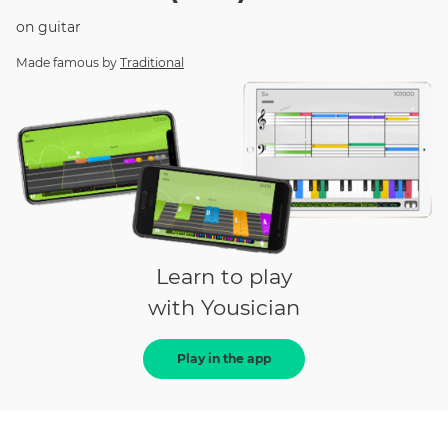
on
guitar
Made famous by
Traditional
Learn to play
with Yousician
Play in the app