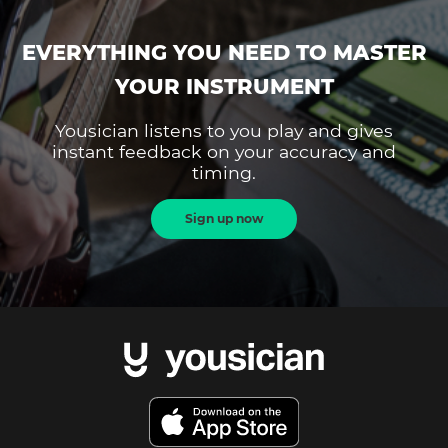
EVERYTHING YOU NEED TO MASTER
YOUR INSTRUMENT
Yousician listens to you play and gives
instant feedback on your accuracy and
timing.
Sign up now