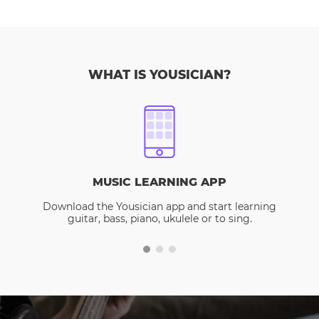
WHAT IS YOUSICIAN?
MUSIC LEARNING APP
Download the Yousician app and start learning
guitar, bass, piano, ukulele or to sing.