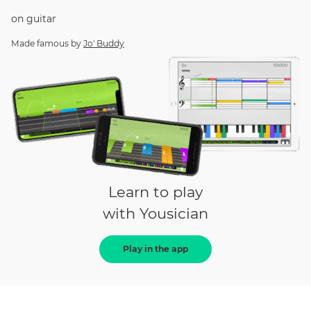
on
guitar
Made famous by
Jo' Buddy
Learn to play
with Yousician
Play in the app