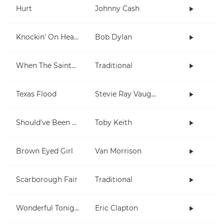
Hurt
Johnny Cash
Knockin' On Heaven's Door
Bob Dylan
When The Saints Go Marching In
Traditional
Texas Flood
Stevie Ray Vaughan
Should've Been A Cowboy
Toby Keith
Brown Eyed Girl
Van Morrison
Scarborough Fair
Traditional
Wonderful Tonight
Eric Clapton