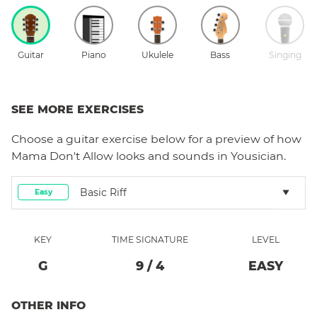
Guitar
Piano
Ukulele
Bass
Singing
SEE MORE EXERCISES
Choose a
guitar
exercise below for a preview of how
Mama Don't Allow
looks and sounds in Yousician.
Basic Riff
Easy
KEY
TIME SIGNATURE
LEVEL
G
9
/
4
EASY
OTHER INFO