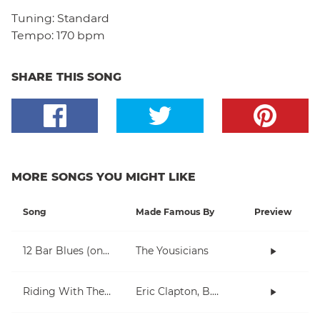
Tuning:
Standard
Tempo:
170 bpm
SHARE THIS SONG
MORE SONGS YOU MIGHT LIKE
Song
Made Famous By
Preview
12 Bar Blues (onboarding)
The Yousicians
Riding With The King
Eric Clapton, B.B. King