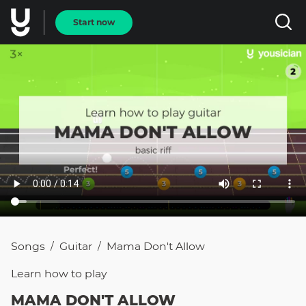
Start now
Songs
Guitar
Mama Don't Allow
/
/
Learn how to
play
MAMA DON'T ALLOW