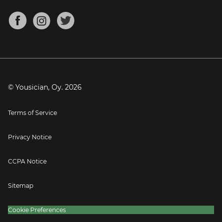
Chords for Songs
About
Mandolin Tuner
Blog
Banjo Tuner
Careers
Contact
Press
© Yousician, Oy.
2026
Terms of Service
Privacy Notice
CCPA Notice
Sitemap
Cookie Preferences