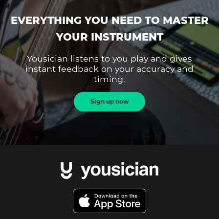
EVERYTHING YOU NEED TO MASTER
YOUR INSTRUMENT
Yousician listens to you play and gives
instant feedback on your accuracy and
timing.
Sign up now