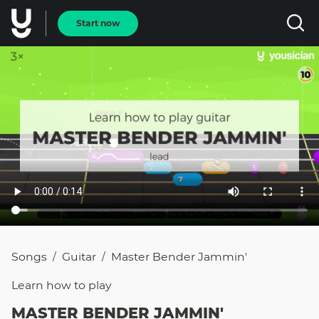
Start now
Songs
Guitar
Master Bender Jammin'
/
/
Learn how to
play
MASTER BENDER JAMMIN'