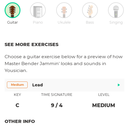
Guitar
Piano
Ukulele
Bass
Singing
SEE MORE EXERCISES
Choose a
guitar
exercise below for a preview of how
Master Bender Jammin'
looks and sounds in
Yousician.
Lead
Medium
KEY
TIME SIGNATURE
LEVEL
C
9
/
4
MEDIUM
OTHER INFO