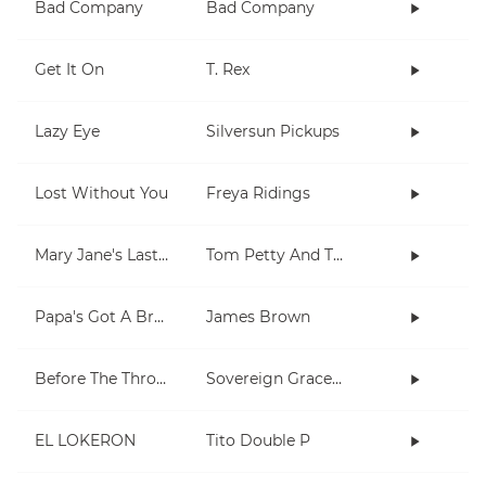
Bad Company
Bad Company
Get It On
T. Rex
Lazy Eye
Silversun Pickups
Lost Without You
Freya Ridings
Mary Jane's Last Dance
Tom Petty And The Heartbreakers
Papa's Got A Brand New Bag
James Brown
Before The Throne Of God Above
Sovereign Grace Music, Kristyn Getty
EL LOKERON
Tito Double P