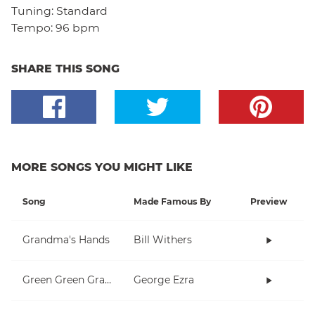
Tuning:
Standard
Tempo:
96 bpm
SHARE THIS SONG
MORE SONGS YOU MIGHT LIKE
Song
Made Famous By
Preview
Grandma's Hands
Bill Withers
Green Green Grass
George Ezra