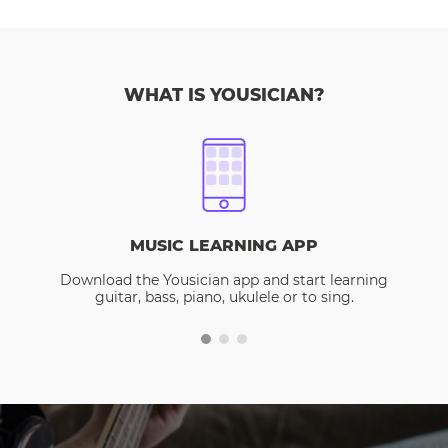
WHAT IS YOUSICIAN?
MUSIC LEARNING APP
Download the Yousician app and start learning
guitar, bass, piano, ukulele or to sing.