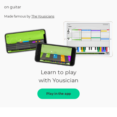
on
guitar
Made famous by
The Yousicians
Learn to play
with Yousician
Play in the app