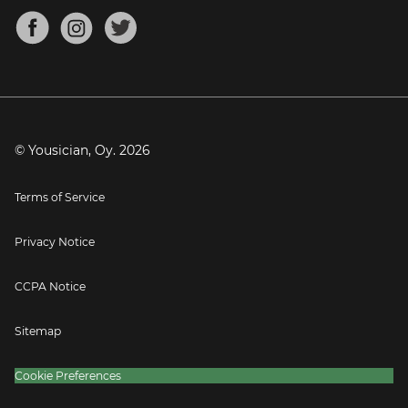
About
Mandolin Tuner
Blog
Banjo Tuner
Careers
Contact
Press
© Yousician, Oy.
2026
Terms of Service
Privacy Notice
CCPA Notice
Sitemap
Cookie Preferences