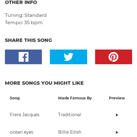
OTHER INFO
Tuning:
Standard
Tempo:
35 bpm
SHARE THIS SONG
MORE SONGS YOU MIGHT LIKE
Song
Made Famous By
Preview
Frere Jacques
Traditional
ocean eyes
Billie Eilish