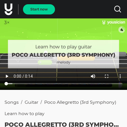
Start now
Songs
Guitar
Poco Allegretto (3rd Symphony)
/
/
Learn how to
play
POCO ALLEGRETTO (3RD SYMPHONY)