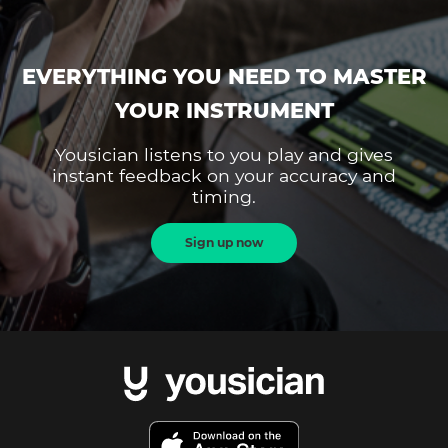
EVERYTHING YOU NEED TO MASTER
YOUR INSTRUMENT
Yousician listens to you play and gives
instant feedback on your accuracy and
timing.
Sign up now