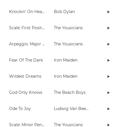
Knockin' On Heaven's Door
Bob Dylan
Scale: First Position
The Yousicians
Arpeggio: Major & Minor (open)
The Yousicians
Fear Of The Dark
Iron Maiden
Wildest Dreams
Iron Maiden
God Only Knows
The Beach Boys
Ode To Joy
Ludwig Van Beethoven
Scale: Minor Pentatonic
The Yousicians