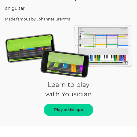
on
guitar
Made famous by
Johannes Brahms
Learn to play
with Yousician
Play in the app