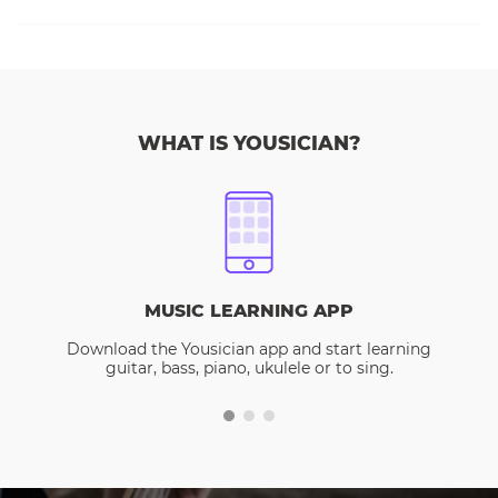
WHAT IS YOUSICIAN?
MUSIC LEARNING APP
Download the Yousician app and start learning
guitar, bass, piano, ukulele or to sing.