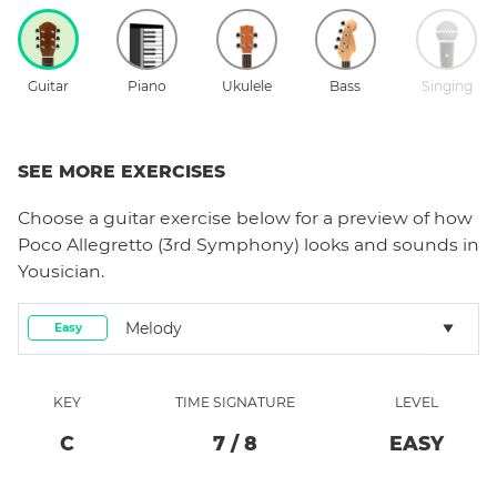
Guitar
Piano
Ukulele
Bass
Singing
SEE MORE EXERCISES
Choose a
guitar
exercise below for a preview of how
Poco Allegretto (3rd Symphony)
looks and sounds in
Yousician.
Melody
Easy
KEY
TIME SIGNATURE
LEVEL
C
7
/
8
EASY