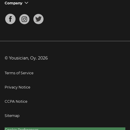
Support FAQs
Company
chevron_down
Bass Tuner
Chords for Songs
About
Mandolin Tuner
Blog
Banjo Tuner
Careers
Contact
Press
© Yousician, Oy.
2026
Terms of Service
Privacy Notice
CCPA Notice
Sitemap
Cookie Preferences