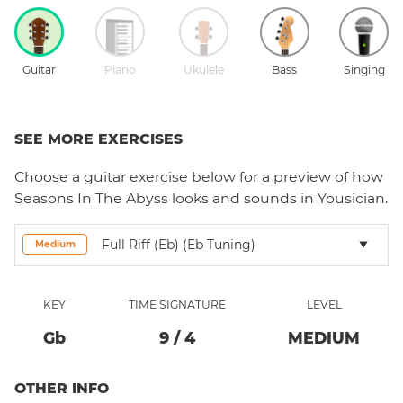
Guitar
Piano
Ukulele
Bass
Singing
SEE MORE EXERCISES
Choose a
guitar
exercise below for a preview of how
Seasons In The Abyss
looks and sounds in Yousician.
Full Riff (Eb) (eb Tuning)
Medium
KEY
TIME SIGNATURE
LEVEL
Gb
9
/
4
MEDIUM
OTHER INFO