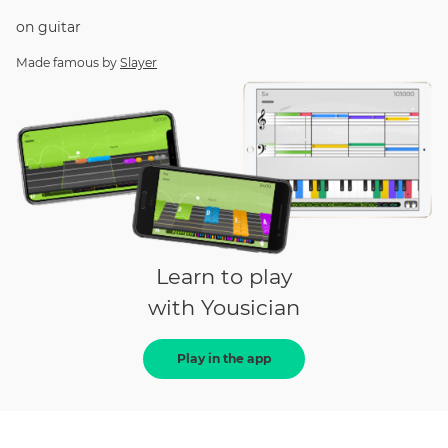
on
guitar
Made famous by
Slayer
Learn to play
with Yousician
Play in the app