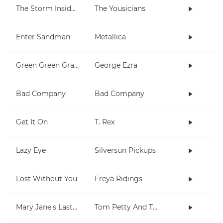
The Storm Inside Me
The Yousicians
Enter Sandman
Metallica
Green Green Grass
George Ezra
Bad Company
Bad Company
Get It On
T. Rex
Lazy Eye
Silversun Pickups
Lost Without You
Freya Ridings
Mary Jane's Last Dance
Tom Petty And The Heartbreakers