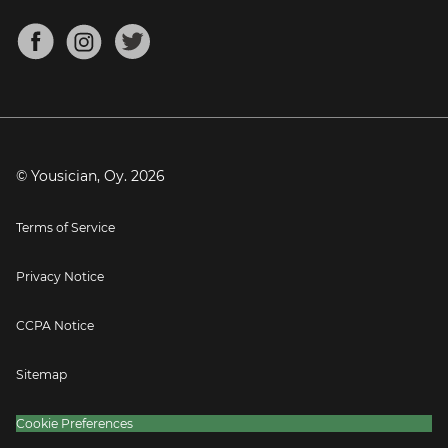
Chords for Songs
About
Mandolin Tuner
Blog
Banjo Tuner
Careers
Contact
Press
© Yousician, Oy.
2026
Terms of Service
Privacy Notice
CCPA Notice
Sitemap
Cookie Preferences