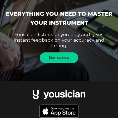
EVERYTHING YOU NEED TO MASTER
YOUR INSTRUMENT
Yousician listens to you play and gives
instant feedback on your accuracy and
timing.
Sign up now