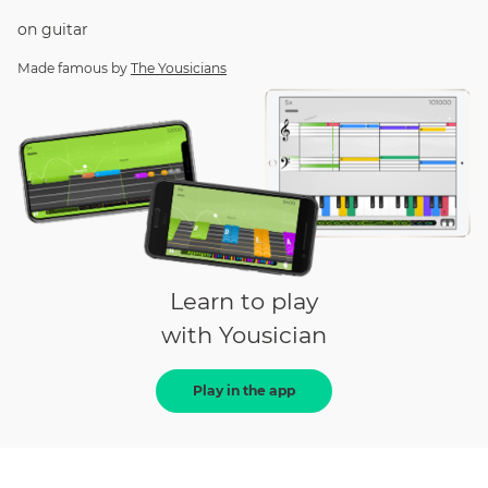
on
guitar
Made famous by
The Yousicians
Learn to play
with Yousician
Play in the app