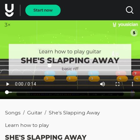
Start now
Songs
Guitar
She's Slapping Away
/
/
Learn how to
play
SHE'S SLAPPING AWAY