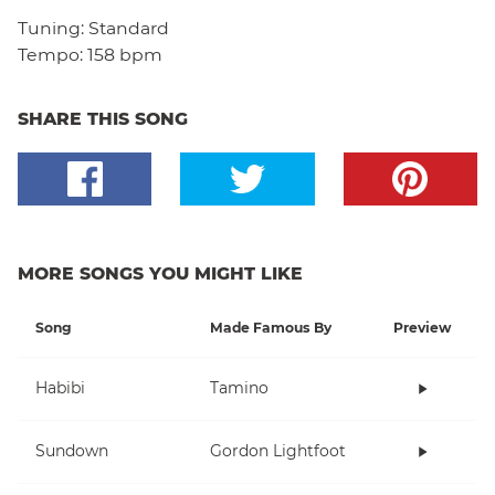
Tuning:
Standard
Tempo:
158 bpm
SHARE THIS SONG
MORE SONGS YOU MIGHT LIKE
Song
Made Famous By
Preview
Habibi
Tamino
Sundown
Gordon Lightfoot