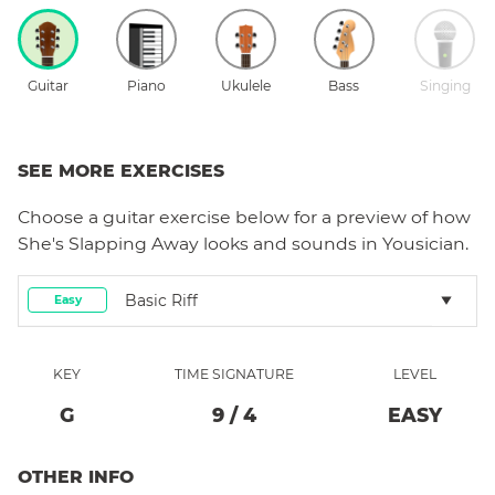
Guitar
Piano
Ukulele
Bass
Singing
SEE MORE EXERCISES
Choose a
guitar
exercise below for a preview of how
She's Slapping Away
looks and sounds in Yousician.
Basic Riff
Easy
KEY
TIME SIGNATURE
LEVEL
G
9
/
4
EASY
OTHER INFO