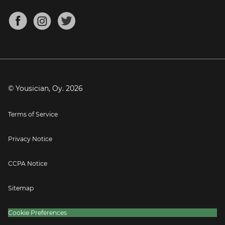
Chords for Songs
About
Mandolin Tuner
Blog
Banjo Tuner
Careers
Contact
Press
© Yousician, Oy.
2026
Terms of Service
Privacy Notice
CCPA Notice
Sitemap
Cookie Preferences