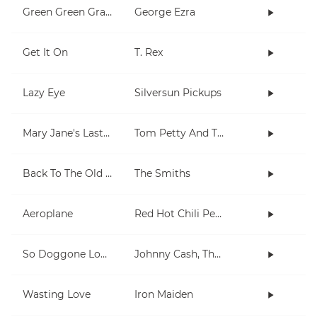
Green Green Grass
George Ezra
Get It On
T. Rex
Lazy Eye
Silversun Pickups
Mary Jane's Last Dance
Tom Petty And The Heartbreakers
Back To The Old House
The Smiths
Aeroplane
Red Hot Chili Peppers
So Doggone Lonesome
Johnny Cash, The Tennessee Two
Wasting Love
Iron Maiden