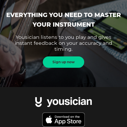
EVERYTHING YOU NEED TO MASTER
YOUR INSTRUMENT
Yousician listens to you play and gives
instant feedback on your accuracy and
timing.
Sign up now