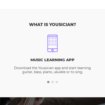
WHAT IS YOUSICIAN?
MUSIC LEARNING APP
Download the Yousician app and start learning
guitar, bass, piano, ukulele or to sing.