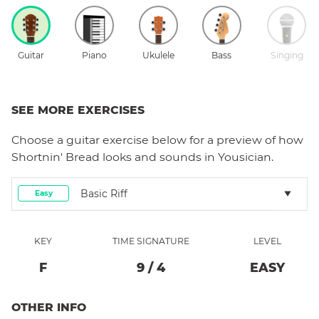
Guitar
Piano
Ukulele
Bass
Singing
SEE MORE EXERCISES
Choose a
guitar
exercise below for a preview of how
Shortnin' Bread
looks and sounds in Yousician.
Basic Riff
Easy
KEY
TIME SIGNATURE
LEVEL
F
9
/
4
EASY
OTHER INFO