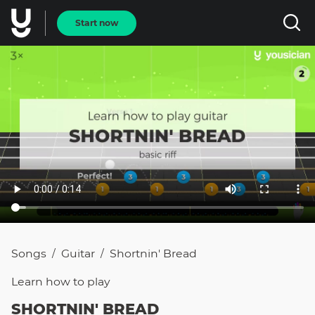
Start now
Songs
Guitar
Shortnin' Bread
/
/
Learn how to
play
SHORTNIN' BREAD