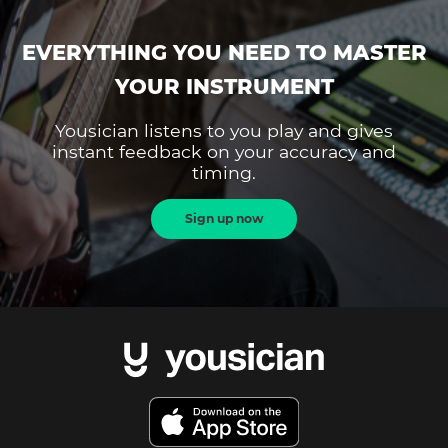
EVERYTHING YOU NEED TO MASTER
YOUR INSTRUMENT
Yousician listens to you play and gives
instant feedback on your accuracy and
timing.
Sign up now