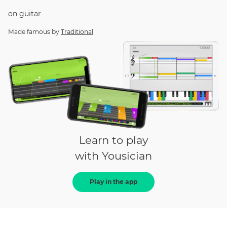
on
guitar
Made famous by
Traditional
Learn to play
with Yousician
Play in the app