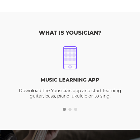
WHAT IS YOUSICIAN?
MUSIC LEARNING APP
Download the Yousician app and start learning
guitar, bass, piano, ukulele or to sing.