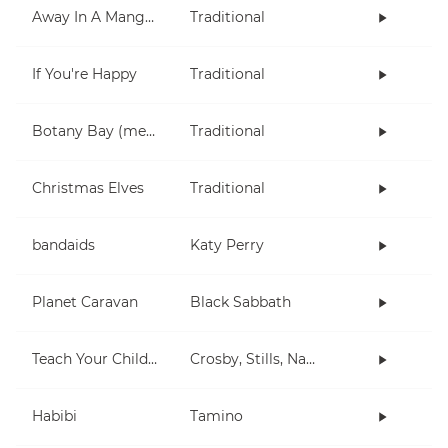
Away In A Manger
Traditional
If You're Happy
Traditional
Botany Bay (metal)
Traditional
Christmas Elves
Traditional
bandaids
Katy Perry
Planet Caravan
Black Sabbath
Teach Your Children
Crosby, Stills, Nash & Young
Habibi
Tamino