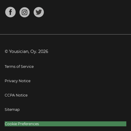
Chords for Songs
About
Mandolin Tuner
Blog
Banjo Tuner
Careers
Contact
Press
© Yousician, Oy.
2026
Terms of Service
Privacy Notice
CCPA Notice
Sitemap
Cookie Preferences