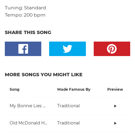
Tuning:
Standard
Tempo:
200 bpm
SHARE THIS SONG
MORE SONGS YOU MIGHT LIKE
Song
Made Famous By
Preview
My Bonnie Lies Over The Ocean
Traditional
Old McDonald Had A Farm
Traditional