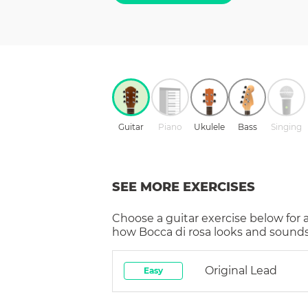
Guitar
Piano
Ukulele
Bass
Singing
SEE MORE EXERCISES
Choose a
guitar
exercise below for 
how
Bocca di rosa
looks and sounds 
Original Lead
Easy