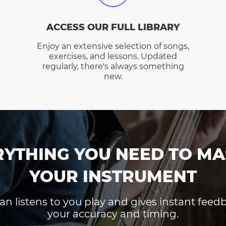
ACCESS OUR FULL LIBRARY
Enjoy an extensive selection of songs,
exercises, and lessons. Updated
regularly, there's always something
new.
RYTHING YOU NEED TO MA
YOUR INSTRUMENT
an listens to you play and gives instant fee
your accuracy and timing.