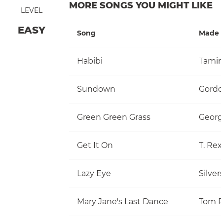
MORE SONGS YOU MIGHT LIKE
LEVEL
EASY
Song
Made 
Habibi
Tami
Sundown
Gordo
Green Green Grass
Georg
Get It On
T. Re
Lazy Eye
Silve
Mary Jane's Last Dance