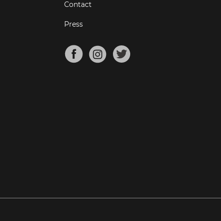
Contact
Press