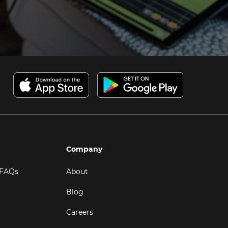
Company
 FAQs
About
Blog
Careers