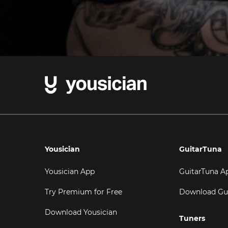
Yousician
GuitarTuna
Yousician App
GuitarTuna A
Try Premium for Free
Download Gu
Download Yousician
Tuners