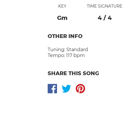
KEY
TIME SIGNATURE
G
M
4
/
4
OTHER INFO
Tuning:
Standard
Tempo:
117 bpm
SHARE THIS SONG