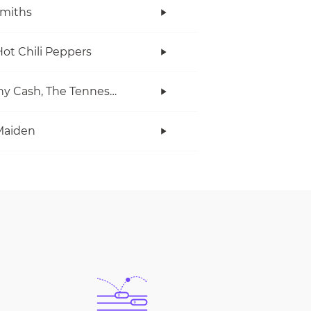
miths
ot Chili Peppers
Johnny Cash, The Tennessee Two
Maiden