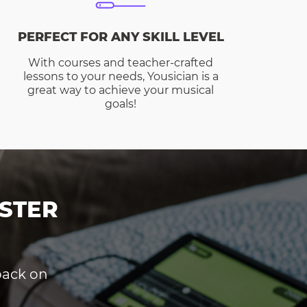
PERFECT FOR ANY SKILL LEVEL
With courses and teacher-crafted
lessons to your needs, Yousician is a
great way to achieve your musical
goals!
STER
dback on