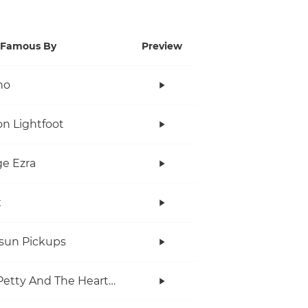
Famous By
Preview
no
n Lightfoot
e Ezra
x
rsun Pickups
Tom Petty And The Heartbreakers