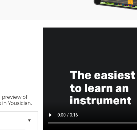
a preview of
in Yousician.