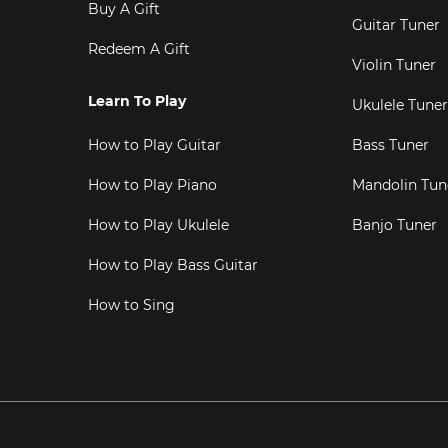
Buy A Gift
Guitar Tuner
Redeem A Gift
Violin Tuner
Learn To Play
Ukulele Tuner
How to Play Guitar
Bass Tuner
How to Play Piano
Mandolin Tun
How to Play Ukulele
Banjo Tuner
How to Play Bass Guitar
How to Sing