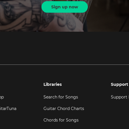
Sign up now
Libraries
Support
pp
Search for Songs
Support
itarTuna
Guitar Chord Charts
Chords for Songs