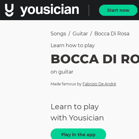
Start now
Songs
/
Guitar
/
Bocca Di Rosa
Learn how to
play
BOCCA DI R
on
guitar
Made famous by
Fabrizio De André
Learn to play
with Yousician
Play in the app