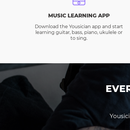
MUSIC LEARNING APP
Download the Yousician app and start
learning guitar, bass, piano, ukulele or
to sing.
EVE
Yousici