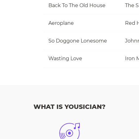
Back To The Old House
The S
Aeroplane
Red H
So Doggone Lonesome
Wasting Love
Iron 
WHAT IS YOUSICIAN?