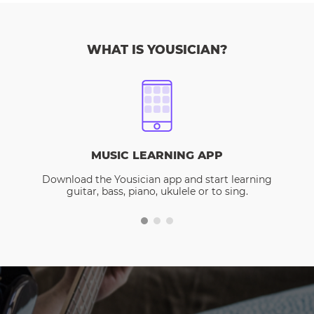
WHAT IS YOUSICIAN?
MUSIC LEARNING APP
Download the Yousician app and start learning
guitar, bass, piano, ukulele or to sing.