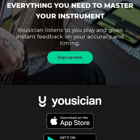
EVERYTHING YOU NEED TO MASTER
YOUR INSTRUMENT
Yousician listens to you play and gives
instant feedback on your accuracy and
timing.
Sign up now