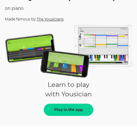
on
piano
Made famous by
The Yousicians
Learn to play
with Yousician
Play in the app