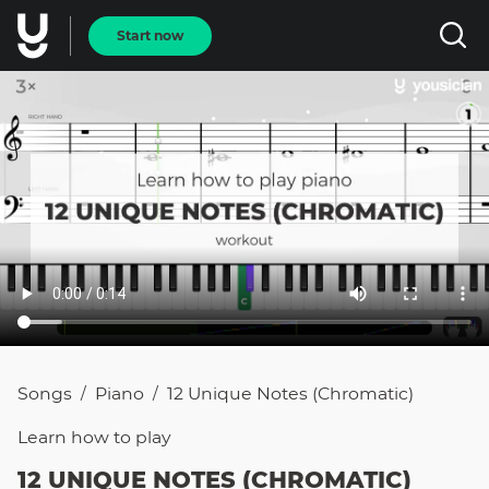
Start now
Songs
Piano
12 Unique Notes (Chromatic)
/
/
Learn how to
play
12 UNIQUE NOTES (CHROMATIC)