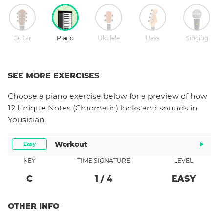
Guitar
Piano
Ukulele
Bass
Singing
SEE MORE EXERCISES
Choose a
piano
exercise below for a preview of how
12 Unique Notes (Chromatic)
looks and sounds in
Yousician.
Workout
Easy
KEY
TIME SIGNATURE
LEVEL
C
1
/
4
EASY
OTHER INFO