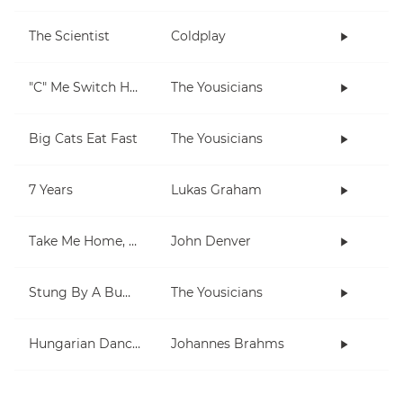
The Scientist
Coldplay
"C" Me Switch Hands
The Yousicians
Big Cats Eat Fast
The Yousicians
7 Years
Lukas Graham
Take Me Home, Country Roads
John Denver
Stung By A Bumblebee
The Yousicians
Hungarian Dances 1 & 5
Johannes Brahms