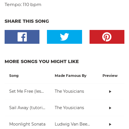
Tempo:
110 bpm
SHARE THIS SONG
MORE SONGS YOU MIGHT LIKE
Song
Made Famous By
Preview
Set Me Free (lesson)
The Yousicians
Sail Away (tutorial)
The Yousicians
Moonlight Sonata
Ludwig Van Beethoven