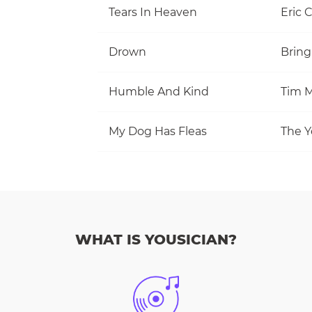
Tears In Heaven
Eric 
Drown
Bring
Humble And Kind
Tim M
My Dog Has Fleas
The Y
WHAT IS YOUSICIAN?