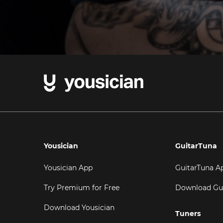
Yousician
GuitarTuna
Yousician App
GuitarTuna A
Try Premium for Free
Download Gu
Download Yousician
Tuners