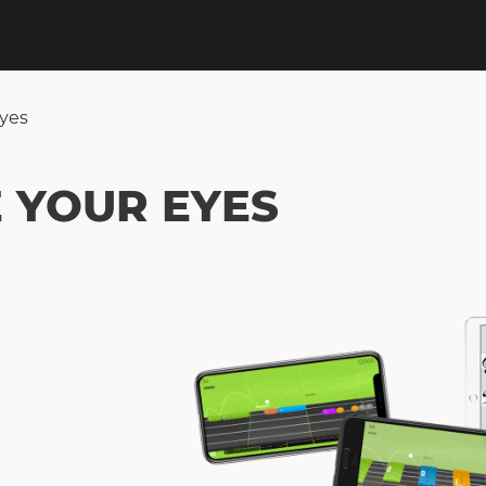
Eyes
 YOUR EYES