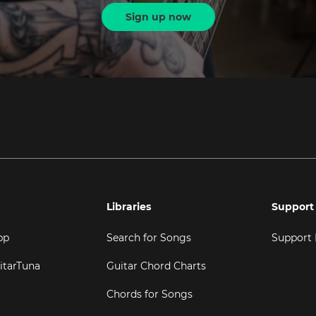
Sign up now
Libraries
Support
pp
Search for Songs
Support
itarTuna
Guitar Chord Charts
Chords for Songs