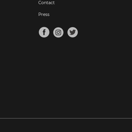
Contact
Press