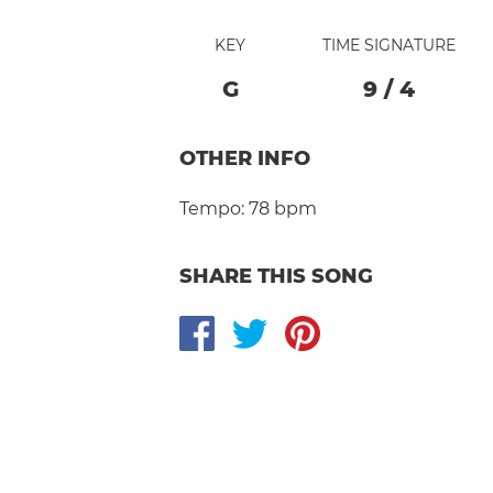
KEY
TIME SIGNATURE
G
9
/
4
OTHER INFO
Tempo:
78 bpm
SHARE THIS SONG