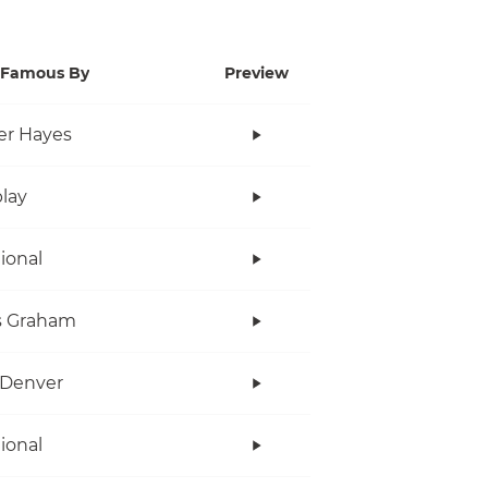
Famous By
Preview
er Hayes
lay
tional
s Graham
 Denver
tional