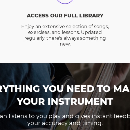
ACCESS OUR FULL LIBRARY
Enjoy an extensive selection of songs,
exercises, and lessons. Updated
regularly, there's always something
new.
RYTHING YOU NEED TO MA
YOUR INSTRUMENT
an listens to you play and gives instant fee
your accuracy and timing.