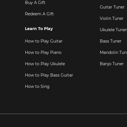
Buy A Gift
Guitar Tuner
Redeem A Gift
Violin Tuner
Learn To Play
Ukulele Tuner
How to Play Guitar
Bass Tuner
How to Play Piano
Mandolin Tun
How to Play Ukulele
Banjo Tuner
How to Play Bass Guitar
How to Sing