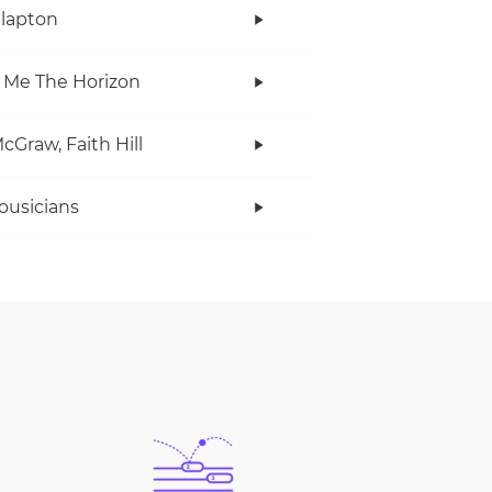
Clapton
 Me The Horizon
cGraw, Faith Hill
ousicians