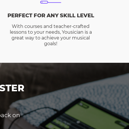
PERFECT FOR ANY SKILL LEVEL
With courses and teacher-crafted
lessons to your needs, Yousician is a
great way to achieve your musical
goals!
STER
dback on