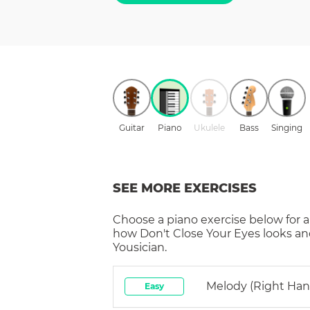
Guitar
Piano
Ukulele
Bass
Singing
SEE MORE EXERCISES
Choose a
piano
exercise below for a
how
Don't Close Your Eyes
looks an
Yousician.
Melody (right Han
Easy