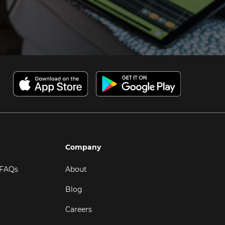
Company
 FAQs
About
Blog
Careers