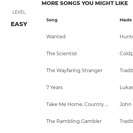
MORE SONGS YOU MIGHT LIKE
LEVEL
Song
Made 
EASY
Wanted
Hunt
The Scientist
Coldp
The Wayfaring Stranger
Tradi
7 Years
Luka
Take Me Home, Country Roads
John
The Rambling Gambler
Tradi