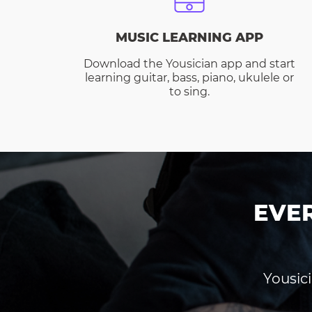
MUSIC LEARNING APP
Download the Yousician app and start
learning guitar, bass, piano, ukulele or
to sing.
EVE
Yousici