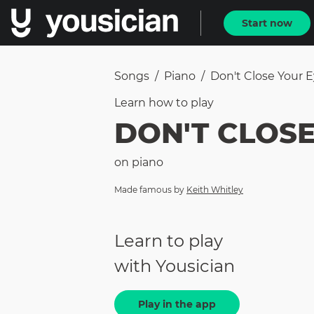
Start now
Songs
/
Piano
/
Don't Close Your 
Learn how to
play
DON'T CLOSE
on
piano
Made famous by
Keith Whitley
Learn to play
with Yousician
Play in the app