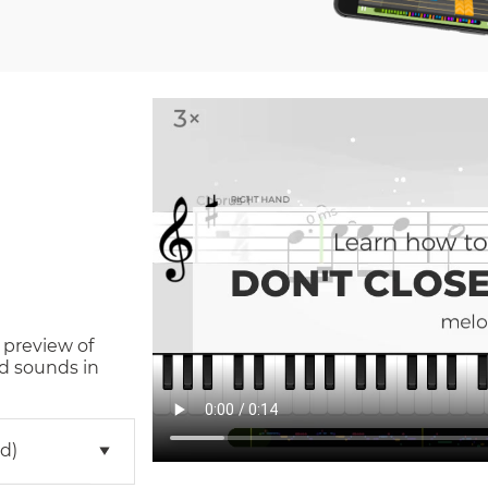
 preview of
d sounds in
d)