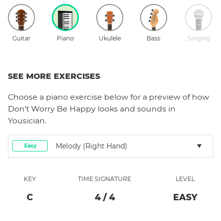
Guitar
Piano
Ukulele
Bass
Singing
SEE MORE EXERCISES
Choose a
piano
exercise below for a preview of how
Don't Worry Be Happy
looks and sounds in
Yousician.
Melody (right Hand)
Easy
KEY
TIME SIGNATURE
LEVEL
C
4
/
4
EASY