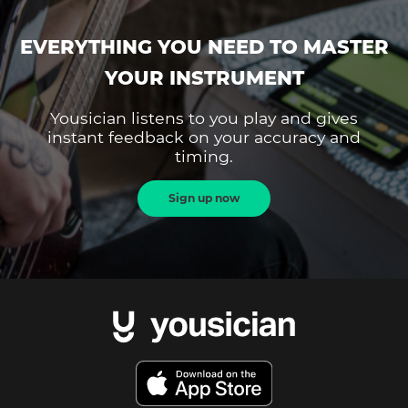
EVERYTHING YOU NEED TO MASTER
YOUR INSTRUMENT
Yousician listens to you play and gives
instant feedback on your accuracy and
timing.
Sign up now