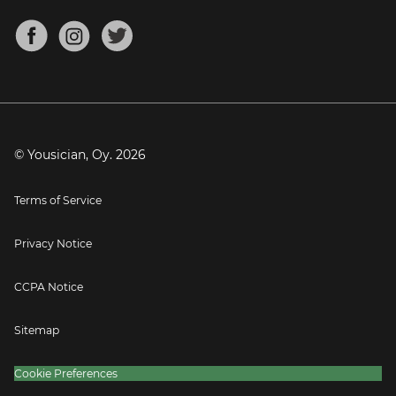
Chords for Songs
About
Mandolin Tuner
Blog
Banjo Tuner
Careers
Contact
Press
© Yousician, Oy.
2026
Terms of Service
Privacy Notice
CCPA Notice
Sitemap
Cookie Preferences