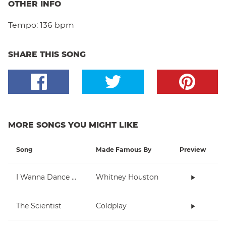
OTHER INFO
Tempo:
136 bpm
SHARE THIS SONG
MORE SONGS YOU MIGHT LIKE
Song
Made Famous By
Preview
I Wanna Dance With Somebody (Who Loves Me)
Whitney Houston
The Scientist
Coldplay