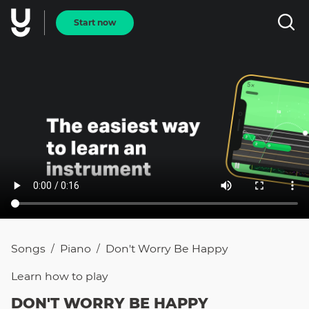
Start now
Songs
Piano
Don't Worry Be Happy
/
/
Learn how to
play
DON'T WORRY BE HAPPY