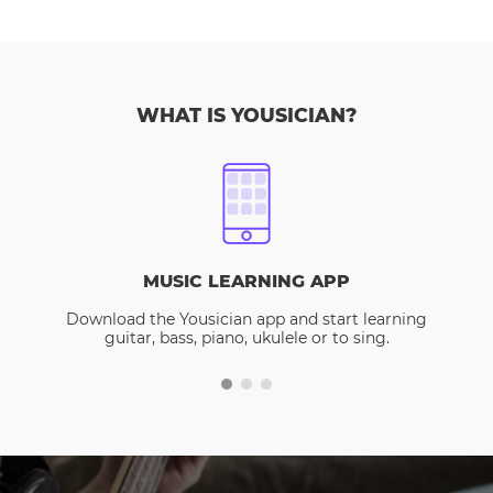
WHAT IS YOUSICIAN?
MUSIC LEARNING APP
Download the Yousician app and start learning
guitar, bass, piano, ukulele or to sing.