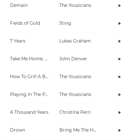
Demain
The Yousicians
Fields of Gold
Sting
7 Years
Lukas Graham
Take Me Home, Country Roads
John Denver
How To Grill A Burger
The Yousicians
Playing In The Park
The Yousicians
A Thousand Years
Christina Perri
Drown
Bring Me The Horizon