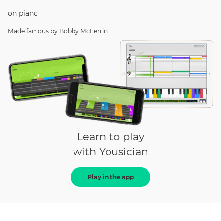
on
piano
Made famous by
Bobby McFerrin
Learn to play
with Yousician
Play in the app