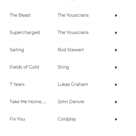
The Beast
The Yousicians
Supercharged
The Yousicians
Sailing
Rod Stewart
Fields of Gold
Sting
7 Years
Lukas Graham
Take Me Home, Country Roads
John Denver
Fix You
Coldplay