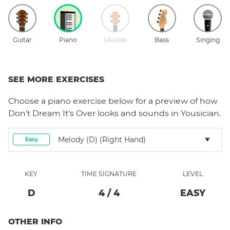
Guitar
Piano
Ukulele
Bass
Singing
SEE MORE EXERCISES
Choose a
piano
exercise below for a preview of how
Don't Dream It's Over
looks and sounds in Yousician.
Melody (D) (right Hand)
Easy
KEY
TIME SIGNATURE
LEVEL
D
4
/
4
EASY
OTHER INFO