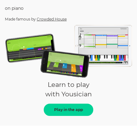
on
piano
Made famous by
Crowded House
Learn to play
with Yousician
Play in the app