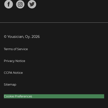
About
Mandolin Tuner
Blog
Banjo Tuner
Careers
Contact
Press
© Yousician, Oy.
2026
Terms of Service
Privacy Notice
CCPA Notice
Sitemap
Cookie Preferences