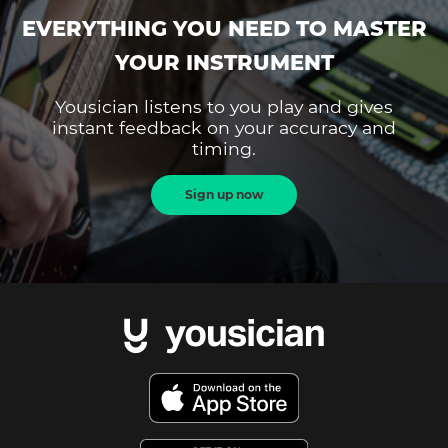
EVERYTHING YOU NEED TO MASTER
YOUR INSTRUMENT
Yousician listens to you play and gives
instant feedback on your accuracy and
timing.
Sign up now