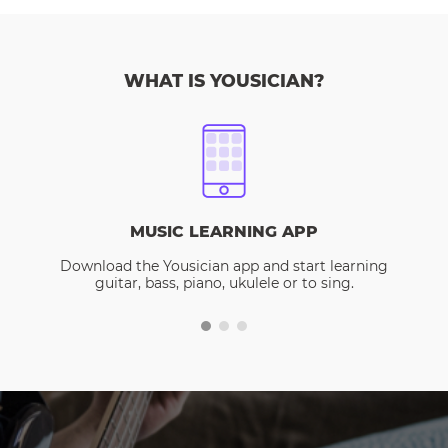
WHAT IS YOUSICIAN?
MUSIC LEARNING APP
Download the Yousician app and start learning
guitar, bass, piano, ukulele or to sing.