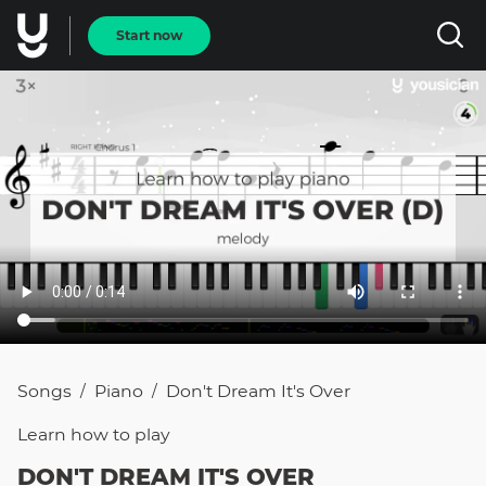
Start now
Songs
Piano
Don't Dream It's Over
/
/
Learn how to
play
DON'T DREAM IT'S OVER