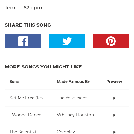
Tempo:
82 bpm
SHARE THIS SONG
MORE SONGS YOU MIGHT LIKE
Song
Made Famous By
Preview
Set Me Free (lesson 1)
The Yousicians
I Wanna Dance With Somebody (Who Loves Me)
Whitney Houston
The Scientist
Coldplay