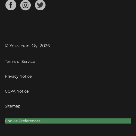
About
Mandolin Tuner
Blog
Banjo Tuner
Careers
Contact
Press
© Yousician, Oy.
2026
Terms of Service
Privacy Notice
CCPA Notice
Sitemap
Cookie Preferences