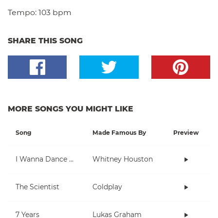
Tempo:
103 bpm
SHARE THIS SONG
MORE SONGS YOU MIGHT LIKE
Song
Made Famous By
Preview
I Wanna Dance With Somebody (Who Loves Me)
Whitney Houston
The Scientist
Coldplay
7 Years
Lukas Graham