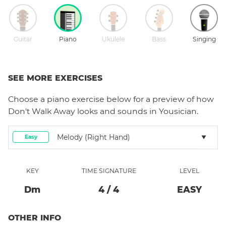
Guitar
Piano
Ukulele
Bass
Singing
SEE MORE EXERCISES
Choose a
piano
exercise below for a preview of how
Don't Walk Away
looks and sounds in Yousician.
Melody (right Hand)
Easy
KEY
TIME SIGNATURE
LEVEL
D
M
4
/
4
EASY
OTHER INFO