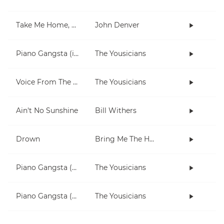
Take Me Home, Country Roads
John Denver
Piano Gangsta (in Dm)
The Yousicians
Voice From The Inside (short)
The Yousicians
Ain't No Sunshine
Bill Withers
Drown
Bring Me The Horizon
Piano Gangsta (2-note chords lesson)
The Yousicians
Piano Gangsta (3 chord lesson)
The Yousicians