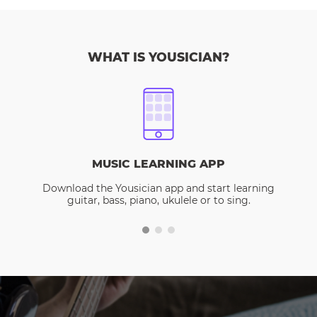
WHAT IS YOUSICIAN?
MUSIC LEARNING APP
Download the Yousician app and start learning
guitar, bass, piano, ukulele or to sing.