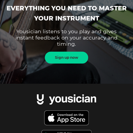
EVERYTHING YOU NEED TO MASTER
YOUR INSTRUMENT
Yousician listens to you play and gives
instant feedback on your accuracy and
timing.
Sign up now