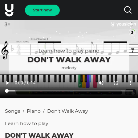
Start now
Songs
Piano
Don't Walk Away
/
/
Learn how to
play
DON'T WALK AWAY