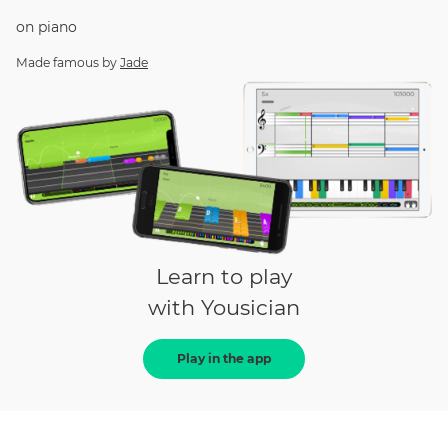
on
piano
Made famous by
Jade
Learn to play
with Yousician
Play in the app