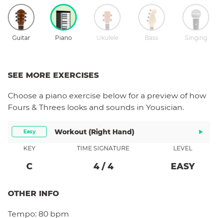
Guitar
Piano
Ukulele
Bass
Singing
SEE MORE EXERCISES
Choose a
piano
exercise below for a preview of how
Fours & Threes
looks and sounds in Yousician.
Workout (right Hand)
Easy
KEY
TIME SIGNATURE
LEVEL
C
4
/
4
EASY
OTHER INFO
Tempo:
80 bpm