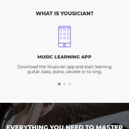
WHAT IS YOUSICIAN?
MUSIC LEARNING APP
Download the Yousician app and start learning
guitar, bass, piano, ukulele or to sing.
EVERYTHING YOU NEED TO MASTER