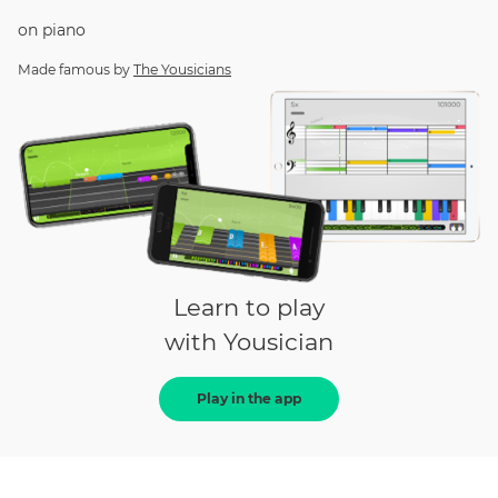
on
piano
Made famous by
The Yousicians
Learn to play
with Yousician
Play in the app