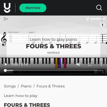
Start now
Songs
Piano
Fours & Threes
/
/
Learn how to
play
FOURS & THREES