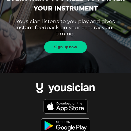
YOUR INSTRUMENT
Yousician listens to you play and gives
instant feedback on your accuracy and
timing.
Sign up now