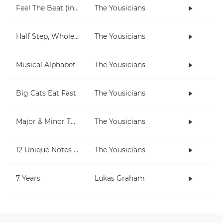
Feel The Beat (in C)
The Yousicians
Half Step, Whole Step (piano)
The Yousicians
Musical Alphabet
The Yousicians
Big Cats Eat Fast
The Yousicians
Major & Minor Thirds
The Yousicians
12 Unique Notes (Chromatic)
The Yousicians
7 Years
Lukas Graham