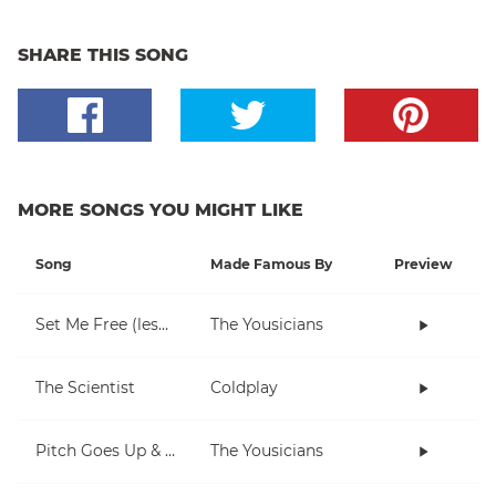
SHARE THIS SONG
MORE SONGS YOU MIGHT LIKE
Song
Made Famous By
Preview
Set Me Free (lesson)
The Yousicians
The Scientist
Coldplay
Pitch Goes Up & Down (piano)
The Yousicians