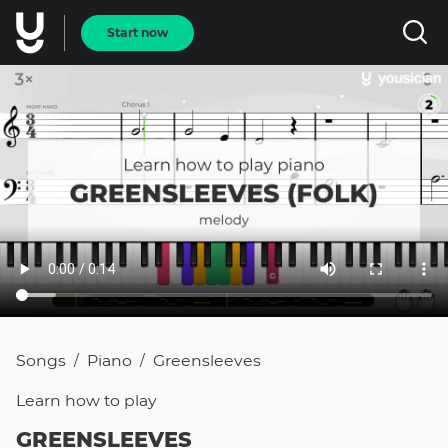
Start now
Songs
Piano
Greensleeves
/
/
Learn how to
play
GREENSLEEVES