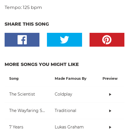
Tempo:
125 bpm
SHARE THIS SONG
MORE SONGS YOU MIGHT LIKE
Song
Made Famous By
Preview
The Scientist
Coldplay
The Wayfaring Stranger
Traditional
7 Years
Lukas Graham