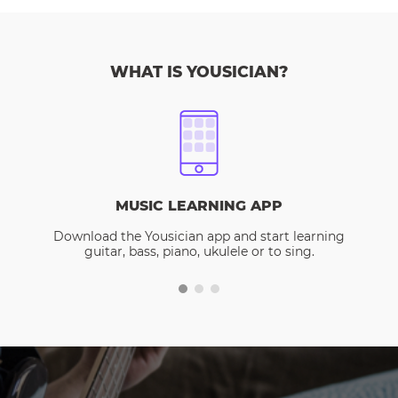
WHAT IS YOUSICIAN?
MUSIC LEARNING APP
Download the Yousician app and start learning
guitar, bass, piano, ukulele or to sing.