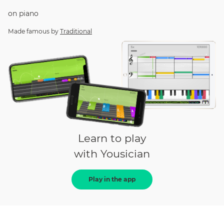
on
piano
Made famous by
Traditional
Learn to play
with Yousician
Play in the app