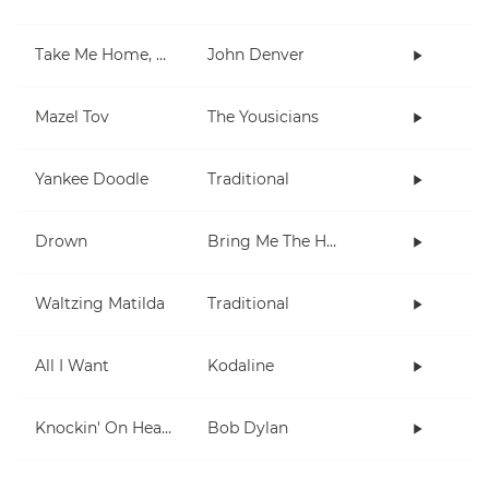
Take Me Home, Country Roads
John Denver
Mazel Tov
The Yousicians
Yankee Doodle
Traditional
Drown
Bring Me The Horizon
Waltzing Matilda
Traditional
All I Want
Kodaline
Knockin' On Heaven's Door
Bob Dylan