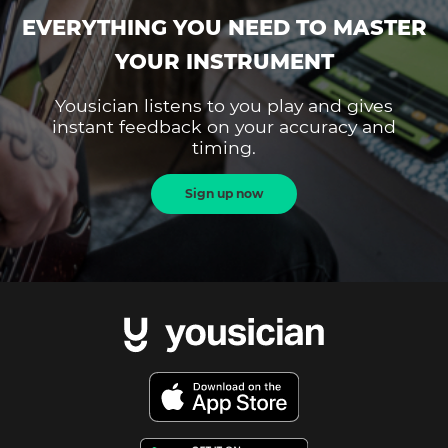
EVERYTHING YOU NEED TO MASTER
YOUR INSTRUMENT
Yousician listens to you play and gives
instant feedback on your accuracy and
timing.
Sign up now