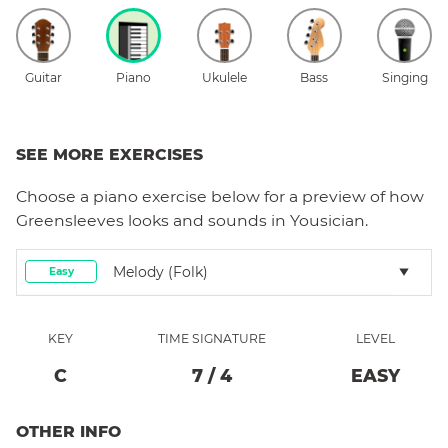
Guitar
Piano
Ukulele
Bass
Singing
SEE MORE EXERCISES
Choose a
piano
exercise below for a preview of how
Greensleeves
looks and sounds in Yousician.
Melody (folk)
Easy
KEY
TIME SIGNATURE
LEVEL
C
7
/
4
EASY
OTHER INFO