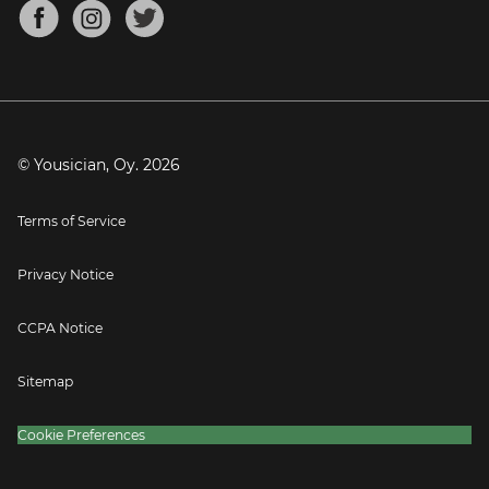
About
Mandolin Tuner
Blog
Banjo Tuner
Careers
Contact
Press
© Yousician, Oy.
2026
Terms of Service
Privacy Notice
CCPA Notice
Sitemap
Cookie Preferences