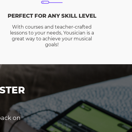
PERFECT FOR ANY SKILL LEVEL
With courses and teacher-crafted
lessons to your needs, Yousician is a
great way to achieve your musical
goals!
STER
dback on