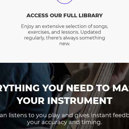
ACCESS OUR FULL LIBRARY
Enjoy an extensive selection of songs,
exercises, and lessons. Updated
regularly, there's always something
new.
RYTHING YOU NEED TO MA
YOUR INSTRUMENT
an listens to you play and gives instant fee
your accuracy and timing.