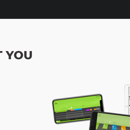
OT YOU