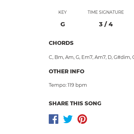
KEY
TIME SIGNATURE
G
3
/
4
CHORDS
C
,
Bm
,
Am
,
G
,
Em7
,
Am7
,
D
,
G#dim
,
OTHER INFO
Tempo:
119 bpm
SHARE THIS SONG