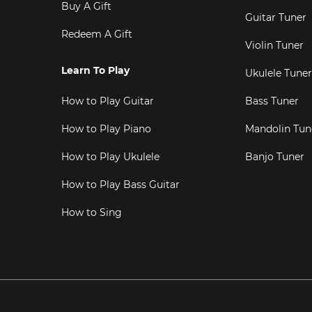
Buy A Gift
Guitar Tuner
Redeem A Gift
Violin Tuner
Learn To Play
Ukulele Tuner
How to Play Guitar
Bass Tuner
How to Play Piano
Mandolin Tun
How to Play Ukulele
Banjo Tuner
How to Play Bass Guitar
How to Sing