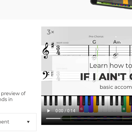
 preview of
nds in
ment