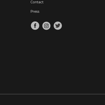
Contact
Press