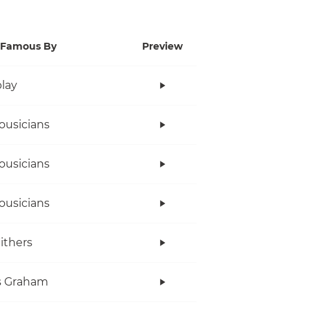
Famous By
Preview
lay
ousicians
ousicians
ousicians
Withers
s Graham