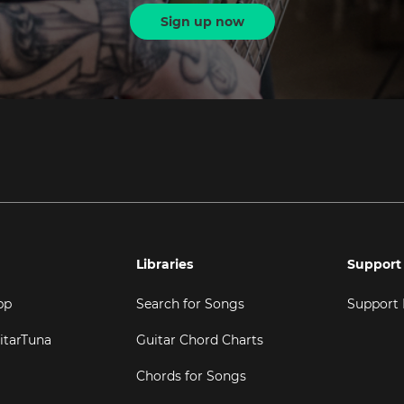
Sign up now
Libraries
Support
pp
Search for Songs
Support
itarTuna
Guitar Chord Charts
Chords for Songs