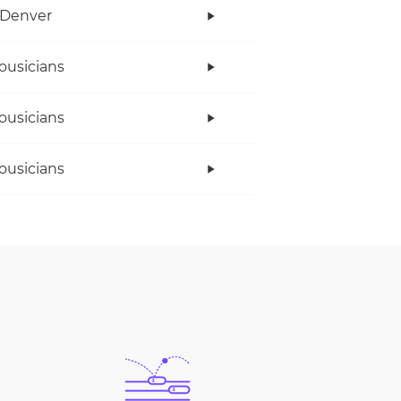
 Denver
ousicians
ousicians
ousicians