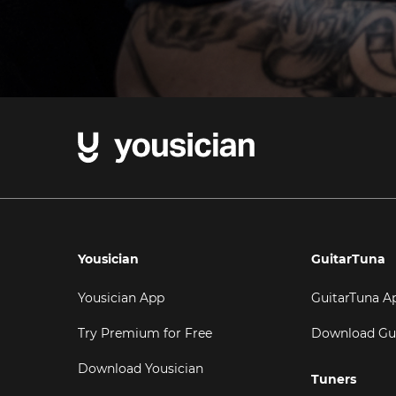
Yousician
GuitarTuna
Yousician App
GuitarTuna A
Try Premium for Free
Download Gu
Download Yousician
Tuners