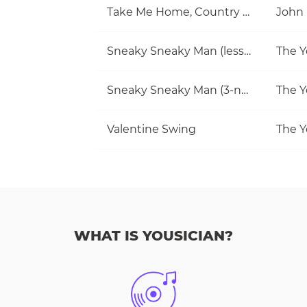
Take Me Home, Country Roads
John
Sneaky Sneaky Man (lesson)
The Y
Sneaky Sneaky Man (3-note jam)
The Y
Valentine Swing
The Y
WHAT IS YOUSICIAN?