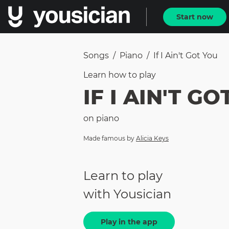
Start now
Songs
/
Piano
/
If I Ain't Got You
Learn how to
play
IF I AIN'T G
on
piano
Made famous by
Alicia Keys
Learn to play
with Yousician
Play in the app