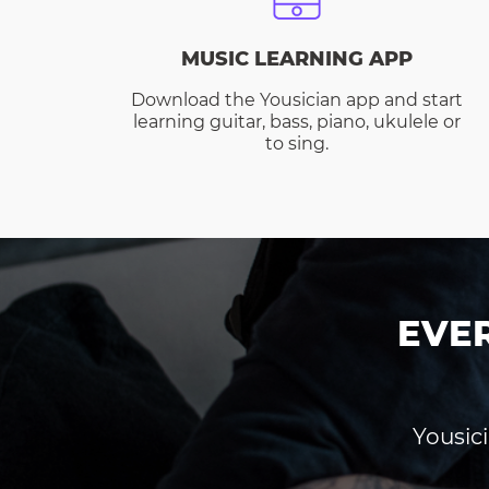
MUSIC LEARNING APP
Download the Yousician app and start
learning guitar, bass, piano, ukulele or
to sing.
EVE
Yousici