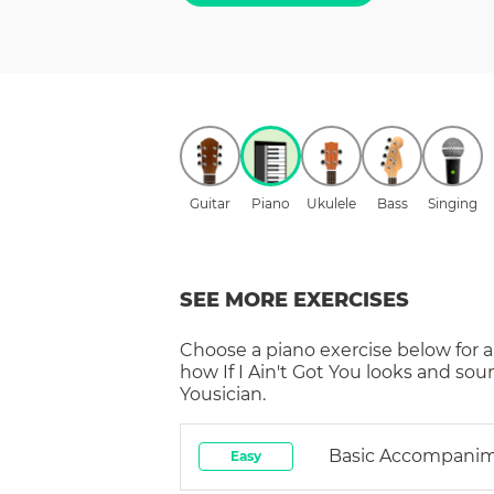
Guitar
Piano
Ukulele
Bass
Singing
SEE MORE EXERCISES
Choose a
piano
exercise below for a
how
If I Ain't Got You
looks and sou
Yousician.
Basic Accompani
Easy