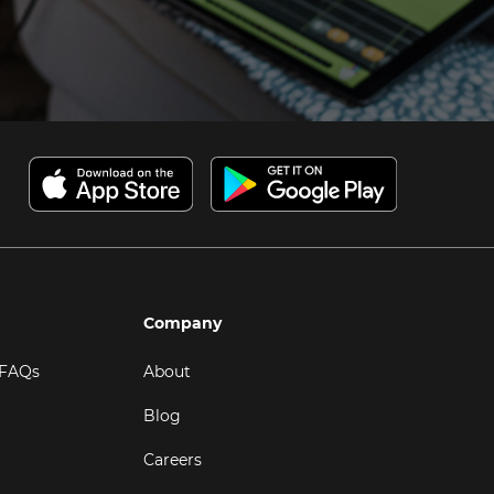
Company
 FAQs
About
Blog
Careers