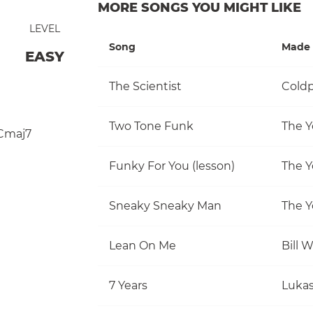
MORE SONGS YOU MIGHT LIKE
LEVEL
Song
Made 
EASY
The Scientist
Coldp
Two Tone Funk
The Y
Cmaj7
Funky For You (lesson)
The Y
Sneaky Sneaky Man
The Y
Lean On Me
Bill 
7 Years
Luka