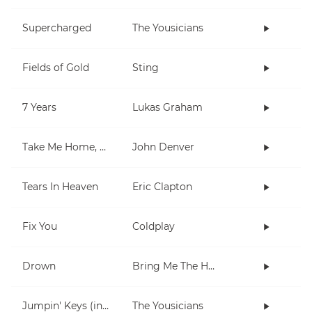
Supercharged
The Yousicians
Fields of Gold
Sting
7 Years
Lukas Graham
Take Me Home, Country Roads
John Denver
Tears In Heaven
Eric Clapton
Fix You
Coldplay
Drown
Bring Me The Horizon
Jumpin' Keys (in E)
The Yousicians