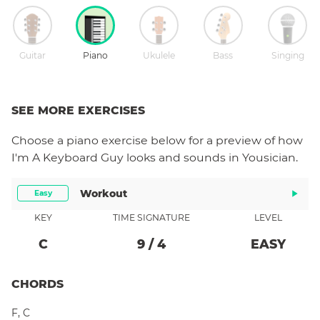
Guitar
Piano
Ukulele
Bass
Singing
SEE MORE EXERCISES
Choose a
piano
exercise below for a preview of how
I'm A Keyboard Guy
looks and sounds in Yousician.
Workout
Easy
KEY
TIME SIGNATURE
LEVEL
C
9
/
4
EASY
CHORDS
F
,
C