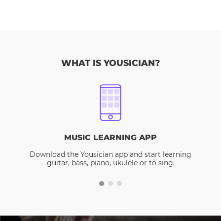
WHAT IS YOUSICIAN?
MUSIC LEARNING APP
Download the Yousician app and start learning
guitar, bass, piano, ukulele or to sing.