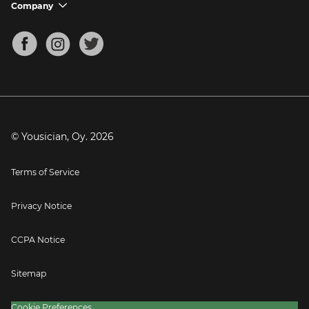
Support FAQs
Company
chevron_down
Bass Tuner
Chords for Songs
About
Mandolin Tuner
Blog
Banjo Tuner
Careers
Contact
Press
© Yousician, Oy.
2026
Terms of Service
Privacy Notice
CCPA Notice
Sitemap
Cookie Preferences