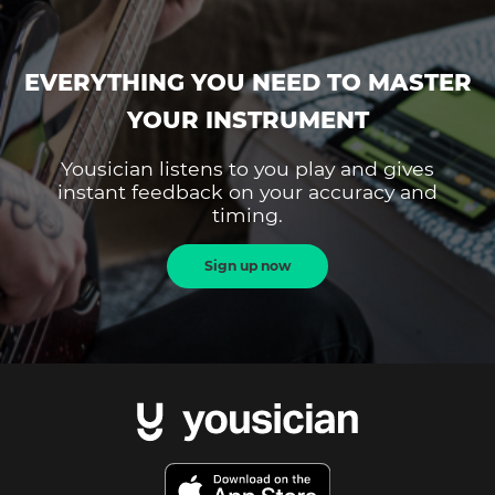
EVERYTHING YOU NEED TO MASTER
YOUR INSTRUMENT
Yousician listens to you play and gives
instant feedback on your accuracy and
timing.
Sign up now