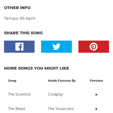
OTHER INFO
Tempo:
95 bpm
SHARE THIS SONG
MORE SONGS YOU MIGHT LIKE
Song
Made Famous By
Preview
The Scientist
Coldplay
The Beast
The Yousicians