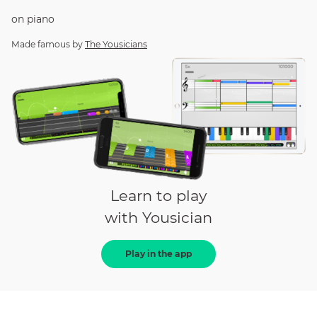
on
piano
Made famous by
The Yousicians
Learn to play
with Yousician
Play in the app