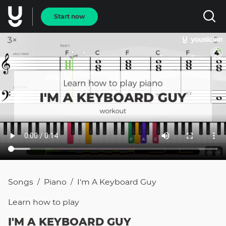
Start now
Songs
Piano
I'm A Keyboard Guy
/
/
Learn how to
play
I'M A KEYBOARD GUY