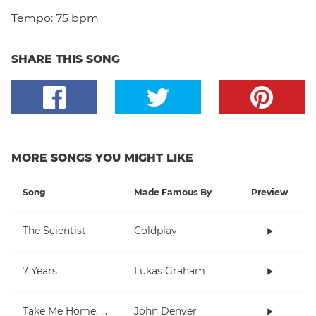
Tempo:
75 bpm
SHARE THIS SONG
MORE SONGS YOU MIGHT LIKE
Song
Made Famous By
Preview
The Scientist
Coldplay
7 Years
Lukas Graham
Take Me Home, Country Roads
John Denver