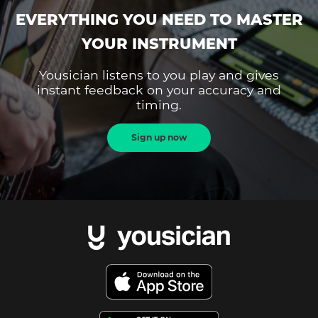
EVERYTHING YOU NEED TO MASTER
YOUR INSTRUMENT
Yousician listens to you play and gives
instant feedback on your accuracy and
timing.
Sign up now