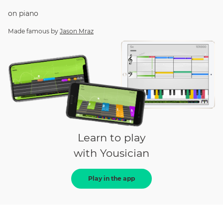
on
piano
Made famous by
Jason Mraz
Learn to play
with Yousician
Play in the app