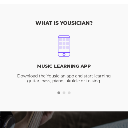
WHAT IS YOUSICIAN?
MUSIC LEARNING APP
Download the Yousician app and start learning
guitar, bass, piano, ukulele or to sing.