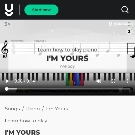
Start now
Songs
Piano
I'm Yours
/
/
Learn how to
play
I'M YOURS