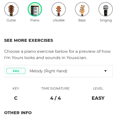
Guitar
Piano
Ukulele
Bass
Singing
SEE MORE EXERCISES
Choose a
piano
exercise below for a preview of how
I'm Yours
looks and sounds in Yousician.
Melody (right Hand)
Easy
KEY
TIME SIGNATURE
LEVEL
C
4
/
4
EASY
OTHER INFO