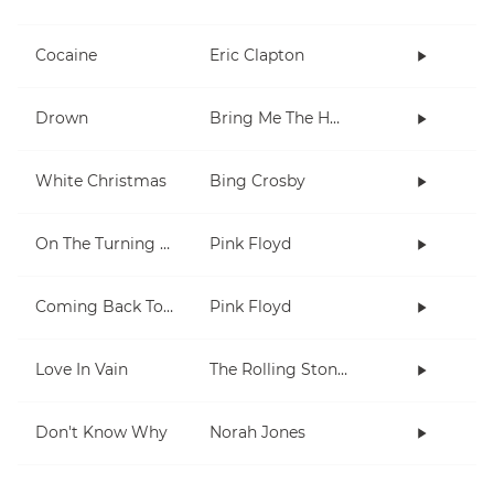
Cocaine
Eric Clapton
Drown
Bring Me The Horizon
White Christmas
Bing Crosby
On The Turning Away
Pink Floyd
Coming Back To Life
Pink Floyd
Love In Vain
The Rolling Stones
Don't Know Why
Norah Jones