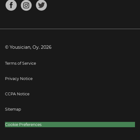
About
Mandolin Tuner
Blog
Banjo Tuner
Careers
Contact
Press
© Yousician, Oy.
2026
Terms of Service
Privacy Notice
CCPA Notice
Sitemap
Cookie Preferences