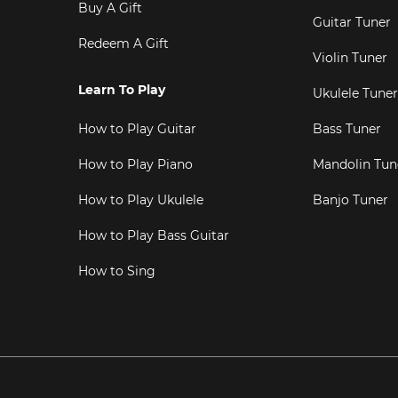
Buy A Gift
Guitar Tuner
Redeem A Gift
Violin Tuner
Learn To Play
Ukulele Tuner
How to Play Guitar
Bass Tuner
How to Play Piano
Mandolin Tun
How to Play Ukulele
Banjo Tuner
How to Play Bass Guitar
How to Sing