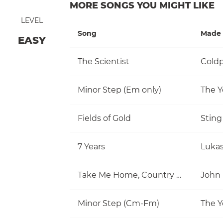
MORE SONGS YOU MIGHT LIKE
LEVEL
Song
Made 
EASY
The Scientist
Coldp
Minor Step (Em only)
The Y
Fields of Gold
Sting
7 Years
Luka
Take Me Home, Country Roads
John
Minor Step (Cm-Fm)
The Y