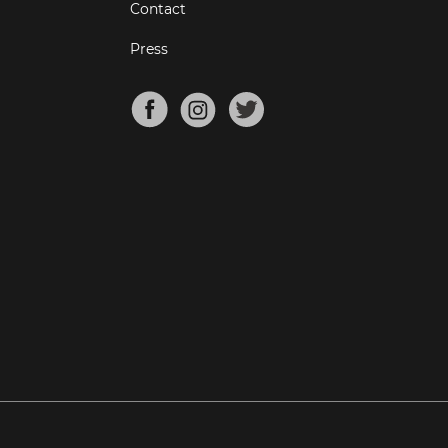
Contact
Press