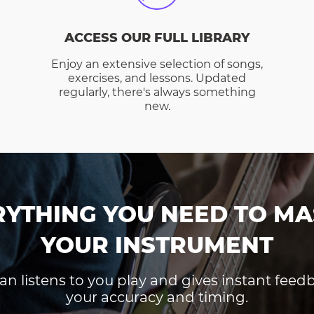
ACCESS OUR FULL LIBRARY
Enjoy an extensive selection of songs,
exercises, and lessons. Updated
regularly, there's always something
new.
RYTHING YOU NEED TO MA
YOUR INSTRUMENT
an listens to you play and gives instant fee
your accuracy and timing.