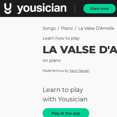
Start now
Songs
/
Piano
/
La Valse D'Amelie
Learn how to
play
LA VALSE D'
on
piano
Made famous by
Yann Tiersen
Learn to play
with Yousician
Play in the app