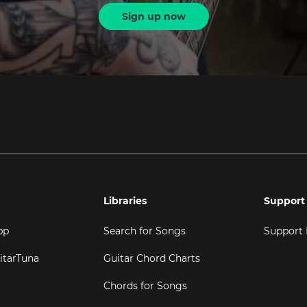
Sign up now
Libraries
Support
pp
Search for Songs
Support
itarTuna
Guitar Chord Charts
Chords for Songs