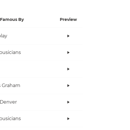
Famous By
Preview
lay
ousicians
s Graham
 Denver
ousicians