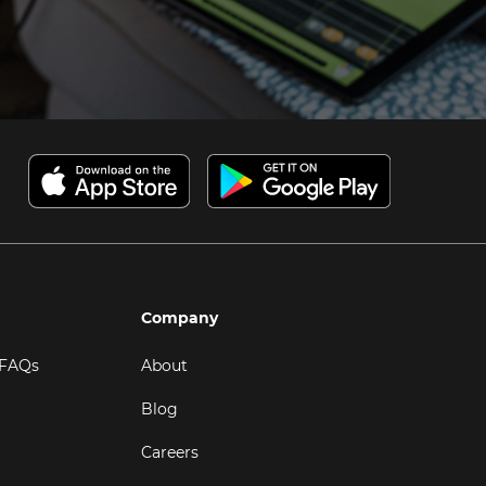
Company
 FAQs
About
Blog
Careers