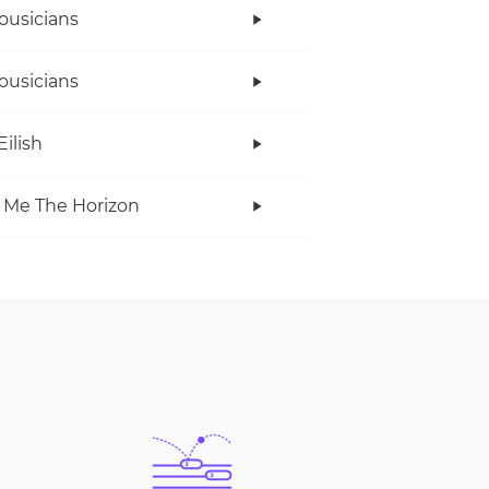
ousicians
ousicians
Eilish
 Me The Horizon