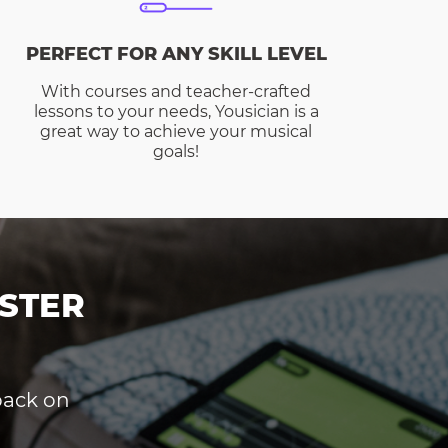
PERFECT FOR ANY SKILL LEVEL
With courses and teacher-crafted
lessons to your needs, Yousician is a
great way to achieve your musical
goals!
STER
dback on