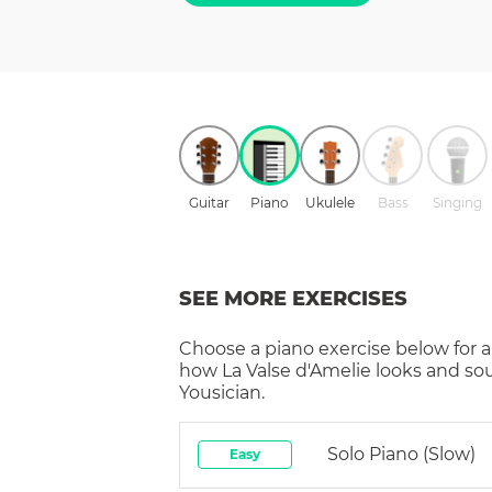
Guitar
Piano
Ukulele
Bass
Singing
SEE MORE EXERCISES
Choose a
piano
exercise below for a
how
La Valse d'Amelie
looks and so
Yousician.
Solo Piano (slow)
Easy