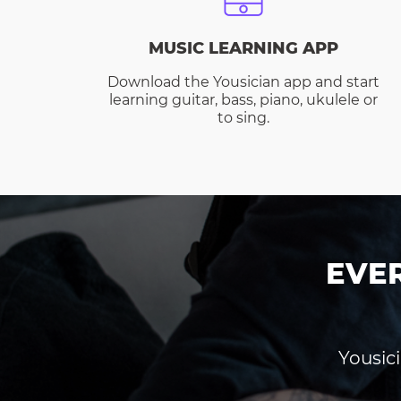
MUSIC LEARNING APP
Download the Yousician app and start
learning guitar, bass, piano, ukulele or
to sing.
EVE
Yousici