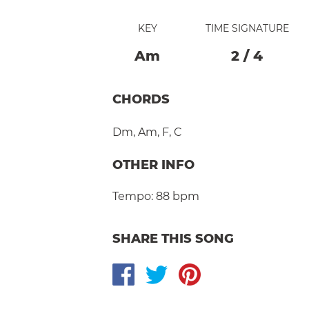
KEY
TIME SIGNATURE
A
M
2
/
4
CHORDS
Dm
,
Am
,
F
,
C
OTHER INFO
Tempo:
88 bpm
SHARE THIS SONG