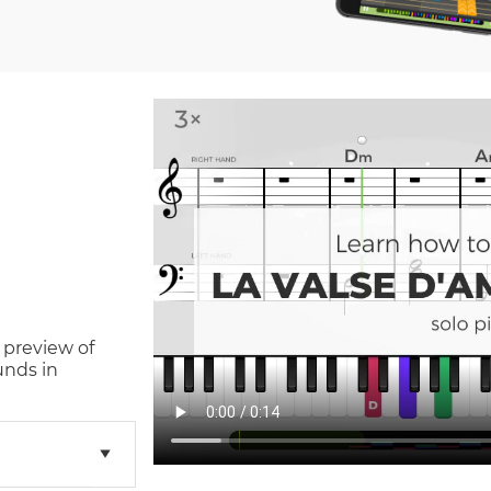
 preview of
unds in