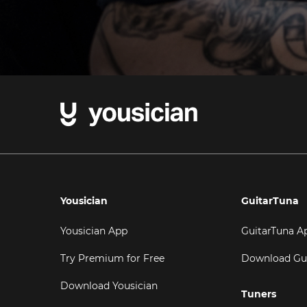
Yousician
GuitarTuna
Yousician App
GuitarTuna A
Try Premium for Free
Download Gu
Download Yousician
Tuners