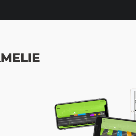
AMELIE