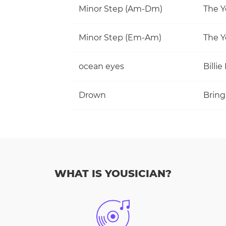
Minor Step (Am-Dm)
The Y
Minor Step (Em-Am)
The Y
ocean eyes
Billie 
Drown
Bring
WHAT IS YOUSICIAN?