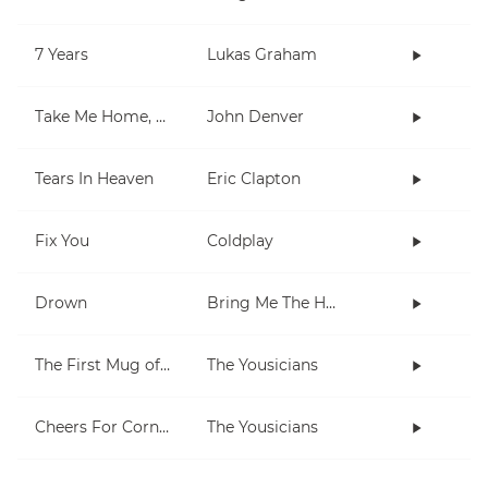
7 Years
Lukas Graham
Take Me Home, Country Roads
John Denver
Tears In Heaven
Eric Clapton
Fix You
Coldplay
Drown
Bring Me The Horizon
The First Mug of Joy
The Yousicians
Cheers For Cornell
The Yousicians