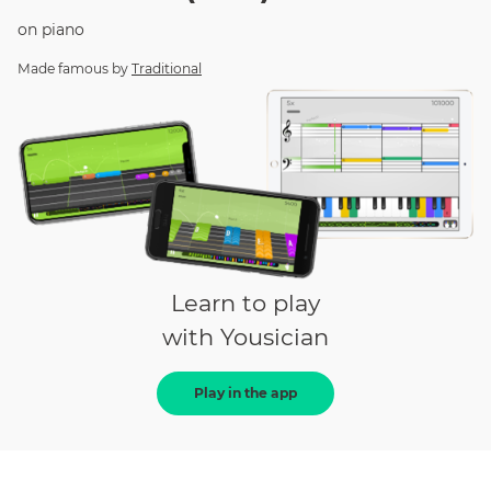
on
piano
Made famous by
Traditional
Learn to play
with Yousician
Play in the app