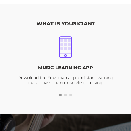
WHAT IS YOUSICIAN?
MUSIC LEARNING APP
Download the Yousician app and start learning
guitar, bass, piano, ukulele or to sing.