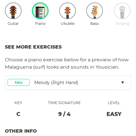
Guitar
Piano
Ukulele
Bass
Singing
SEE MORE EXERCISES
Choose a
piano
exercise below for a preview of how
Malaguena (surf)
looks and sounds in Yousician.
Melody (right Hand)
Easy
KEY
TIME SIGNATURE
LEVEL
C
9
/
4
EASY
OTHER INFO