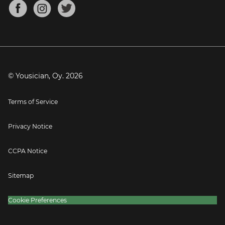
About
Mandolin Tuner
Blog
Banjo Tuner
Careers
Contact
Press
© Yousician, Oy.
2026
Terms of Service
Privacy Notice
CCPA Notice
Sitemap
Cookie Preferences