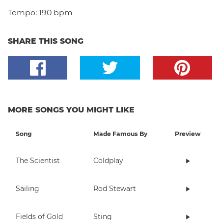
Tempo:
190 bpm
SHARE THIS SONG
MORE SONGS YOU MIGHT LIKE
Song
Made Famous By
Preview
The Scientist
Coldplay
Sailing
Rod Stewart
Fields of Gold
Sting