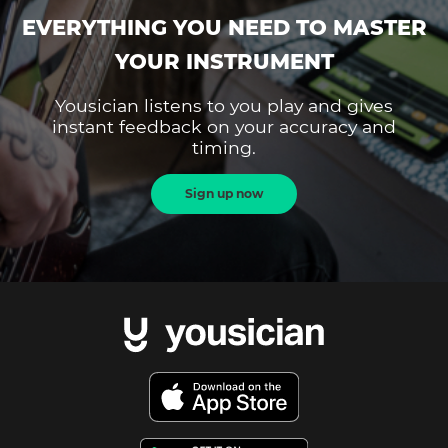
EVERYTHING YOU NEED TO MASTER
YOUR INSTRUMENT
Yousician listens to you play and gives
instant feedback on your accuracy and
timing.
Sign up now