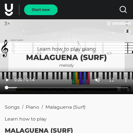
Start now
Songs
Piano
Malaguena (surf)
/
/
Learn how to
play
MALAGUENA (SURF)