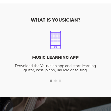
WHAT IS YOUSICIAN?
MUSIC LEARNING APP
Download the Yousician app and start learning
guitar, bass, piano, ukulele or to sing.