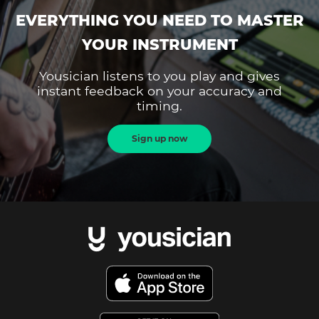
EVERYTHING YOU NEED TO MASTER
YOUR INSTRUMENT
Yousician listens to you play and gives
instant feedback on your accuracy and
timing.
Sign up now