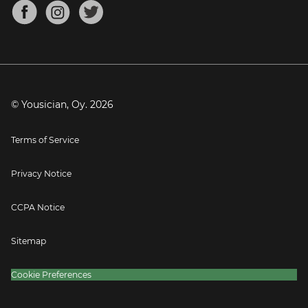
About
Mandolin Tuner
Blog
Banjo Tuner
Careers
Contact
Press
© Yousician, Oy.
2026
Terms of Service
Privacy Notice
CCPA Notice
Sitemap
Cookie Preferences