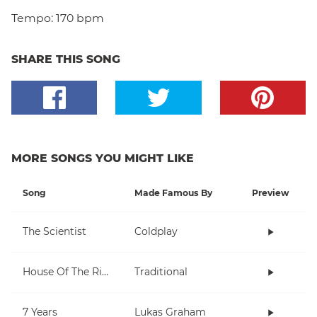
Tempo:
170 bpm
SHARE THIS SONG
MORE SONGS YOU MIGHT LIKE
Song
Made Famous By
Preview
The Scientist
Coldplay
House Of The Rising Sun
Traditional
7 Years
Lukas Graham