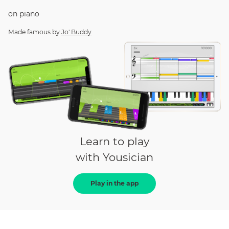
on
piano
Made famous by
Jo' Buddy
Learn to play
with Yousician
Play in the app