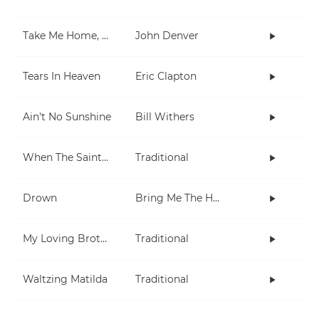
Take Me Home, Country Roads
John Denver
Tears In Heaven
Eric Clapton
Ain't No Sunshine
Bill Withers
When The Saints Go Marching In
Traditional
Drown
Bring Me The Horizon
My Loving Brother
Traditional
Waltzing Matilda
Traditional