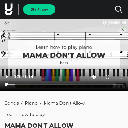
Start now
Songs
Piano
Mama Don't Allow
/
/
Learn how to
play
MAMA DON'T ALLOW