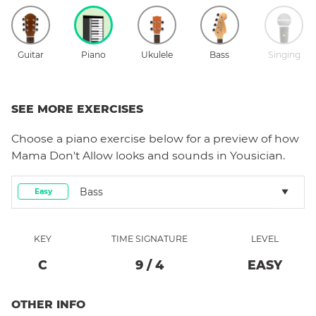
Guitar
Piano
Ukulele
Bass
Singing
SEE MORE EXERCISES
Choose a
piano
exercise below for a preview of how
Mama Don't Allow
looks and sounds in Yousician.
Bass
Easy
KEY
TIME SIGNATURE
LEVEL
C
9
/
4
EASY
OTHER INFO