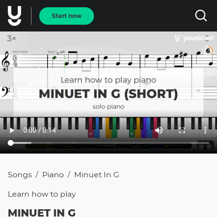
Start now
Songs
Piano
Minuet In G
/
/
Learn how to
play
MINUET IN G