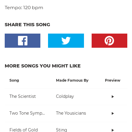
Tempo:
120 bpm
SHARE THIS SONG
MORE SONGS YOU MIGHT LIKE
Song
Made Famous By
Preview
The Scientist
Coldplay
Two Tone Symphony
The Yousicians
Fields of Gold
Sting