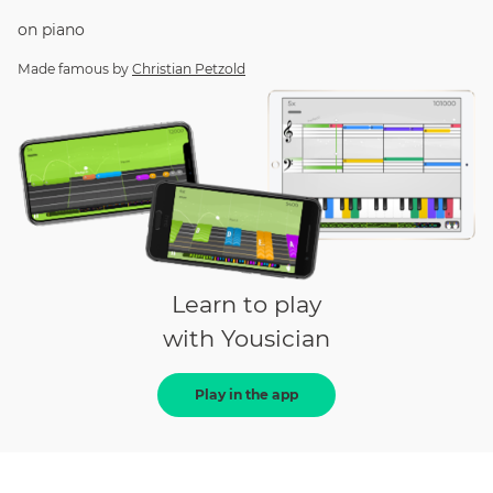
on
piano
Made famous by
Christian Petzold
Learn to play
with Yousician
Play in the app