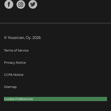
About
Mandolin Tuner
Blog
Banjo Tuner
Careers
Contact
Press
© Yousician, Oy.
2026
Terms of Service
Privacy Notice
CCPA Notice
Sitemap
Cookie Preferences