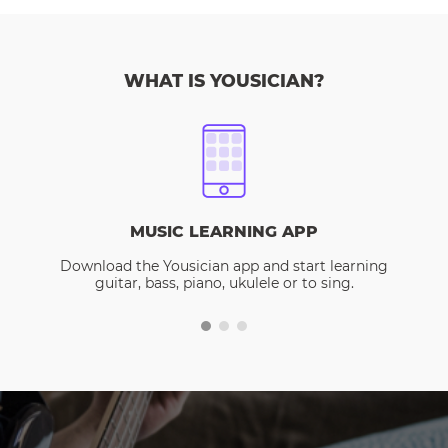
WHAT IS YOUSICIAN?
MUSIC LEARNING APP
Download the Yousician app and start learning
guitar, bass, piano, ukulele or to sing.