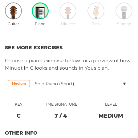
Guitar
Piano
Ukulele
Bass
Singing
SEE MORE EXERCISES
Choose a
piano
exercise below for a preview of how
Minuet In G
looks and sounds in Yousician.
Solo Piano (short)
Medium
KEY
TIME SIGNATURE
LEVEL
C
7
/
4
MEDIUM
OTHER INFO