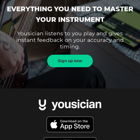
EVERYTHING YOU NEED TO MASTER
YOUR INSTRUMENT
Yousician listens to you play and gives
instant feedback on your accuracy and
timing.
Sign up now