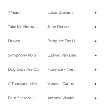
7 Years
Lukas Graham
Take Me Home, Country Roads
John Denver
Drown
Bring Me The Horizon
Symphony No 5
Ludwig Van Beethoven
Dog Days Are Over
Florence + The Machine
A Thousand Miles
Vanessa Carlton
Four Seasons (Winter)
Antonio Vivaldi